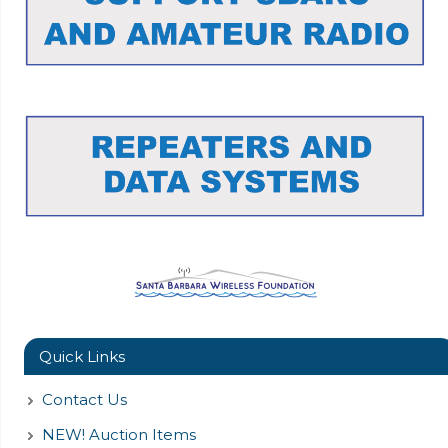
Quick Links
Contact Us
NEW! Auction Items