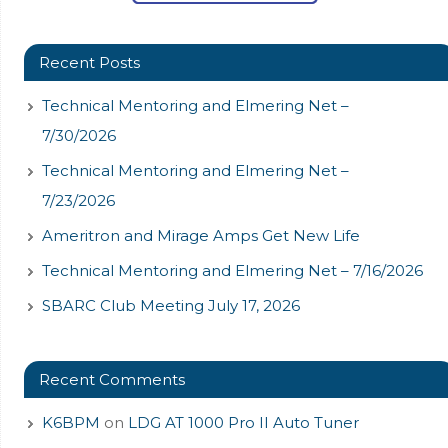
Recent Posts
Technical Mentoring and Elmering Net –
7/30/2026
Technical Mentoring and Elmering Net –
7/23/2026
Ameritron and Mirage Amps Get New Life
Technical Mentoring and Elmering Net – 7/16/2026
SBARC Club Meeting July 17, 2026
Recent Comments
K6BPM
on
LDG AT 1000 Pro II Auto Tuner