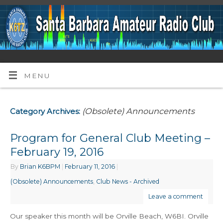
MENU
(Obsolete) Announcements
Category Archives:
Program for General Club Meeting –
February 19, 2016
By
Brian K6BPM
|
February 11, 2016
|
(Obsolete) Announcements
,
Club News - Archived
Leave a comment
Our speaker this month will be Orville Beach, W6BI. Orville