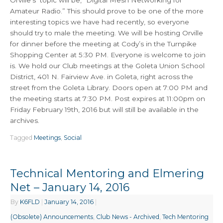
Orville’s topic will be, “Digital Mesh Networking for
Amateur Radio.” This should prove to be one of the more
interesting topics we have had recently, so everyone
should try to male the meeting. We will be hosting Orville
for dinner before the meeting at Cody’s in the Turnpike
Shopping Center at 5:30 PM. Everyone is welcome to join
is. We hold our Club meetings at the Goleta Union School
District, 401 N. Fairview Ave. in Goleta, right across the
street from the Goleta Library. Doors open at 7:00 PM and
the meeting starts at 7:30 PM. Post expires at 11:00pm on
Friday February 19th, 2016 but will still be available in the
archives.
Tagged
Meetings
,
Social
Technical Mentoring and Elmering
Net – January 14, 2016
By
K6FLD
|
January 14, 2016
|
(Obsolete) Announcements
,
Club News - Archived
,
Tech Mentoring