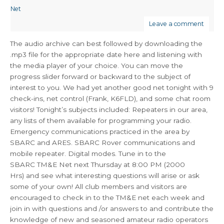
Net
Leave a comment
The audio archive can best followed by downloading the
.mp3 file for the appropriate date here and listening with
the media player of your choice. You can move the
progress slider forward or backward to the subject of
interest to you. We had yet another good net tonight with 9
check-ins, net control (Frank, K6FLD), and some chat room
visitors! Tonight’s subjects included: Repeaters in our area,
any lists of them available for programming your radio.
Emergency communications practiced in the area by
SBARC and ARES. SBARC Rover communications and
mobile repeater. Digital modes. Tune in to the
SBARC TM&E Net next Thursday at 8:00 PM (2000
Hrs) and see what interesting questions will arise or ask
some of your own! All club members and visitors are
encouraged to check in to the TM&E net each week and
join in with questions and /or answers to and contribute the
knowledge of new and seasoned amateur radio operators