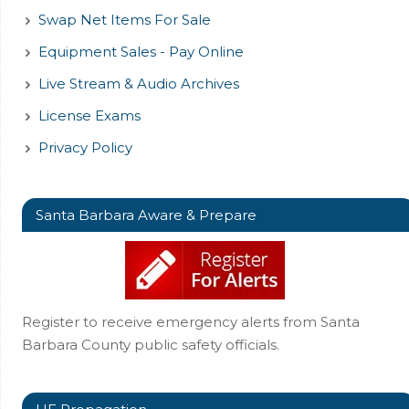
Swap Net Items For Sale
Equipment Sales - Pay Online
Live Stream & Audio Archives
License Exams
Privacy Policy
Santa Barbara Aware & Prepare
Register to receive emergency alerts from Santa
Barbara County public safety officials.