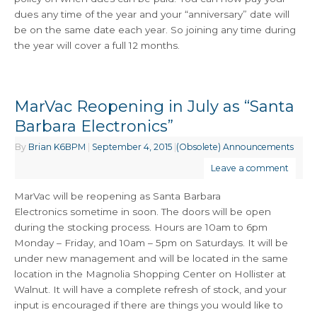
dues any time of the year and your “anniversary” date will
be on the same date each year. So joining any time during
the year will cover a full 12 months.
MarVac Reopening in July as “Santa
Barbara Electronics”
By
Brian K6BPM
|
September 4, 2015
|
(Obsolete) Announcements
Leave a comment
MarVac will be reopening as Santa Barbara
Electronics sometime in soon. The doors will be open
during the stocking process. Hours are 10am to 6pm
Monday – Friday, and 10am – 5pm on Saturdays. It will be
under new management and will be located in the same
location in the Magnolia Shopping Center on Hollister at
Walnut. It will have a complete refresh of stock, and your
input is encouraged if there are things you would like to