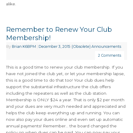
alike.
Remember to Renew Your Club
Membership!
By
Brian K6BPM
|
December 3, 2015
|
(Obsolete) Announcements
2 Comments
This is a good time to renew your club membership. If you
have not joined the club yet, or let your membership lapse,
this is a good time to do that too! Your club dues help
support the substantial infrastructure the club offers
including the repeaters as well as the club station.
Membership is ONLY $24 a year. That is only $2 per month
and your dues are very much needed and appreciated and
helps the club keep everything up and running. You can
now also pay your dues online and even set up automatic
annual payments! Remember… the board changed the
policy on when dues can be paid. You can now pay your