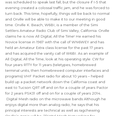
was scheduled to speak last fall, but the closure if I-5 that
evening created a colossal traffic jam, and he was forced to
turn back. This time, hopefully, things will be back to normal
and Orville will be able to make it to our meeting in good
time. Orville K. Beach, W6BI, is a member of the Simi
Settlers Amateur Radio Club of Simi Valley, California. Orville
claims he is now All Digital, All the Time! He earned his
Novice license in 1967 with the call of WN6WEY and has
held an Amateur Extra class license for the past 17 years
and has acquired the vanity call of W6BI. As an example of
All Digital, All the Time, look at his operating style: CW for
four years RTTY for 11 years (teletypes, homebrewed
terminal units, then homebrewed computer interfaces and
programs) VHF Packet radio for about 10 years – helped
build up a packet network down the California coast and
east to Tucson QRT off and on for a couple of years Pactor
for 2 years PSK31 off and on for a couple of years 2014..
Digital Mesh radio on the microwave bands Although he
enjoys digital more than analog radio, he says that his
principal interests are technical as well as ragchewing.