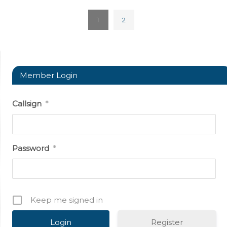
1
2
Member Login
Callsign
*
Password
*
Keep me signed in
Register