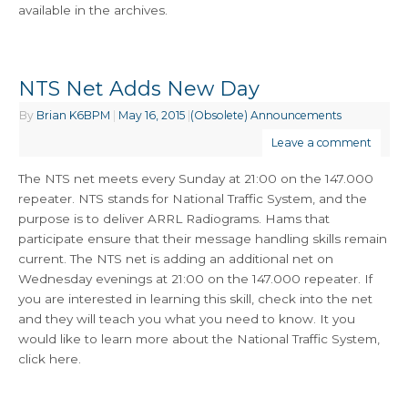
available in the archives.
NTS Net Adds New Day
By
Brian K6BPM
|
May 16, 2015
|
(Obsolete) Announcements
Leave a comment
The NTS net meets every Sunday at 21:00 on the 147.000
repeater. NTS stands for National Traffic System, and the
purpose is to deliver ARRL Radiograms. Hams that
participate ensure that their message handling skills remain
current. The NTS net is adding an additional net on
Wednesday evenings at 21:00 on the 147.000 repeater. If
you are interested in learning this skill, check into the net
and they will teach you what you need to know. It you
would like to learn more about the National Traffic System,
click here.