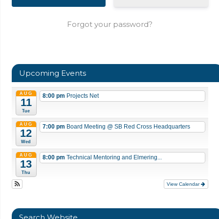
Forgot your password?
Upcoming Events
AUG
8:00 pm
Projects Net
11
Tue
AUG
7:00 pm
Board Meeting
@ SB Red Cross Headquarters
12
Wed
AUG
8:00 pm
Technical Mentoring and Elmering...
13
Thu
View Calendar
Search Website