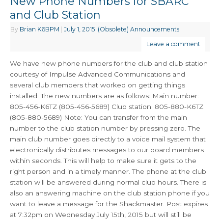
New Phone Numbers for SBARC
and Club Station
By
Brian K6BPM
|
July 1, 2015
|
(Obsolete) Announcements
Leave a comment
We have new phone numbers for the club and club station
courtesy of Impulse Advanced Communications and
several club members that worked on getting things
installed. The new numbers are as follows: Main number:
805-456-K6TZ (805-456-5689) Club station: 805-880-K6TZ
(805-880-5689) Note: You can transfer from the main
number to the club station number by pressing zero. The
main club number goes directly to a voice mail system that
electronically distributes messages to our board members
within seconds. This will help to make sure it gets to the
right person and in a timely manner. The phone at the club
station will be answered during normal club hours. There is
also an answering machine on the club station phone if you
want to leave a message for the Shackmaster. Post expires
at 7:32pm on Wednesday July 15th, 2015 but will still be