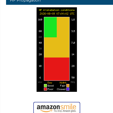
HF Propagation