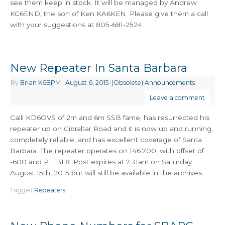
see them keep in stock. It will be managed by Andrew
KG6END, the son of Ken KA6KEN. Please give them a call
with your suggestions at 805-681-2524.
New Repeater In Santa Barbara
By
Brian K6BPM
|
August 6, 2015
|
(Obsolete) Announcements
Leave a comment
Calli KD6OVS of 2m and 6m SSB fame, has resurrected his
repeater up on Gibraltar Road and it is now up and running,
completely reliable, and has excellent coverage of Santa
Barbara. The repeater operates on 146.700, with offset of
-600 and PL 131.8. Post expires at 7:31am on Saturday
August 15th, 2015 but will still be available in the archives.
Tagged
Repeaters