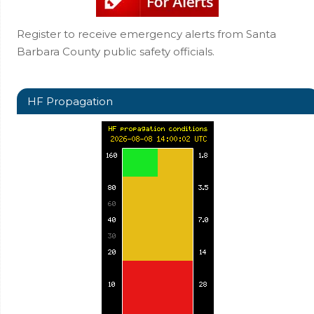
Register to receive emergency alerts from Santa
Barbara County public safety officials.
HF Propagation