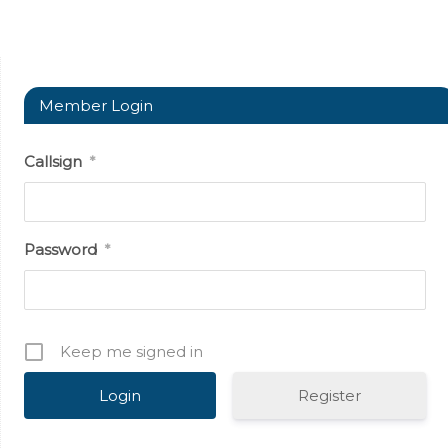
Member Login
Callsign
*
Password
*
Keep me signed in
Register