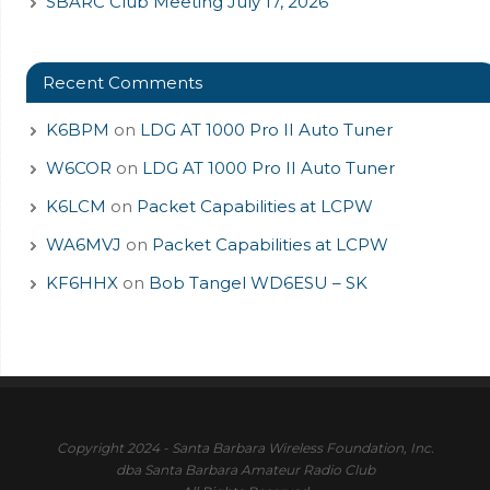
SBARC Club Meeting July 17, 2026
Recent Comments
K6BPM
on
LDG AT 1000 Pro II Auto Tuner
W6COR
on
LDG AT 1000 Pro II Auto Tuner
K6LCM
on
Packet Capabilities at LCPW
WA6MVJ
on
Packet Capabilities at LCPW
KF6HHX
on
Bob Tangel WD6ESU – SK
Copyright 2024 - Santa Barbara Wireless Foundation, Inc.
dba Santa Barbara Amateur Radio Club