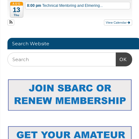
AUG
8:00 pm
Technical Mentoring and Elmering...
13
Thu
View Calendar
Search Website
OK