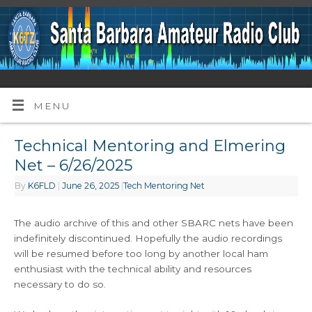
MENU
Technical Mentoring and Elmering
Net – 6/26/2025
By
K6FLD
|
June 26, 2025
|
Tech Mentoring Net
The audio archive of this and other SBARC nets have been
indefinitely discontinued. Hopefully the audio recordings
will be resumed before too long by another local ham
enthusiast with the technical ability and resources
necessary to do so.