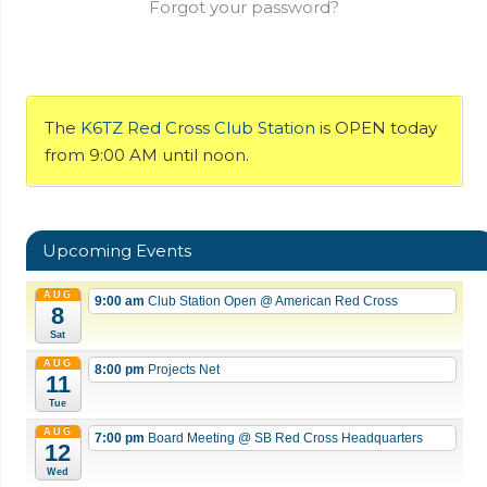
Forgot your password?
The
K6TZ Red Cross Club Station
is OPEN today
from 9:00 AM until noon.
Upcoming Events
AUG
9:00 am
Club Station Open
@ American Red Cross
8
Sat
AUG
8:00 pm
Projects Net
11
Tue
AUG
7:00 pm
Board Meeting
@ SB Red Cross Headquarters
12
Wed