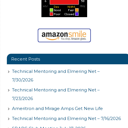
Recent Posts
Technical Mentoring and Elmering Net –
7/30/2026
Technical Mentoring and Elmering Net –
7/23/2026
Ameritron and Mirage Amps Get New Life
Technical Mentoring and Elmering Net – 7/16/2026