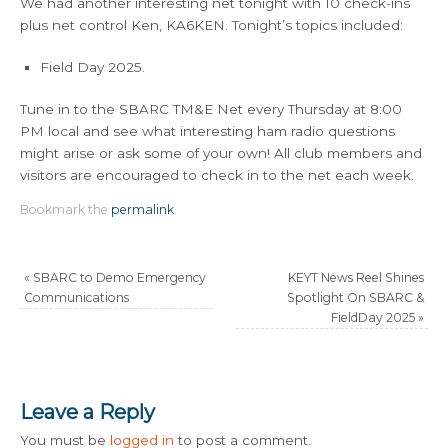
We had another interesting net tonight with 10 check-ins
plus net control Ken, KA6KEN. Tonight’s topics included:
Field Day 2025.
Tune in to the SBARC TM&E Net every Thursday at 8:00
PM local and see what interesting ham radio questions
might arise or ask some of your own! All club members and
visitors are encouraged to check in to the net each week.
Bookmark the
permalink
.
«
SBARC to Demo Emergency
KEYT News Reel Shines
Communications
Spotlight On SBARC &
FieldDay 2025
»
Leave a Reply
You must be
logged in
to post a comment.