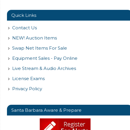
Quick Links
Contact Us
NEW! Auction Items
Swap Net Items For Sale
Equipment Sales - Pay Online
Live Stream & Audio Archives
License Exams
Privacy Policy
Santa Barbara Aware & Prepare