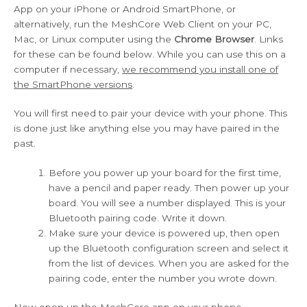
App on your iPhone or Android SmartPhone, or
alternatively, run the MeshCore Web Client on your PC,
Mac, or Linux computer using the
Chrome Browser
. Links
for these can be found below. While you can use this on a
computer if necessary,
we recommend you install one of
the SmartPhone versions
.
You will first need to pair your device with your phone. This
is done just like anything else you may have paired in the
past.
Before you power up your board for the first time,
have a pencil and paper ready. Then power up your
board. You will see a number displayed. This is your
Bluetooth pairing code. Write it down.
Make sure your device is powered up, then open
up the Bluetooth configuration screen and select it
from the list of devices. When you are asked for the
pairing code, enter the number you wrote down.
Now open up the MeshCore app on your phone.