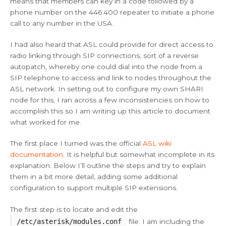
means that members can key in a code followed by a
phone number on the 446.400 repeater to initiate a phone
call to any number in the USA.
I had also heard that ASL could provide for direct access to
radio linking through SIP connections, sort of a reverse
autopatch, whereby one could dial into the node from a
SIP telephone to access and link to nodes throughout the
ASL network. In setting out to configure my own SHARI
node for this, I ran across a few inconsistencies on how to
accomplish this so I am writing up this article to document
what worked for me.
The first place I turned was the official
ASL wiki
documentation
. It is helpful but somewhat incomplete in its
explanation. Below I’ll outline the steps and try to explain
them in a bit more detail, adding some additional
configuration to support multiple SIP extensions.
The first step is to locate and edit the
/etc/asterisk/modules.conf
file. I am including the