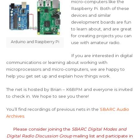
micro-computers like the
Raspberry Pi. Both of these
devices and similar
development boards are fun
to learn about, and are great
for creating projects you can
Arduino and Raspberry Pi
use with amateur radio.
If you are interested in digital
communications or learning about working with
microprocessors and micro-computers, we are happy to
help you get set up and explain how things work.
The net is hosted by Brian – K6BPM and everyone is invited
to check in. We hope to see you there!
You’ll find recordings of previous nets in the
SBARC Audio
Archives
.
Please consider joining the
SBARC Digital Modes and
Digital Radio Discussion Group
mailing list and participate in