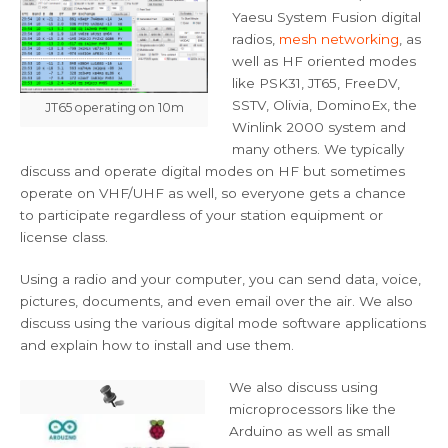
Yaesu System Fusion digital
radios,
mesh networking
, as
well as HF oriented modes
like PSK31, JT65, FreeDV,
SSTV, Olivia, DominoEx, the
JT65 operating on 10m
Winlink 2000 system and
many others. We typically
discuss and operate digital modes on HF but sometimes
operate on VHF/UHF as well, so everyone gets a chance
to participate regardless of your station equipment or
license class.
Using a radio and your computer, you can send data, voice,
pictures, documents, and even email over the air. We also
discuss using the various digital mode software applications
and explain how to install and use them.
We also discuss using
microprocessors like the
Arduino as well as small