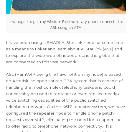
I managed to get my Western Electric rotary phone connected to
ASL using an ATA.
I have been using a SHARI AllStarLink node for some time
as a means to tinker and learn about AllStarLink (ASL) and
to explore the wide web of nodes around the globe that
are connected to this vast network.
ASL (HamVoIP being the flavor of it on my node) is based
on Asterisk, an open source PBX system that is capable of
handling the most complex telephony tasks and could
conceivably be used to replicate or even replace nearly all
voice switching capabilities of the public switched
telephone network. On the K6TZ repeater system, we have
configured the repeater node to handle phone patch
requests over VoIP, eliminating the need for a copper line
to offer radio to telephone network connectivity. This