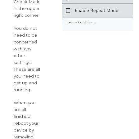
Check Mark
in the upper
right corner.
You do not
need to be
concerned
with any
other
settings.
These are all
you need to
get up and
running.
When you
are all
finished,
reboot your
device by
removing