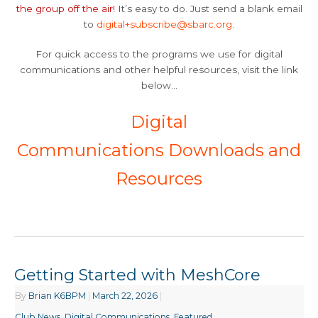
the group off the air!
It’s easy to do. Just send a blank email
to
digital+subscribe@sbarc.org
.
For quick access to the programs we use for digital
communications and other helpful resources, visit the link
below…
Digital
Communications Downloads and
Resources
Getting Started with MeshCore
By
Brian K6BPM
|
March 22, 2026
|
Club News
,
Digital Communications
,
Featured