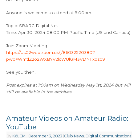
Anyone is welcome to attend at 8:00pm.
Topic: SBARC Digital Net
Time: Apr 30, 2024 08:00 PM Pacific Time (US and Canada)
Join Zoom Meeting
https://us02web.zoom.us/j/86032520380?
pwd=WmtlZ2o2WXBYV2loWUlGM3VDN1lxdz09
See you then!
Post expires at 1:00am on Wednesday May 1st, 2024 but will
still be available in the archives.
Amateur Videos on Amateur Radio:
YouTube
By
K6LCM
|
December 3, 2023
|
Club News
,
Digital Communications