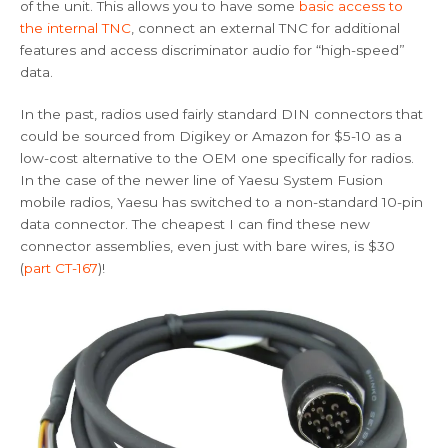
of the unit. This allows you to have some
basic access to
the internal TNC
, connect an external TNC for additional
features and access discriminator audio for “high-speed”
data.
In the past, radios used fairly standard DIN connectors that
could be sourced from Digikey or Amazon for $5-10 as a
low-cost alternative to the OEM one specifically for radios.
In the case of the newer line of Yaesu System Fusion
mobile radios, Yaesu has switched to a non-standard 10-pin
data connector. The cheapest I can find these new
connector assemblies, even just with bare wires, is $30
(
part CT-167
)!