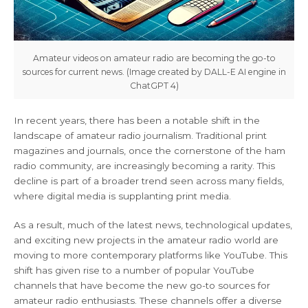
Amateur videos on amateur radio are becoming the go-to
sources for current news. (Image created by DALL-E AI engine in
ChatGPT 4)
In recent years, there has been a notable shift in the
landscape of amateur radio journalism. Traditional print
magazines and journals, once the cornerstone of the ham
radio community, are increasingly becoming a rarity. This
decline is part of a broader trend seen across many fields,
where digital media is supplanting print media.
As a result, much of the latest news, technological updates,
and exciting new projects in the amateur radio world are
moving to more contemporary platforms like YouTube. This
shift has given rise to a number of popular YouTube
channels that have become the new go-to sources for
amateur radio enthusiasts. These channels offer a diverse