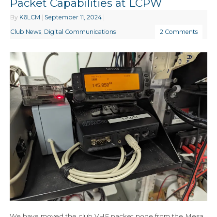
Packet Capabilities at LCPW
By
K6LCM
|
September 11, 2024
|
Club News
,
Digital Communications
2 Comments
We have moved the club VHF packet node from the Mesa