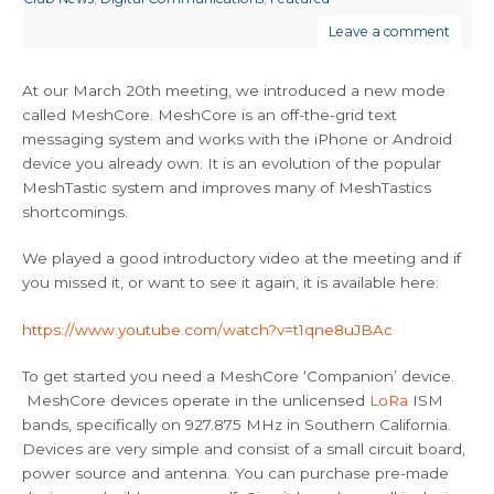
Leave a comment
At our March 20th meeting, we introduced a new mode
called MeshCore. MeshCore is an off-the-grid text
messaging system and works with the iPhone or Android
device you already own. It is an evolution of the popular
MeshTastic system and improves many of MeshTastics
shortcomings.
We played a good introductory video at the meeting and if
you missed it, or want to see it again, it is available here:
https://www.youtube.com/watch?v=t1qne8uJBAc
To get started you need a MeshCore ‘Companion’ device.
MeshCore devices operate in the unlicensed
LoRa
ISM
bands, specifically on 927.875 MHz in Southern California.
Devices are very simple and consist of a small circuit board,
power source and antenna. You can purchase pre-made