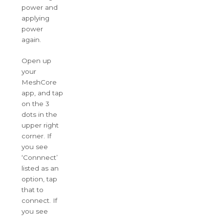
power and
applying
power
again.
Open up
your
MeshCore
app, and tap
on the 3
dots in the
upper right
corner. If
you see
‘Connnect’
listed as an
option, tap
that to
connect. If
you see