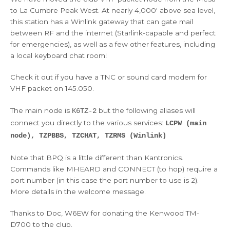
to La Cumbre Peak West. At nearly 4,000′ above sea level,
this station has a Winlink gateway that can gate mail
between RF and the internet (Starlink-capable and perfect
for emergencies), as well as a few other features, including
a local keyboard chat room!
Check it out if you have a TNC or sound card modem for
VHF packet on 145.050.
The main node is
but the following aliases will
K6TZ-2
connect you directly to the various services:
LCPW (main
node), TZPBBS, TZCHAT, TZRMS (Winlink)
Note that BPQ is a little different than Kantronics.
Commands like MHEARD and CONNECT (to hop) require a
port number (in this case the port number to use is 2).
More details in the welcome message.
Thanks to Doc, W6EW for donating the Kenwood TM-
D700 to the club.