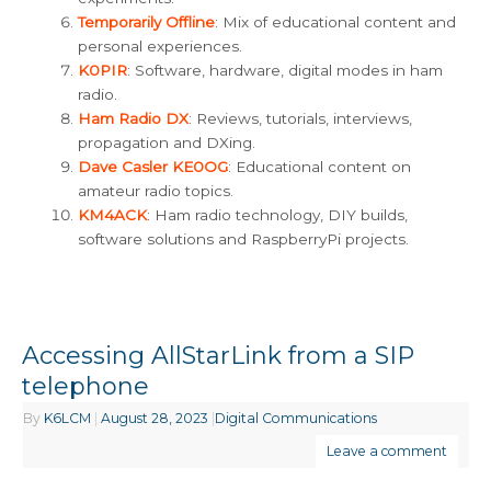
Temporarily Offline
: Mix of educational content and
personal experiences.
K0PIR
: Software, hardware, digital modes in ham
radio.
Ham Radio DX
: Reviews, tutorials, interviews,
propagation and DXing.
Dave Casler KE0OG
: Educational content on
amateur radio topics.
KM4ACK
: Ham radio technology, DIY builds,
software solutions and RaspberryPi projects.
Accessing AllStarLink from a SIP
telephone
By
K6LCM
|
August 28, 2023
|
Digital Communications
Leave a comment