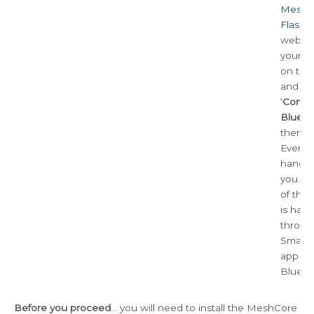
MeshC
Flashe
website
your d
on the l
and se
‘
Compa
Blueto
then ‘F
Everyth
handle
you. Th
of the
is han
throug
Smart
app us
BlueTo
Before you proceed
… you will need to install the MeshCore