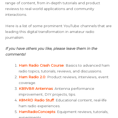
range of content, from in-depth tutorials and product
reviews to real-world applications and community
interactions.
Here is a list of some prominent YouTube channels that are
leading this digital transformation in amateur radio
journalism.
If you have others you like, please leave them in the
comments!
Ham Radio Crash Course
: Basics to advanced ham
radio topics, tutorials, reviews, and discussions.
Ham Radio 2.0
: Product reviews, interviews, event
coverage.
KB9VBR Antennas
: Antenna performance
improvement, DIY projects, tips.
K8MRD Radio Stuff
: Educational content, real-life
ham radio experiences.
HamRadioConcepts
: Equipment reviews, tutorials,
experiments.