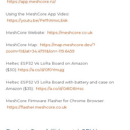
https://app.meshcore.nz/
Using the MeshCore App Video:
https://youtu.be/PeThXmxLE4k
MeshCore Website:
https://meshcore.co.uk
MeshCore Map:
https://map.meshcore.dev/?
zoom=11&lat=34.4791&lon=-119.6459
Heltec ESP32 V4 LoRa Board on Amazon
($30):
https://a.co/d/0f0Ymujg
Heltec ESP32 V3 LoRa Board with battery and case on
Amazon ($35):
https://a.co/d/0i8DBHsc
MeshCore Firmware Flasher for Chrome Browser:
https://flasher.meshcore.co.uk