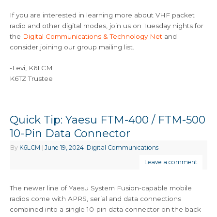
If you are interested in learning more about VHF packet
radio and other digital modes, join us on Tuesday nights for
the
Digital Communications & Technology Net
and
consider joining our group mailing list.
-Levi, K6LCM
K6TZ Trustee
Quick Tip: Yaesu FTM-400 / FTM-500
10-Pin Data Connector
By
K6LCM
|
June 19, 2024
|
Digital Communications
Leave a comment
The newer line of Yaesu System Fusion-capable mobile
radios come with APRS, serial and data connections
combined into a single 10-pin data connector on the back