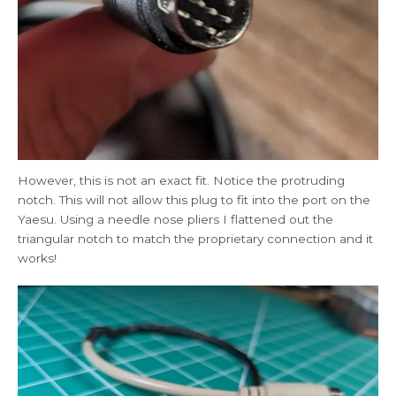
However, this is not an exact fit. Notice the protruding
notch. This will not allow this plug to fit into the port on the
Yaesu. Using a needle nose pliers I flattened out the
triangular notch to match the proprietary connection and it
works!