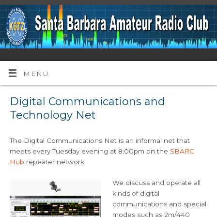
MENU
Digital Communications and
Technology Net
The Digital Communications Net is an informal net that
meets every Tuesday evening at 8:00pm on the
SBARC
Hub
repeater network.
We discuss and operate all
kinds of digital
communications and special
modes such as 2m/440