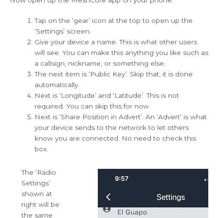
Tap on the ‘gear’ icon at the top to open up the
‘Settings’ screen.
Give your device a name. This is what other users
will see. You can make this anything you like such as
a callsign, nickname, or something else.
The next item is ‘Public Key’. Skip that, it is done
automatically.
Next is ‘Longitude’ and ‘Latitude’. This is not
required. You can skip this for now.
Next is ‘Share Position in Advert’. An ‘Advert’ is what
your device sends to the network to let others
know you are connected. No need to check this
box.
The ‘Radio
Settings’
shown at
right will be
the same