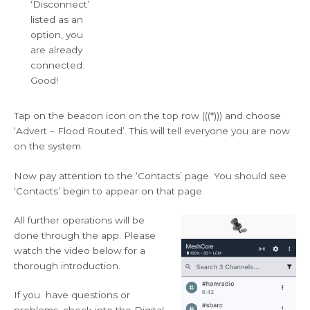
‘Disconnect’
listed as an
option, you
are already
connected.
Good!
Tap on the beacon icon on the top row (((*))) and choose
‘Advert – Flood Routed’. This will tell everyone you are now
on the system.
Now pay attention to the ‘Contacts’ page. You should see
‘Contacts’ begin to appear on that page.
All further operations will be
done through the app. Please
watch the video below for a
thorough introduction.
If you have questions or