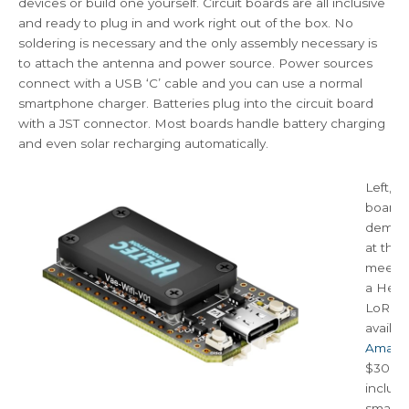
devices or build one yourself. Circuit boards are all inclusive
and ready to plug in and work right out of the box. No
soldering is necessary and the only assembly necessary is
to attach the antenna and power source. Power sources
connect with a USB ‘C’ cable and you can use a normal
smartphone charger. Batteries plug into the circuit board
with a JST connector. Most boards handle battery charging
and even solar recharging automatically.
Left, is
board
demon
at the
meeting
a Helt
LoRa b
availab
Amazo
$30. It
includ
small c