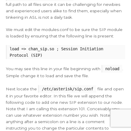
full path to all files since it can be challenging for newbies
and experienced users alike to find them, especially when
tinkering in ASL is not a daily task.
We must edit the modules.conf to be sure the SIP module
is loaded by ensuring that the following line is present:
load => chan_sip.so ; Session Initiation
Protocol (SIP)
You may see this line in your file beginning with
noload
.
Simple change it to load and save the file.
Next locate the
/etc/asterisk/sip.conf
file and open
it in your favorite editor. In this file we will append the
following code to add one new SIP extension to our node.
Note that I am calling this extension 101. Conceivably you
can use whatever extension number you wish. Note that
anything after a semicolon on a line is a comment
instructing you to change the particular contents to