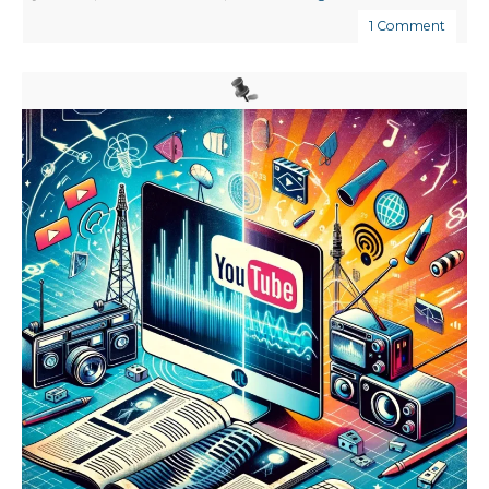
1 Comment