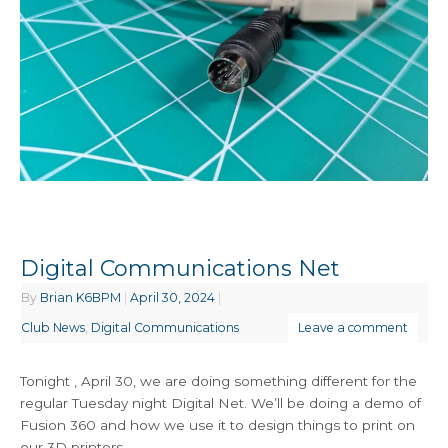
Digital Communications Net
By
Brian K6BPM
|
April 30, 2024
|
Club News
,
Digital Communications
Leave a comment
Tonight , April 30, we are doing something different for the
regular Tuesday night Digital Net. We’ll be doing a demo of
Fusion 360 and how we use it to design things to print on
our 3D printers.