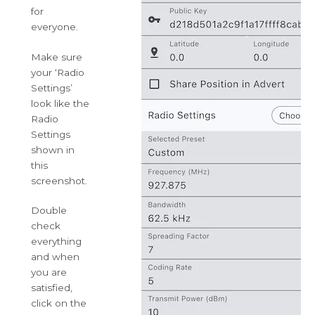
for
everyone.
Make sure
your ‘Radio
Settings’
look like the
Radio
Settings
shown in
this
screenshot.
Double
check
everything
and when
you are
satisfied,
click on the