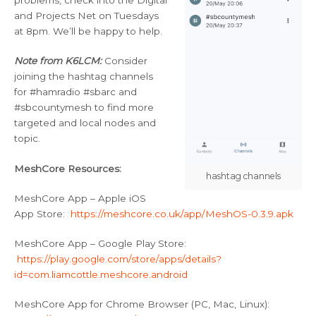
problems, check into the Digital
and Projects Net on Tuesdays
at 8pm. We’ll be happy to help.
Note from K6LCM:
Consider
joining the hashtag channels
for #hamradio #sbarc and
#sbcountymesh to find more
targeted and local nodes and
topic.
MeshCore Resources:
hashtag channels
MeshCore App – Apple iOS
App Store:
https://meshcore.co.uk/app/MeshOS-0.3.9.apk
MeshCore App – Google Play Store:
https://play.google.com/store/apps/details?
id=com.liamcottle.meshcore.android
MeshCore App for Chrome Browser (PC, Mac, Linux):