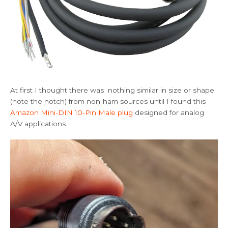
At first I thought there was nothing similar in size or shape
(note the notch) from non-ham sources until I found this
Amazon Mini-DIN 10-Pin Male plug
designed for analog
A/V applications.