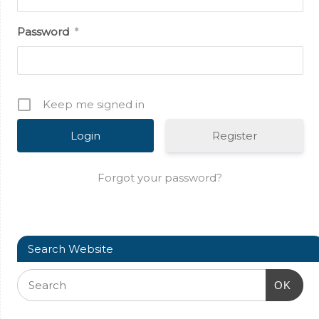
Password
*
Keep me signed in
Register
Forgot your password?
Search Website
OK