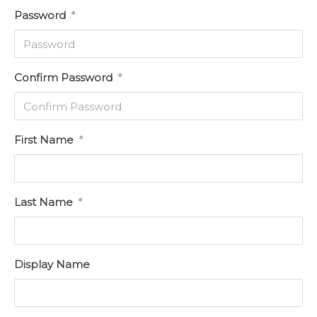
Password
*
Confirm Password
*
First Name
*
Last Name
*
Display Name