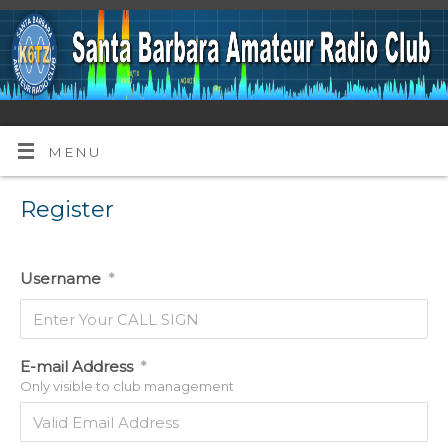
MENU
Register
Username
*
E-mail Address
*
Only visible to club management