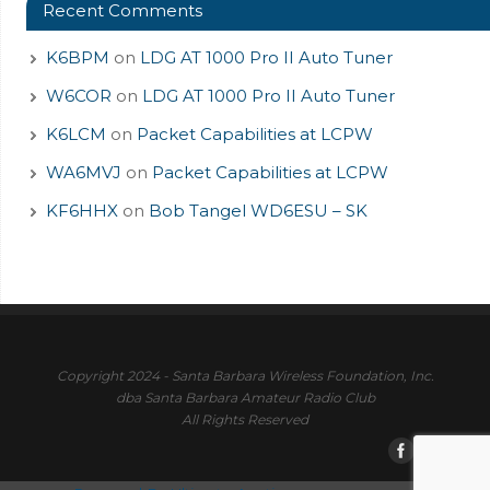
Recent Comments
K6BPM
on
LDG AT 1000 Pro II Auto Tuner
W6COR
on
LDG AT 1000 Pro II Auto Tuner
K6LCM
on
Packet Capabilities at LCPW
WA6MVJ
on
Packet Capabilities at LCPW
KF6HHX
on
Bob Tangel WD6ESU – SK
Copyright 2024 - Santa Barbara Wireless Foundation, Inc.
dba Santa Barbara Amateur Radio Club
All Rights Reserved