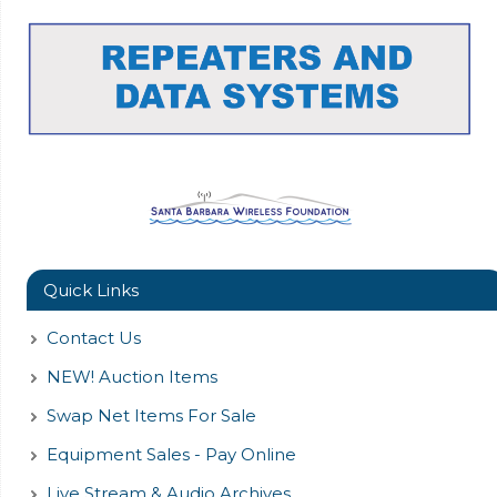
Quick Links
Contact Us
NEW! Auction Items
Swap Net Items For Sale
Equipment Sales - Pay Online
Live Stream & Audio Archives