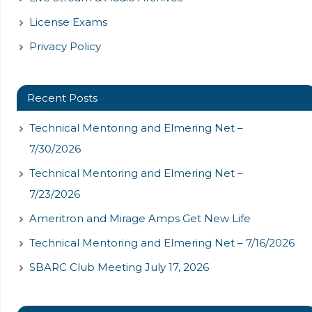
License Exams
Privacy Policy
Recent Posts
Technical Mentoring and Elmering Net –
7/30/2026
Technical Mentoring and Elmering Net –
7/23/2026
Ameritron and Mirage Amps Get New Life
Technical Mentoring and Elmering Net – 7/16/2026
SBARC Club Meeting July 17, 2026