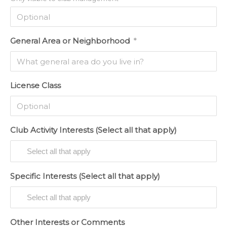
General Area or Neighborhood
*
License Class
Club Activity Interests (Select all that apply)
Specific Interests (Select all that apply)
Other Interests or Comments