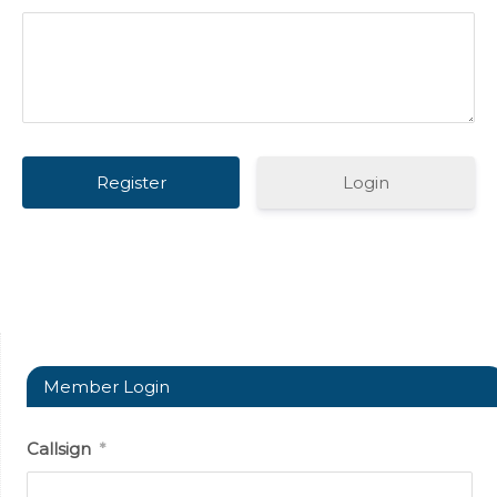
Login
Member Login
Callsign
*