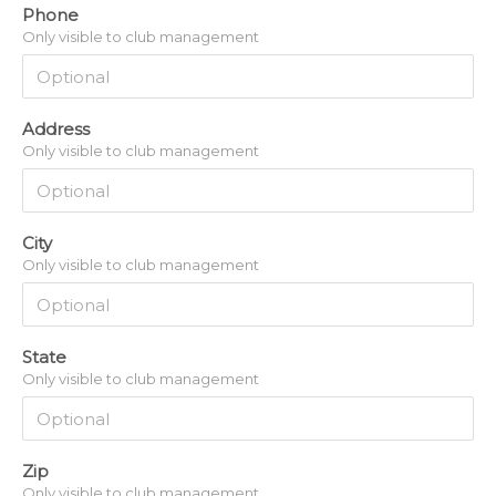
Phone
Only visible to club management
Address
Only visible to club management
City
Only visible to club management
State
Only visible to club management
Zip
Only visible to club management