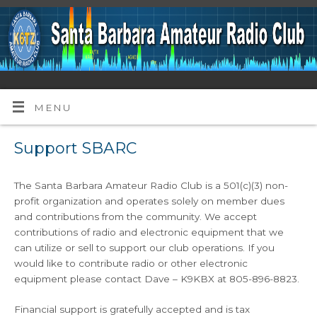
MENU
Support SBARC
The Santa Barbara Amateur Radio Club is a 501(c)(3) non-
profit organization and operates solely on member dues
and contributions from the community. We accept
contributions of radio and electronic equipment that we
can utilize or sell to support our club operations. If you
would like to contribute radio or other electronic
equipment please contact Dave – K9KBX at 805-896-8823.
Financial support is gratefully accepted and is tax