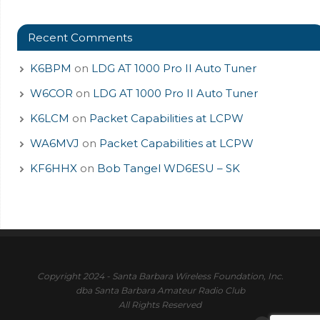
Recent Comments
K6BPM
on
LDG AT 1000 Pro II Auto Tuner
W6COR
on
LDG AT 1000 Pro II Auto Tuner
K6LCM
on
Packet Capabilities at LCPW
WA6MVJ
on
Packet Capabilities at LCPW
KF6HHX
on
Bob Tangel WD6ESU – SK
Copyright 2024 - Santa Barbara Wireless Foundation, Inc.
dba Santa Barbara Amateur Radio Club
All Rights Reserved