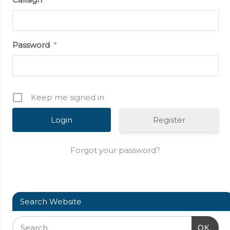
Password
*
Keep me signed in
Register
Forgot your password?
Search Website
OK