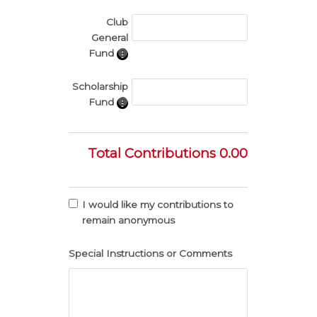
Club
General
Fund
Scholarship
Fund
Total Contributions
0.00
I would like my contributions to
remain anonymous
Special Instructions or Comments