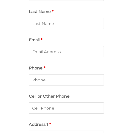
Last Name
*
Email
*
Phone
*
Cell or Other Phone
Address 1
*