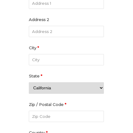
Address 2
City
*
State
*
Zip / Postal Code
*
Country
*