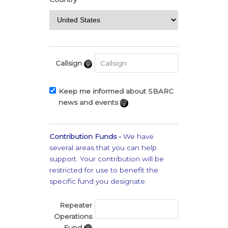
Callsign
Keep me informed about SBARC
news and events
Contribution Funds -
We have
several areas that you can help
support. Your contribution will be
restricted for use to benefit the
specific fund you designate.
Repeater
Operations
Fund