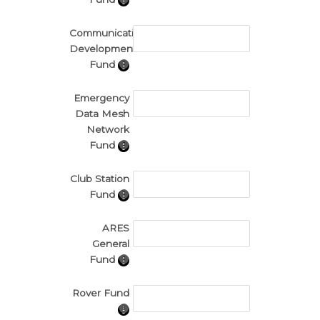
Communications
Development
Fund
Emergency
Data Mesh
Network
Fund
Club Station
Fund
ARES
General
Fund
Rover Fund