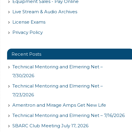
Equipment Sales - Pay Online
Live Stream & Audio Archives
License Exams
Privacy Policy
Recent Posts
Technical Mentoring and Elmering Net –
7/30/2026
Technical Mentoring and Elmering Net –
7/23/2026
Ameritron and Mirage Amps Get New Life
Technical Mentoring and Elmering Net – 7/16/2026
SBARC Club Meeting July 17, 2026