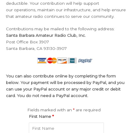
deductible. Your contribution will help support
our operations, maintain our infrastructure, and help ensure
that amateur radio continues to serve our community.
Contributions may be mailed to the following address:
Santa Barbara Amateur Radio Club, Inc.
Post Office Box 3907
Santa Barbara, CA 93130-3907
You can also contribute online by completing the form
below. Your payment will be processed by PayPal, and you
can use your PayPal account or any major credit or debit
card. You do not need a PayPal account.
Fields marked with an
*
are required
First Name
*