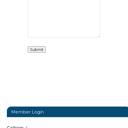
Member Login
Callsign
*