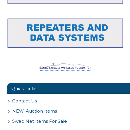
Quick Links
Contact Us
NEW! Auction Items
Swap Net Items For Sale