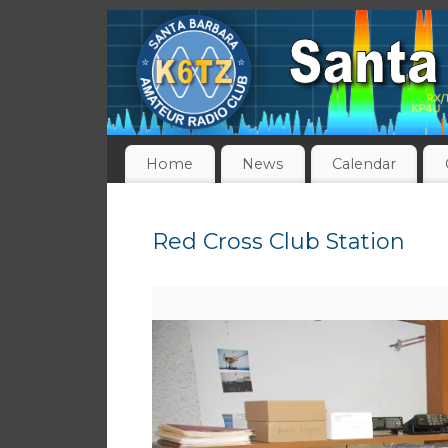
Home
News
Calendar
Red Cross Club Station