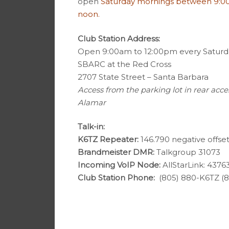
open
Saturday mornings between 9:0
noon.
Club Station Address:
Open 9:00am to 12:00pm every Saturd
SBARC at the Red Cross
2707 State Street – Santa Barbara
Access from the parking lot in rear acce
Alamar
Talk-in:
K6TZ Repeater:
146.790 negative offset
Brandmeister DMR:
Talkgroup 31073
Incoming VoIP Node:
AllStarLink: 4376
Club Station Phone:
(805) 880-K6TZ (8