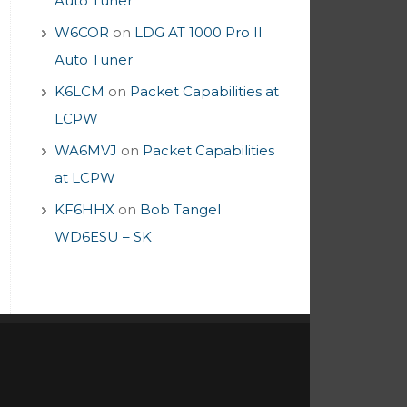
Auto Tuner
W6COR
on
LDG AT 1000 Pro II
Auto Tuner
K6LCM
on
Packet Capabilities at
LCPW
WA6MVJ
on
Packet Capabilities
at LCPW
KF6HHX
on
Bob Tangel
WD6ESU – SK