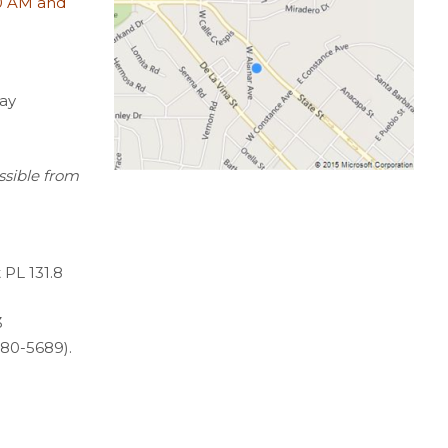
0 AM and
ay
ssible from
 PL 131.8
3
80-5689).