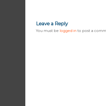
Leave a Reply
You must be
logged in
to post a comm