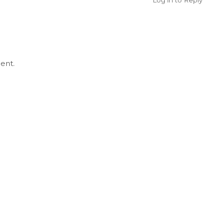
Log in to Reply
ent.