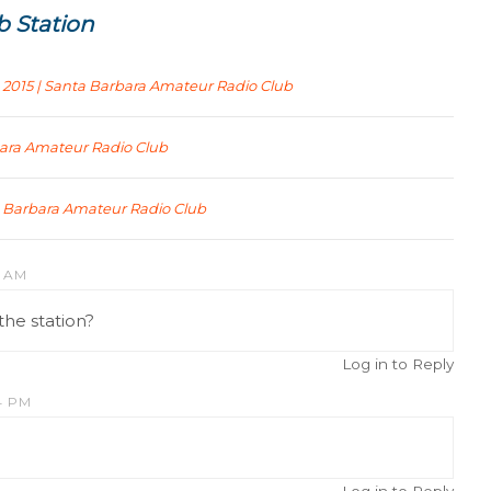
b Station
 2015 | Santa Barbara Amateur Radio Club
bara Amateur Radio Club
ta Barbara Amateur Radio Club
2 AM
the station?
Log in to Reply
4 PM