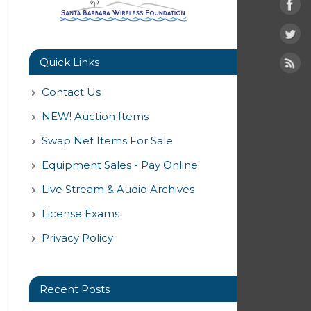
Quick Links
Contact Us
NEW! Auction Items
Swap Net Items For Sale
Equipment Sales - Pay Online
Live Stream & Audio Archives
License Exams
Privacy Policy
Recent Posts