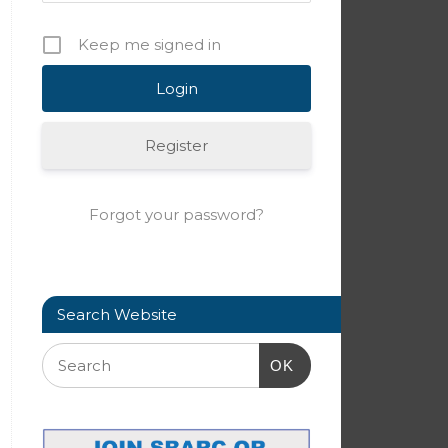
Keep me signed in
Register
Forgot your password?
Search Website
OK