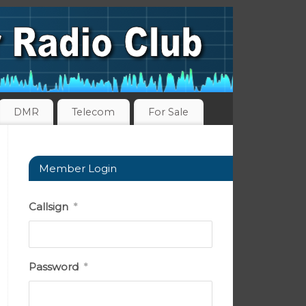
DMR
Telecom
For Sale
Member Login
Callsign
*
Password
*