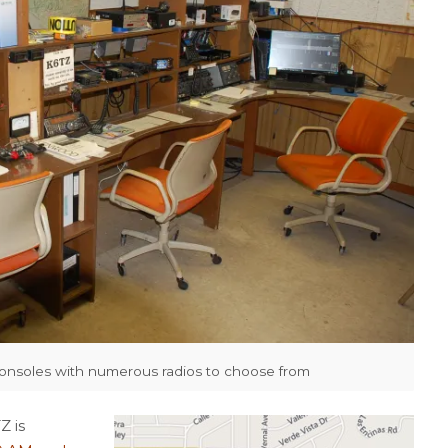
consoles with numerous radios to choose from
Z is