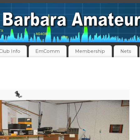
Club Info
EmComm
Membership
Nets