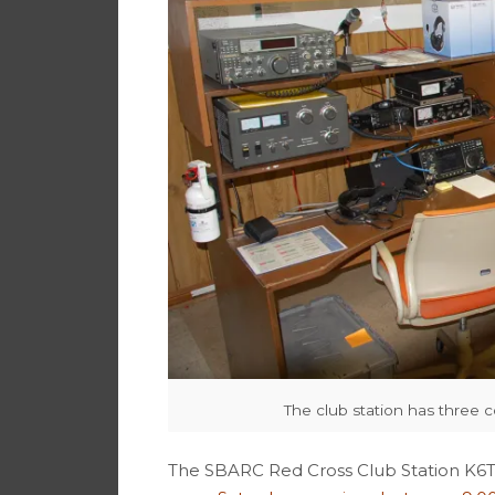
The club station has three 
The SBARC Red Cross Club Station K6T