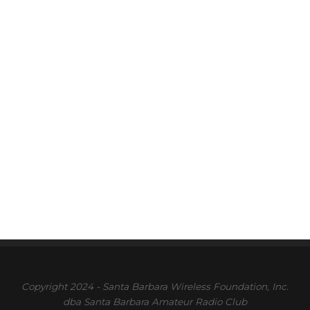
Copyright 2024 - Santa Barbara Wireless Foundation, Inc.
dba Santa Barbara Amateur Radio Club