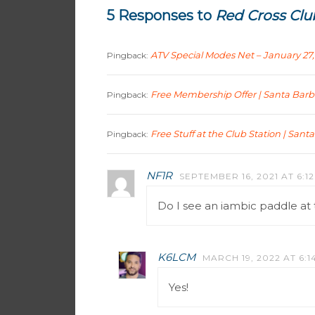
5 Responses to
Red Cross Clu
ATV Special Modes Net – January 27,
Pingback:
Free Membership Offer | Santa Bar
Pingback:
Free Stuff at the Club Station | San
Pingback:
NF1R
SEPTEMBER 16, 2021 AT 6:1
Do I see an iambic paddle at 
K6LCM
MARCH 19, 2022 AT 6:1
Yes!