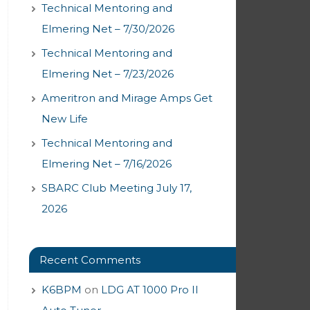
Technical Mentoring and
Elmering Net – 7/30/2026
Technical Mentoring and
Elmering Net – 7/23/2026
Ameritron and Mirage Amps Get
New Life
Technical Mentoring and
Elmering Net – 7/16/2026
SBARC Club Meeting July 17,
2026
Recent Comments
K6BPM
on
LDG AT 1000 Pro II