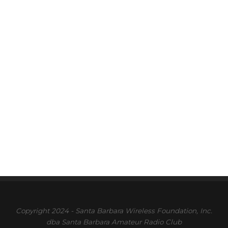
Copyright 2024 - Santa Barbara Wireless Foundation, Inc.
dba Santa Barbara Amateur Radio Club