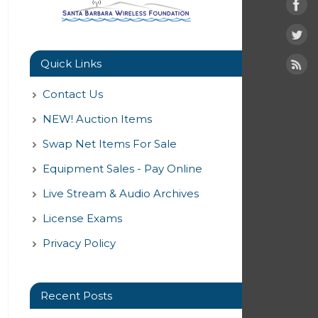
Quick Links
Contact Us
NEW! Auction Items
Swap Net Items For Sale
Equipment Sales - Pay Online
Live Stream & Audio Archives
License Exams
Privacy Policy
Recent Posts