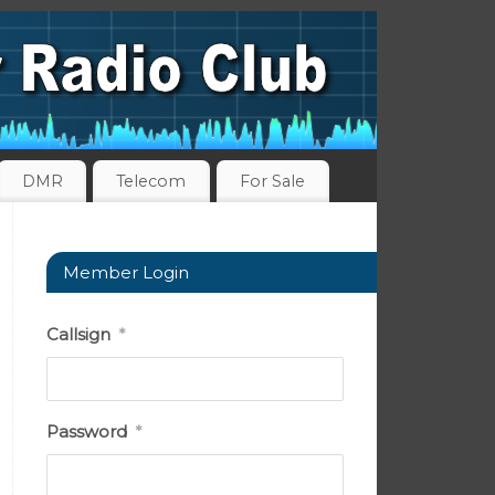
DMR
Telecom
For Sale
Member Login
Callsign
*
Password
*