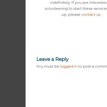
indefinitely. If you are intereste
volunteering to start these servic
up, please
contact us
.
Leave a Reply
You must be
logged in
to post a comm