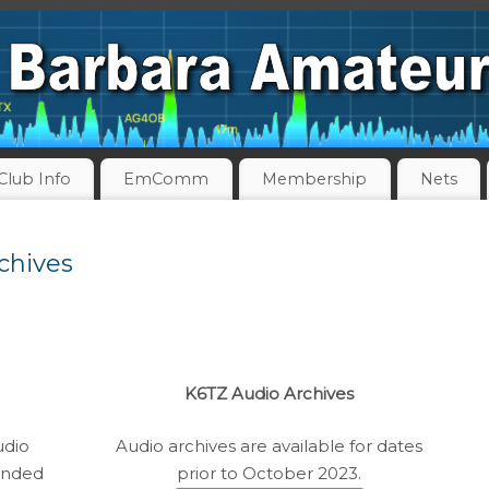
Club Info
EmComm
Membership
Nets
chives
K6TZ Audio Archives
udio
Audio archives are available for dates
ended
prior to October 2023.