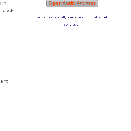
d in
Open Audio Archives
es back
recordings typically available an hour after net
conclusion
ent.