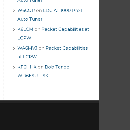
Auto Tuner
W6COR
on
LDG AT 1000 Pro II
Auto Tuner
K6LCM
on
Packet Capabilities at
LCPW
WA6MVJ
on
Packet Capabilities
at LCPW
KF6HHX
on
Bob Tangel
WD6ESU – SK