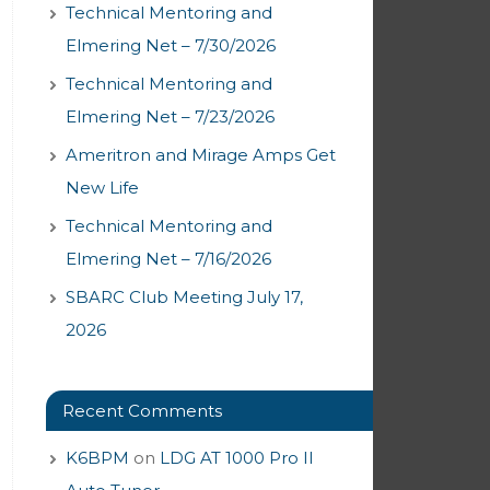
Technical Mentoring and
Elmering Net – 7/30/2026
Technical Mentoring and
Elmering Net – 7/23/2026
Ameritron and Mirage Amps Get
New Life
Technical Mentoring and
Elmering Net – 7/16/2026
SBARC Club Meeting July 17,
2026
Recent Comments
K6BPM
on
LDG AT 1000 Pro II