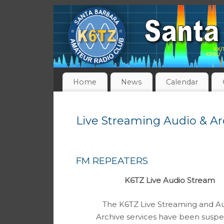
Home
News
Calendar
Live Streaming Audio & Ar
FM REPEATERS
K6TZ Live Audio Stream
The K6TZ Live Streaming and A
Archive services have been susp