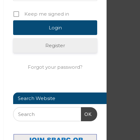
Keep me signed in
Register
Forgot your password?
Search Website
OK