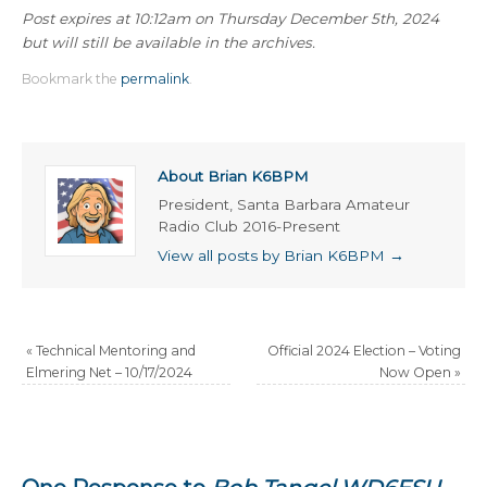
Post expires at 10:12am on Thursday December 5th, 2024
but will still be available in the archives.
Bookmark the
permalink
.
About Brian K6BPM
President, Santa Barbara Amateur
Radio Club 2016-Present
View all posts by Brian K6BPM
→
«
Technical Mentoring and
Official 2024 Election – Voting
Elmering Net – 10/17/2024
Now Open
»