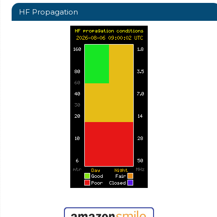
HF Propagation