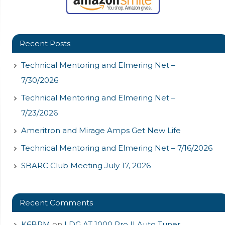
Recent Posts
Technical Mentoring and Elmering Net –
7/30/2026
Technical Mentoring and Elmering Net –
7/23/2026
Ameritron and Mirage Amps Get New Life
Technical Mentoring and Elmering Net – 7/16/2026
SBARC Club Meeting July 17, 2026
Recent Comments
K6BPM
on
LDG AT 1000 Pro II Auto Tuner