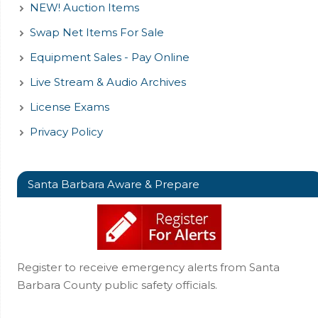
NEW! Auction Items
Swap Net Items For Sale
Equipment Sales - Pay Online
Live Stream & Audio Archives
License Exams
Privacy Policy
Santa Barbara Aware & Prepare
Register to receive emergency alerts from Santa
Barbara County public safety officials.