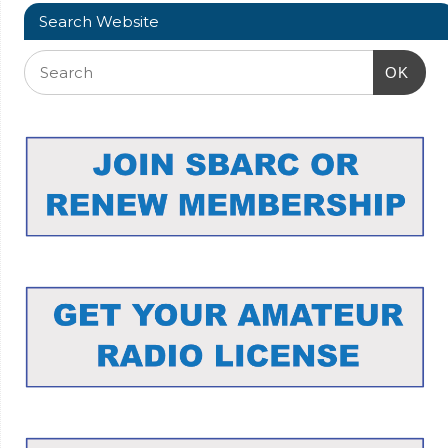
Search Website
OK