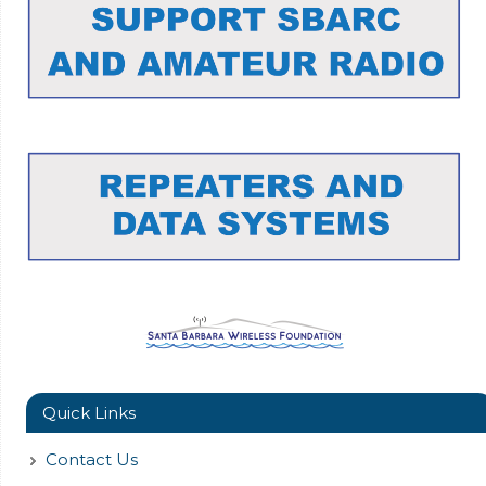
Quick Links
Contact Us