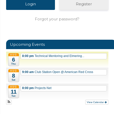
Register
Forgot your password?
Upcoming Events
AUG
8:00 pm
Technical Mentoring and Elmering...
6
Thu
AUG
9:00 am
Club Station Open
@ American Red Cross
8
Sat
AUG
8:00 pm
Projects Net
11
Tue
View Calendar