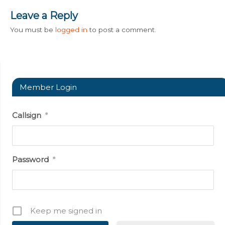
Leave a Reply
You must be
logged in
to post a comment.
Member Login
Callsign
*
Password
*
Keep me signed in