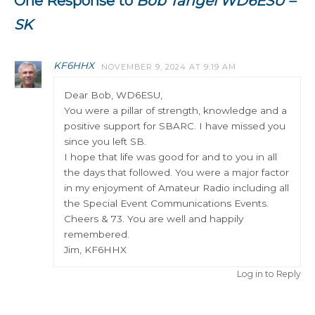
One Response to
Bob Tangel WD6ESU –
SK
KF6HHX
NOVEMBER 9, 2024 AT 9:19 AM
Dear Bob, WD6ESU,
You were a pillar of strength, knowledge and a
positive support for SBARC. I have missed you
since you left SB.
I hope that life was good for and to you in all
the days that followed. You were a major factor
in my enjoyment of Amateur Radio including all
the Special Event Communications Events.
Cheers & 73. You are well and happily
remembered.
Jim, KF6HHX
Log in to Reply