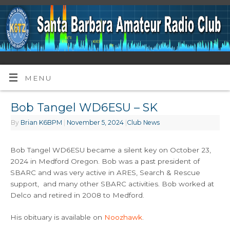
MENU
Bob Tangel WD6ESU – SK
By
Brian K6BPM
|
November 5, 2024
|
Club News
Bob Tangel WD6ESU became a silent key on October 23,
2024 in Medford Oregon. Bob was a past president of
SBARC and was very active in ARES, Search & Rescue
support, and many other SBARC activities. Bob worked at
Delco and retired in 2008 to Medford.
His obituary is available on
Noozhawk
.