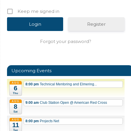
Keep me signed in
Register
Forgot your password?
Upcoming Events
AUG
8:00 pm
Technical Mentoring and Elmering...
6
Thu
AUG
9:00 am
Club Station Open
@ American Red Cross
8
Sat
AUG
8:00 pm
Projects Net
11
Tue