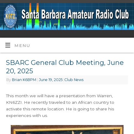
MENU
SBARC General Club Meeting, June
20, 2025
By
Brian K6BPM
|
June 19, 2025
|
Club News
This month we will have a presentation from Warren,
KN6ZZI. He recently traveled to an African country to
activate this remote location. He is going to share his
experiences with us.