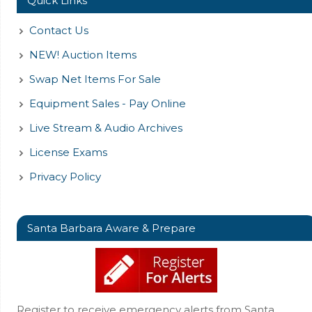
Quick Links
Contact Us
NEW! Auction Items
Swap Net Items For Sale
Equipment Sales - Pay Online
Live Stream & Audio Archives
License Exams
Privacy Policy
Santa Barbara Aware & Prepare
Register to receive emergency alerts from Santa