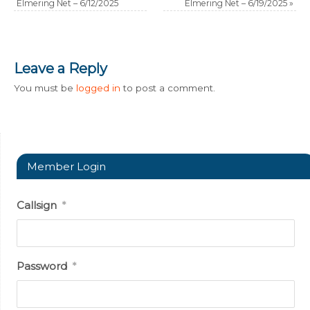
Elmering Net – 6/12/2025
Elmering Net – 6/19/2025
»
Leave a Reply
You must be
logged in
to post a comment.
Member Login
Callsign
*
Password
*