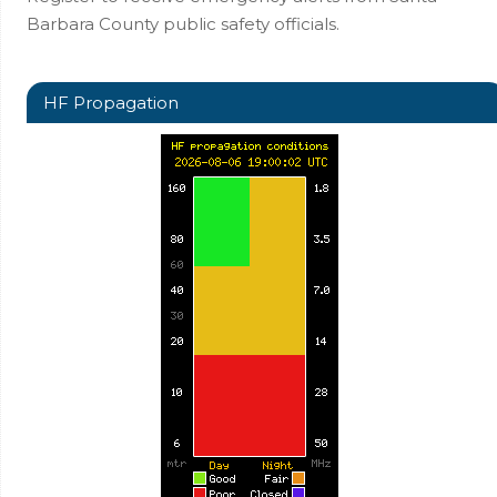
Barbara County public safety officials.
HF Propagation