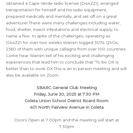
obtained a Cape Verde radio license (D44ZZI), arranged
transportation for himself and his radio equipment,
prepared medically and mentally, and set off on a great
adventure! There were many challenges including water,
food, shelter, insect infestations and electrical supply, to
name a few. In spite of the challenges, operating as
D44ZZI for over two weeks Warren logged 3074 QSOs,
2360 of them with unique callsigns from over 100 countries.
Come hear Warren tell of his exciting and challenging
experiences that lead him to conclude that “To be DX is
better than to work DX.This is an in person meeting and will
also be available on Zoom.
SBARC General Club Meeting
Friday, June 20, 2025 at 7:30 PM
Goleta Union School District Board Room
401 North Fairview Avenue in Goleta
Doors Open at 7:00pm and the meeting will start at
7:30pm