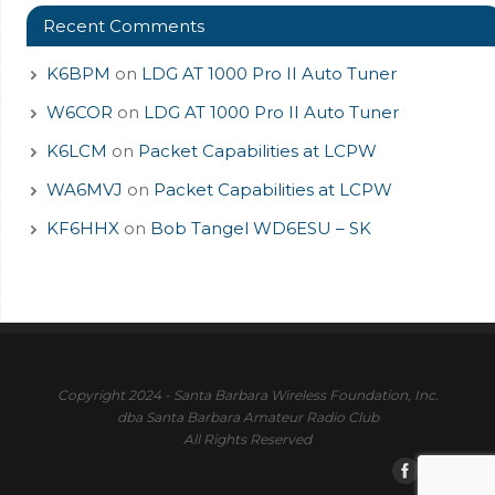
Recent Comments
K6BPM
on
LDG AT 1000 Pro II Auto Tuner
W6COR
on
LDG AT 1000 Pro II Auto Tuner
K6LCM
on
Packet Capabilities at LCPW
WA6MVJ
on
Packet Capabilities at LCPW
KF6HHX
on
Bob Tangel WD6ESU – SK
Copyright 2024 - Santa Barbara Wireless Foundation, Inc.
dba Santa Barbara Amateur Radio Club
All Rights Reserved