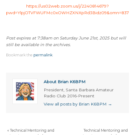
https://us02web.zoom.us/j/2240814679?
pwd=YlpjOTVFWUFMc0xOWHZXNXpRd3Bidz09&omn=83734
Post expires at 7:38am on Saturday June 21st, 2025 but will
still be available in the archives.
Bookmark the
permalink
.
About Brian K6BPM
President, Santa Barbara Amateur
Radio Club 2016-Present
View all posts by Brian K6BPM
→
«
Technical Mentoring and
Technical Mentoring and