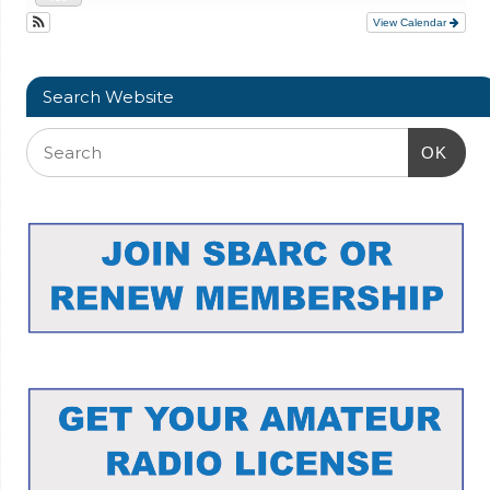
View Calendar
Search Website
OK