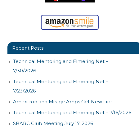
Recent Posts
Technical Mentoring and Elmering Net –
7/30/2026
Technical Mentoring and Elmering Net –
7/23/2026
Ameritron and Mirage Amps Get New Life
Technical Mentoring and Elmering Net – 7/16/2026
SBARC Club Meeting July 17, 2026