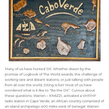
Many of us have hunted DX. Whether drawn by the
promise of Logbook of The World awards, the challenge of
working rare and distant stations, or just talking with people
from all over the world, DXing is fun! Most of us have
wondered what is it like to “Be the DX”. Curious about
these questions, Warren – KN6ZZI, activated a VHF/HF
radio station in Cape Verde, an African country comprised of
an island archipelago 400 miles west of Senegal. Warren