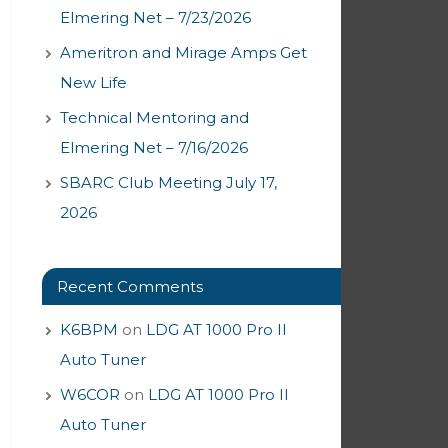
Elmering Net – 7/23/2026
Ameritron and Mirage Amps Get
New Life
Technical Mentoring and
Elmering Net – 7/16/2026
SBARC Club Meeting July 17,
2026
Recent Comments
K6BPM
on
LDG AT 1000 Pro II
Auto Tuner
W6COR
on
LDG AT 1000 Pro II
Auto Tuner