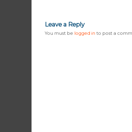
Leave a Reply
You must be
logged in
to post a comm