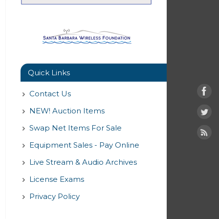
Quick Links
Contact Us
NEW! Auction Items
Swap Net Items For Sale
Equipment Sales - Pay Online
Live Stream & Audio Archives
License Exams
Privacy Policy