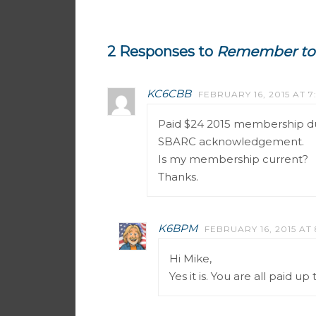
2 Responses to
Remember to 
KC6CBB
FEBRUARY 16, 2015 AT 7
Paid $24 2015 membership du
SBARC acknowledgement.
Is my membership current?
Thanks.
K6BPM
FEBRUARY 16, 2015 AT
Hi Mike,
Yes it is. You are all paid u