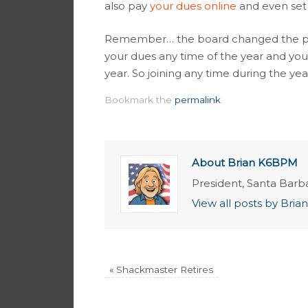
also pay
your dues online
and even set
Remember… the board changed the pol
your dues any time of the year and you
year. So joining any time during the year
Bookmark the
permalink
.
About Brian K6BPM
President, Santa Barb
View all posts by Br
«
Shackmaster Retires