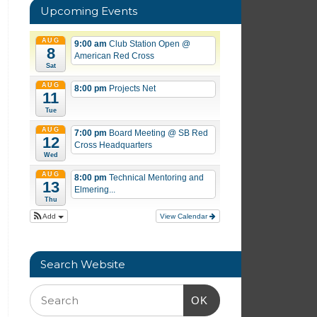
Upcoming Events
AUG
9:00 am
Club Station Open
@
8
American Red Cross
Sat
AUG
8:00 pm
Projects Net
11
Tue
AUG
7:00 pm
Board Meeting
@ SB Red
12
Cross Headquarters
Wed
AUG
8:00 pm
Technical Mentoring and
13
Elmering...
Thu
Add
View Calendar
Search Website
OK