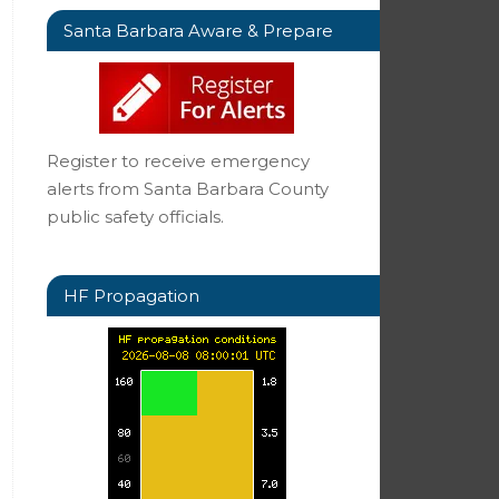
Santa Barbara Aware & Prepare
Register to receive emergency
alerts from Santa Barbara County
public safety officials.
HF Propagation