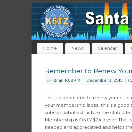
Home
News
Calendar
Remember to Renew Your
By
Brian K6BPM
|
December 3, 2015
|
(
This is a good time to renew your club 
your membership lapse, this is a good 
substantial infrastructure the club offe
Membership is ONLY $24 a year. That i
needed and appreciated and helps the