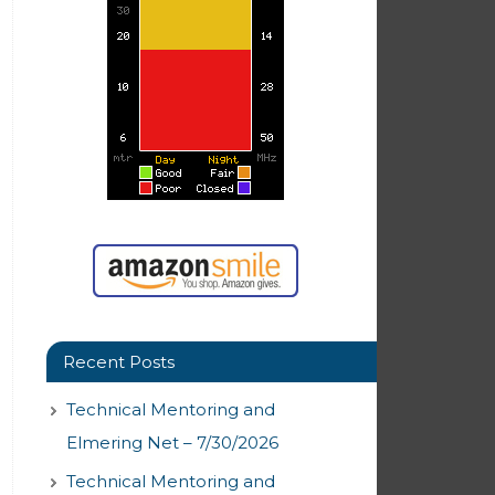
Recent Posts
Technical Mentoring and
Elmering Net – 7/30/2026
Technical Mentoring and