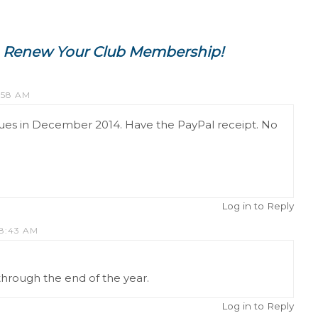
Renew Your Club Membership!
:58 AM
es in December 2014. Have the PayPal receipt. No
Log in to Reply
 8:43 AM
p through the end of the year.
Log in to Reply