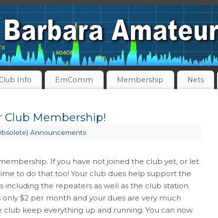
Club Info
EmComm
Membership
Nets
 Club Membership!
Obsolete) Announcements
membership. If you have not joined the club yet, or let
time to do that too! Your club dues help support the
rs including the repeaters as well as the club station.
s only $2 per month and your dues are very much
 club keep everything up and running. You can now