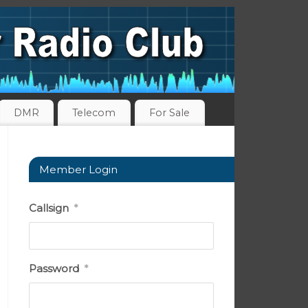
DMR
Telecom
For Sale
Member Login
Callsign
*
Password
*