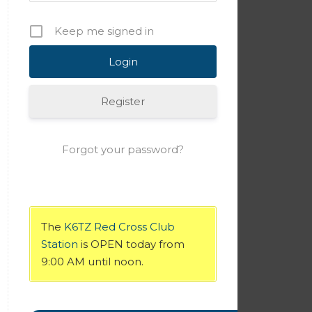
Keep me signed in
Register
Forgot your password?
The
K6TZ Red Cross Club
Station
is OPEN today from
9:00 AM until noon.