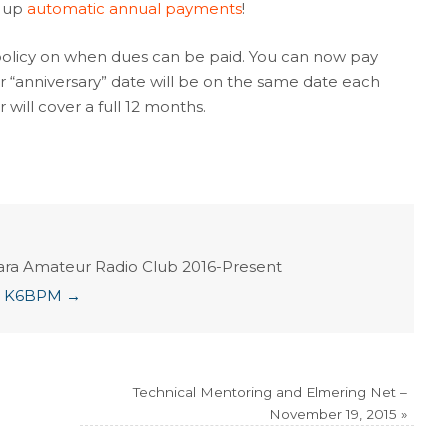
 up
automatic annual payments
!
icy on when dues can be paid. You can now pay
r “anniversary” date will be on the same date each
 will cover a full 12 months.
ara Amateur Radio Club 2016-Present
ian K6BPM
→
Technical Mentoring and Elmering Net –
November 19, 2015
»