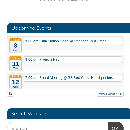
Upcoming Events
AUG
9:00 am
Club Station Open
@ American Red Cross
8
Sat
AUG
8:00 pm
Projects Net
11
Tue
AUG
7:00 pm
Board Meeting
@ SB Red Cross Headquarters
12
Wed
View Calendar
Search Website
OK