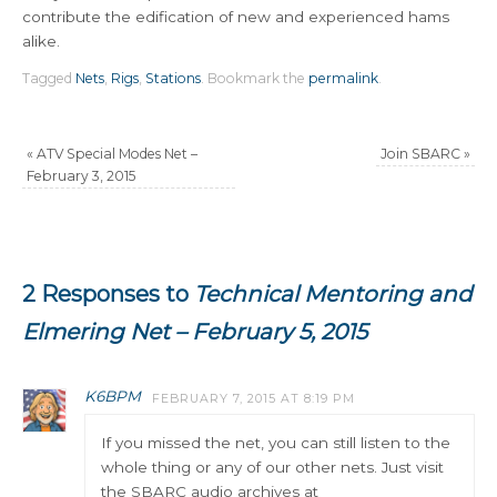
contribute the edification of new and experienced hams
alike.
Tagged
Nets
,
Rigs
,
Stations
.
Bookmark the
permalink
.
«
ATV Special Modes Net –
Join SBARC
»
February 3, 2015
2 Responses to
Technical Mentoring and
Elmering Net – February 5, 2015
K6BPM
FEBRUARY 7, 2015 AT 8:19 PM
If you missed the net, you can still listen to the
whole thing or any of our other nets. Just visit
the SBARC audio archives at