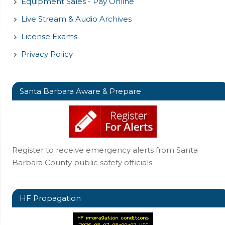
Equipment Sales - Pay Online
Live Stream & Audio Archives
License Exams
Privacy Policy
Santa Barbara Aware & Prepare
Register to receive emergency alerts from Santa
Barbara County public safety officials.
HF Propagation