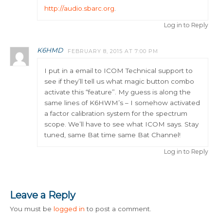
http://audio.sbarc.org
.
Log in to Reply
K6HMD
FEBRUARY 8, 2015 AT 7:00 PM
I put in a email to ICOM Technical support to
see if they’ll tell us what magic button combo
activate this “feature”. My guess is along the
same lines of K6HWM’s – I somehow activated
a factor calibration system for the spectrum
scope. We’ll have to see what ICOM says. Stay
tuned, same Bat time same Bat Channel!
Log in to Reply
Leave a Reply
You must be
logged in
to post a comment.