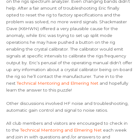
on the rigs spectrum analyzer. Even changing bands didn’t
help. After a fair amount of troubleshooting Eric finally
opted to reset the rig to factory specifications and the
problem was solved, no more weird signals. Shackmaster
Dave (K6HWN) offered a very plausible cause for the
anomaly, while Eric was trying to set up split mode
operations he may have pushed a button on the rig
enabling the crystal calibrator. The calibrator would emit
signals at specific intervals to calibrate the rigs frequency
output by. Eric’s perusal of the operating manual didn’t offer
up any information about a crystal calibrator being on-board
the rig so he’ll contact the manufacturer. Tune in to the
next
Technical Mentoring and Elmering Net
and hopefully
learn the answer to this puzzle!
Other discussions involved HF noise and troubleshooting,
automatic gain control and signal to noise ratios.
All club members and visitors are encouraged to check in
to the
Technical Mentoring and Elmering Net
each week
and join in with questions and /or answers to and