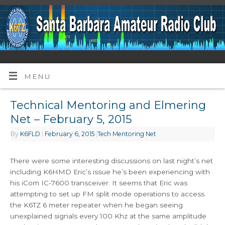
MENU
Technical Mentoring and Elmering
Net – February 5, 2015
By
K6FLD
|
February 6, 2015
|
Tech Mentoring Net
There were some interesting discussions on last night’s net
including K6HMD Eric’s issue he’s been experiencing with
his iCom IC-7600 transceiver. It seems that Eric was
attempting to set up FM split mode operations to access
the K6TZ 6 meter repeater when he began seeing
unexplained signals every 100 Khz at the same amplitude