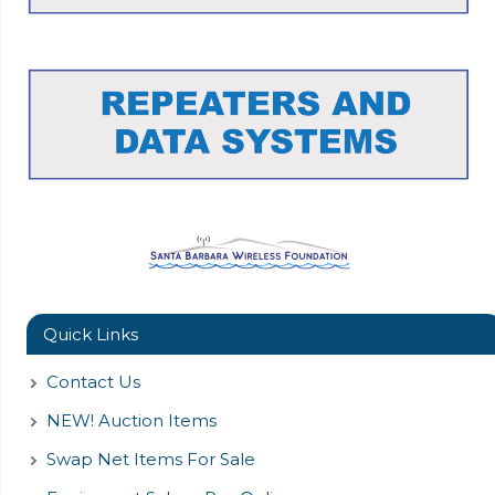
Quick Links
Contact Us
NEW! Auction Items
Swap Net Items For Sale