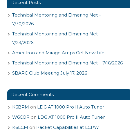
Recent Posts
Technical Mentoring and Elmering Net –
7/30/2026
Technical Mentoring and Elmering Net –
7/23/2026
Ameritron and Mirage Amps Get New Life
Technical Mentoring and Elmering Net – 7/16/2026
SBARC Club Meeting July 17, 2026
Recent Comments
K6BPM
on
LDG AT 1000 Pro II Auto Tuner
W6COR
on
LDG AT 1000 Pro II Auto Tuner
K6LCM
on
Packet Capabilities at LCPW