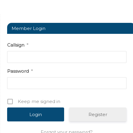
Member Login
Callsign
*
Password
*
Keep me signed in
Register
Forgot your password?