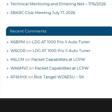
Technical Mentoring and Elmering Net – 7/16/2026
SBARC Club Meeting July 17, 2026
Recent Comments
K6BPM
on
LDG AT 1000 Pro II Auto Tuner
W6COR
on
LDG AT 1000 Pro II Auto Tuner
K6LCM
on
Packet Capabilities at LCPW
WA6MVJ
on
Packet Capabilities at LCPW
KF6HHX
on
Bob Tangel WD6ESU – SK