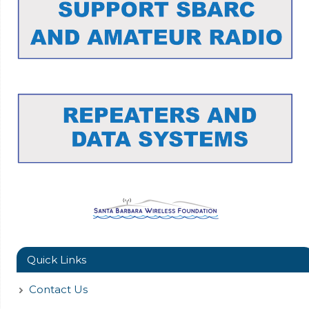
Quick Links
Contact Us