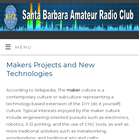
MENU
Makers Projects and New
Technologies
According to Wikipedia, The
maker
culture is a
contemporary culture or subculture representing a
technology-based extension of the DIY (do it yourself)
culture
Typical interests enjoyed by the maker culture
.
include engineering-oriented pursuits such as electronics,
robotics, 3-D printing, and the use of CNC tools, as well as
more traditional activities such as metalworking,
woodworking, and traditional arts and crafts.