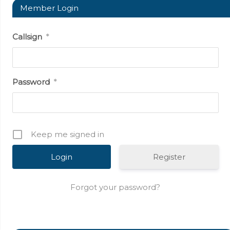
Member Login
Callsign
*
Password
*
Keep me signed in
Register
Forgot your password?