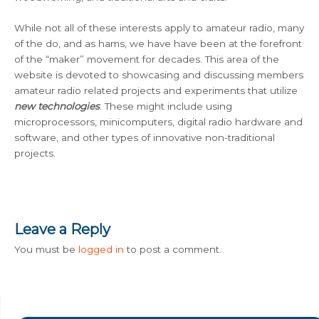
While not all of these interests apply to amateur radio, many
of the do, and as hams, we have have been at the forefront
of the “maker” movement for decades. This area of the
website is devoted to showcasing and discussing members
amateur radio related projects and experiments that utilize
new technologies
. These might include using
microprocessors, minicomputers, digital radio hardware and
software, and other types of innovative non-traditional
projects.
Leave a Reply
You must be
logged in
to post a comment.