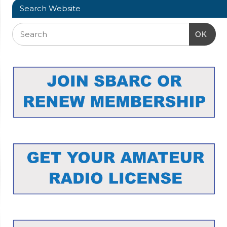
Search Website
OK