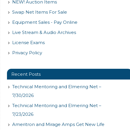
NEW! Auction Items
Swap Net Items For Sale
Equipment Sales - Pay Online
Live Stream & Audio Archives
License Exams
Privacy Policy
Recent Posts
Technical Mentoring and Elmering Net –
7/30/2026
Technical Mentoring and Elmering Net –
7/23/2026
Ameritron and Mirage Amps Get New Life