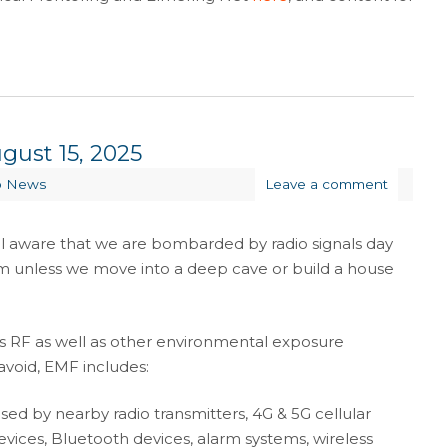
gust 15, 2025
b News
Leave a comment
ll aware that we are bombarded by radio signals day
m unless we move into a deep cave or build a house
es RF as well as other environmental exposure
 avoid, EMF includes:
sed by nearby radio transmitters, 4G & 5G cellular
vices, Bluetooth devices, alarm systems, wireless