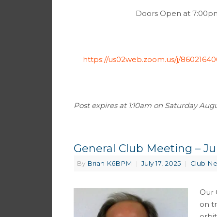
Doors Open at 7:00pm 
https://us02web.zoom.us/j/8602
Post expires at 1:10am on Saturday August
General Club Meeting – Jul
By
Brian K6BPM
|
July 17, 2025
|
Club N
Our 
on tr
orbi