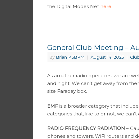
the Digital Modes Net
here
.
General Club Meeting – Au
By
Brian K6BPM
|
August 14, 2025
|
Clu
As amateur radio operators, we are we
and night. We can’t get away from the
size Faraday box.
EMF
is a broader category that includ
categories that, like to or not, we can’t
RADIO FREQUENCY RADIATION
– Cau
phones and towers, WiFi routers and de