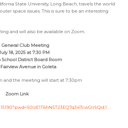
lifornia State University, Long Beach, travels the world
uter space issues. This is sure to be an interesting
ting and will also be available on Zoom.
General Club Meeting
 July 18, 2025 at 7:30 PM
 School District Board Room
 Fairview Avenue in Goleta
and the meeting will start at 7:30pm
Zoom Link
9115190?pwd=50IzE1T6hN5T23EQ7q347cwGIrSQid.1