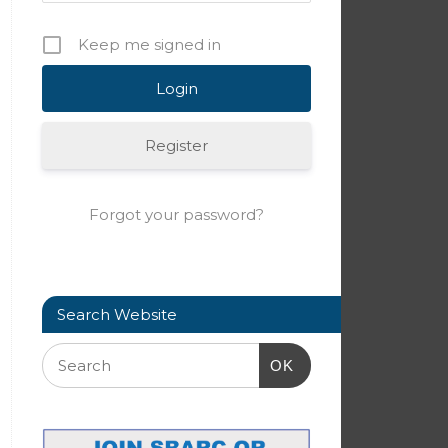
Keep me signed in
Register
Forgot your password?
Search Website
OK