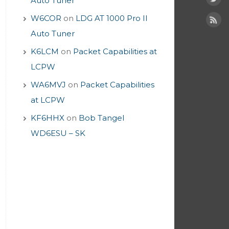
Auto Tuner
W6COR
on
LDG AT 1000 Pro II
Auto Tuner
K6LCM
on
Packet Capabilities at
LCPW
WA6MVJ
on
Packet Capabilities
at LCPW
KF6HHX
on
Bob Tangel
WD6ESU – SK