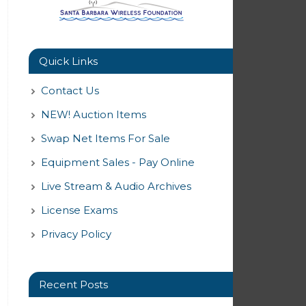
Quick Links
Contact Us
NEW! Auction Items
Swap Net Items For Sale
Equipment Sales - Pay Online
Live Stream & Audio Archives
License Exams
Privacy Policy
Recent Posts