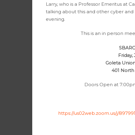
Larry, who is a Professor Emeritus at Ca
talking about this and other cyber and o
evening.
This is an in person mee
SBARC 
Friday,
Goleta Union
401 North
Doors Open at 7:00pm 
https://us02web.zoom.us/j/8979