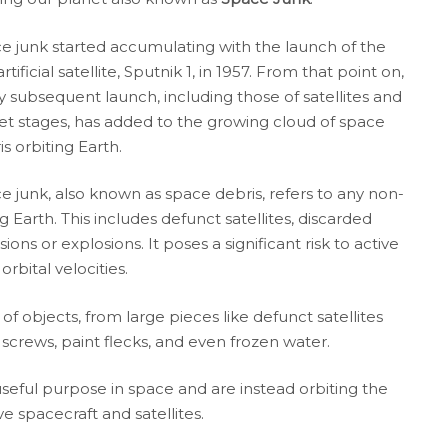
e junk started accumulating with the launch of the
 artificial satellite, Sputnik 1, in 1957. From that point on,
y subsequent launch, including those of satellites and
et stages, has added to the growing cloud of space
s orbiting Earth.
e junk, also known as space debris, refers to any non-
Earth. This includes defunct satellites, discarded
ons or explosions. It poses a significant risk to active
orbital velocities.
 objects, from large pieces like defunct satellites
 screws, paint flecks, and even frozen water.
useful purpose in space and are instead orbiting the
ve spacecraft and satellites.