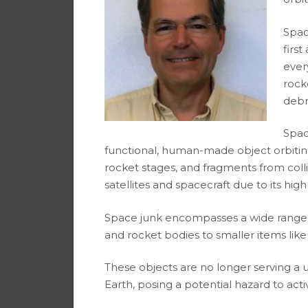
Spac
first
ever
rock
debri
Spac
functional, human-made object orbiting 
rocket stages, and fragments from collisi
satellites and spacecraft due to its high 
Space junk encompasses a wide range of
and rocket bodies to smaller items like
These objects are no longer serving a 
Earth, posing a potential hazard to acti