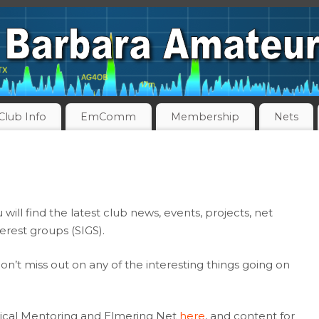
Club Info
EmComm
Membership
Nets
ll find the latest club news, events, projects, net
terest groups (SIGS).
on’t miss out on any of the interesting things going on
ical Mentoring and Elmering Net
here
, and content for