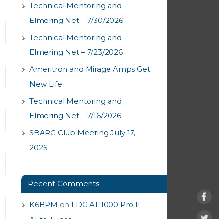
Technical Mentoring and
Elmering Net – 7/30/2026
Technical Mentoring and
Elmering Net – 7/23/2026
Ameritron and Mirage Amps Get
New Life
Technical Mentoring and
Elmering Net – 7/16/2026
SBARC Club Meeting July 17,
2026
Recent Comments
K6BPM
on
LDG AT 1000 Pro II