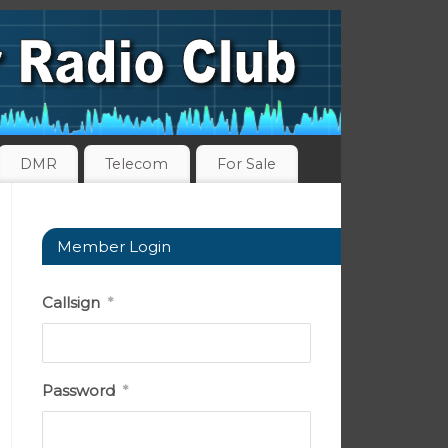
DMR
Telecom
For Sale
Member Login
Callsign
*
Password
*