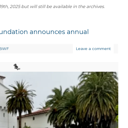
th, 2025 but will still be available in the archives.
oundation announces annual
BWF
Leave a comment