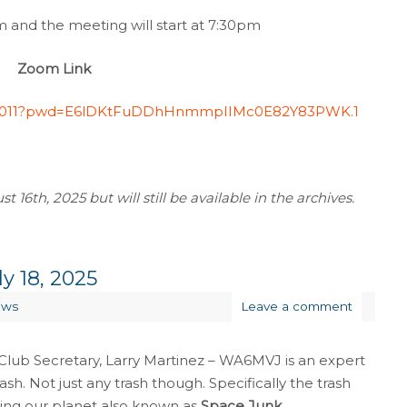
and the meeting will start at 7:30pm
Zoom Link
1640011?pwd=E6lDKtFuDDhHnmmpIIMc0E82Y83PWK.1
 16th, 2025 but will still be available in the archives.
y 18, 2025
ews
Leave a comment
Club Secretary, Larry Martinez – WA6MVJ is an expert
ash. Not just any trash though. Specifically the trash
ting our planet also known as
Space Junk
.