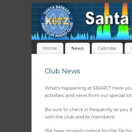
Home
News
Calendar
Club News
What’s happening at SBARC? Here you wi
activities, and news from our special in
Be sure to check in frequently so you d
with the club and its members!
We have moved content for the Techn