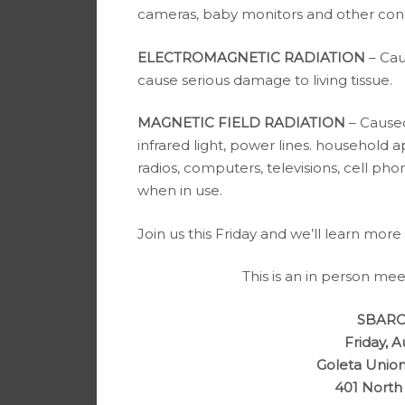
cameras, baby monitors and other con
ELECTROMAGNETIC RADIATION
– Cau
cause serious damage to living tissue.
MAGNETIC FIELD RADIATION
– Caused
infrared light, power lines. household a
radios, computers, televisions, cell ph
when in use.
Join us this Friday and we’ll learn more
This is an in person mee
SBARC 
Friday, A
Goleta Union
401 North