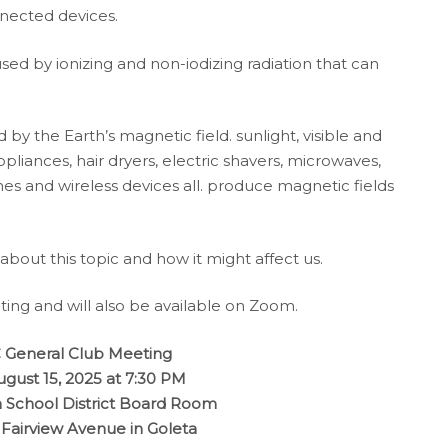
nected devices.
sed by ionizing and non-iodizing radiation that can
 by the Earth’s magnetic field. sunlight, visible and
ppliances, hair dryers, electric shavers, microwaves,
ones and wireless devices all. produce magnetic fields
 about this topic and how it might affect us.
ting and will also be available on Zoom.
General Club Meeting
ugust 15, 2025 at 7:30 PM
 School District Board Room
 Fairview Avenue in Goleta