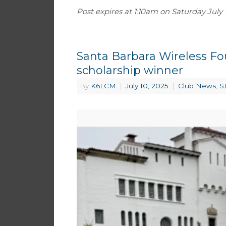
Post expires at 1:10am on Saturday July 19
Santa Barbara Wireless F
scholarship winner
By
K6LCM
|
July 10, 2025
|
Club News
,
S