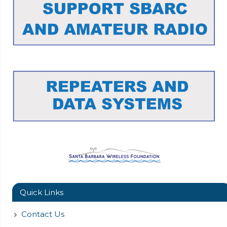
Quick Links
Contact Us