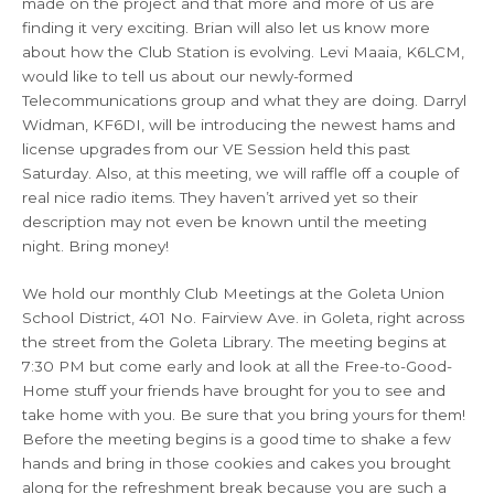
made on the project and that more and more of us are
finding it very exciting. Brian will also let us know more
about how the Club Station is evolving. Levi Maaia, K6LCM,
would like to tell us about our newly-formed
Telecommunications group and what they are doing. Darryl
Widman, KF6DI, will be introducing the newest hams and
license upgrades from our VE Session held this past
Saturday. Also, at this meeting, we will raffle off a couple of
real nice radio items. They haven’t arrived yet so their
description may not even be known until the meeting
night. Bring money!
We hold our monthly Club Meetings at the Goleta Union
School District, 401 No. Fairview Ave. in Goleta, right across
the street from the Goleta Library. The meeting begins at
7:30 PM but come early and look at all the Free-to-Good-
Home stuff your friends have brought for you to see and
take home with you. Be sure that you bring yours for them!
Before the meeting begins is a good time to shake a few
hands and bring in those cookies and cakes you brought
along for the refreshment break because you are such a