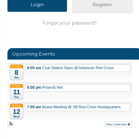
Register
Forgot your password?
Upcoming Events
AUG
9:00 am
Club Station Open
@ American Red Cross
8
Sat
AUG
8:00 pm
Projects Net
11
Tue
AUG
7:00 pm
Board Meeting
@ SB Red Cross Headquarters
12
Wed
View Calendar