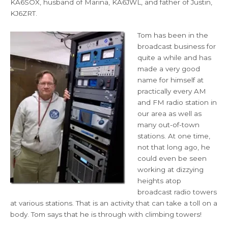
KA6SOX, husband of Marina, KA6JWL, and father of Justin,
KJ6ZRT.
Tom has been in the
broadcast business for
quite a while and has
made a very good
name for himself at
practically every AM
and FM radio station in
our area as well as
many out-of-town
stations. At one time,
not that long ago, he
could even be seen
working at dizzying
heights atop
broadcast radio towers
at various stations. That is an activity that can take a toll on a
body. Tom says that he is through with climbing towers!