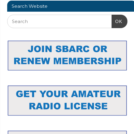
Search Website
OK