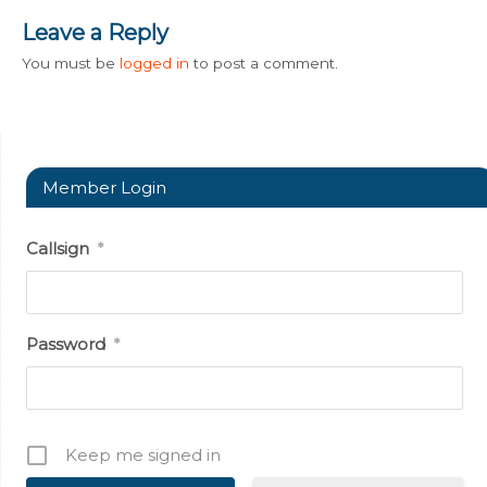
Leave a Reply
You must be
logged in
to post a comment.
Member Login
Callsign
*
Password
*
Keep me signed in