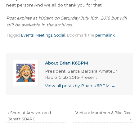
neat person! And we all do thank you for that.
Post expires at 1:00am on Saturday July 16th, 2016 but will
still be available in the archives.
Tagged
Events
,
Meetings
,
Social
.
Bookmark the
permalink
.
About Brian K6BPM
President, Santa Barbara Amateur
Radio Club 2016-Present
View all posts by Brian K6BPM
→
«
Shop at Amazon and
Ventura Marathon & Bike Ride
Benefit SBARC
»