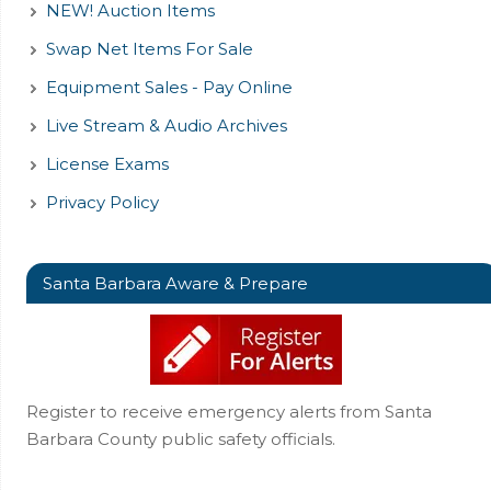
NEW! Auction Items
Swap Net Items For Sale
Equipment Sales - Pay Online
Live Stream & Audio Archives
License Exams
Privacy Policy
Santa Barbara Aware & Prepare
Register to receive emergency alerts from Santa
Barbara County public safety officials.