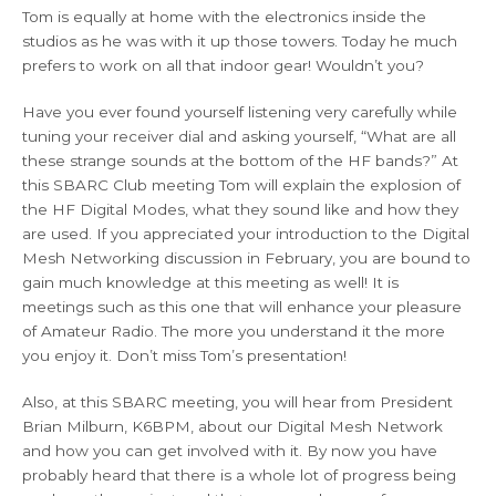
Tom is equally at home with the electronics inside the
studios as he was with it up those towers. Today he much
prefers to work on all that indoor gear! Wouldn’t you?
Have you ever found yourself listening very carefully while
tuning your receiver dial and asking yourself, “What are all
these strange sounds at the bottom of the HF bands?” At
this SBARC Club meeting Tom will explain the explosion of
the HF Digital Modes, what they sound like and how they
are used. If you appreciated your introduction to the Digital
Mesh Networking discussion in February, you are bound to
gain much knowledge at this meeting as well! It is
meetings such as this one that will enhance your pleasure
of Amateur Radio. The more you understand it the more
you enjoy it. Don’t miss Tom’s presentation!
Also, at this SBARC meeting, you will hear from President
Brian Milburn, K6BPM, about our Digital Mesh Network
and how you can get involved with it. By now you have
probably heard that there is a whole lot of progress being