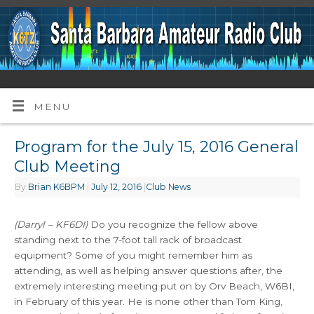
MENU
Program for the July 15, 2016 General
Club Meeting
By
Brian K6BPM
|
July 12, 2016
|
Club News
(Darryl – KF6DI)
Do you recognize the fellow above
standing next to the 7-foot tall rack of broadcast
equipment? Some of you might remember him as
attending, as well as helping answer questions after, the
extremely interesting meeting put on by Orv Beach, W6BI,
in February of this year. He is none other than Tom King,