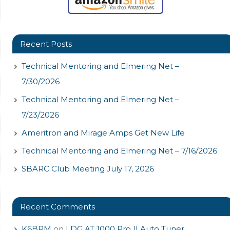
Recent Posts
Technical Mentoring and Elmering Net –
7/30/2026
Technical Mentoring and Elmering Net –
7/23/2026
Ameritron and Mirage Amps Get New Life
Technical Mentoring and Elmering Net – 7/16/2026
SBARC Club Meeting July 17, 2026
Recent Comments
K6BPM
on
LDG AT 1000 Pro II Auto Tuner