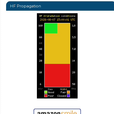
HF Propagation