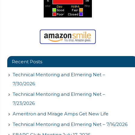
Recent Posts
Technical Mentoring and Elmering Net –
7/30/2026
Technical Mentoring and Elmering Net –
7/23/2026
Ameritron and Mirage Amps Get New Life
Technical Mentoring and Elmering Net – 7/16/2026
SBARC Club Meeting July 17, 2026