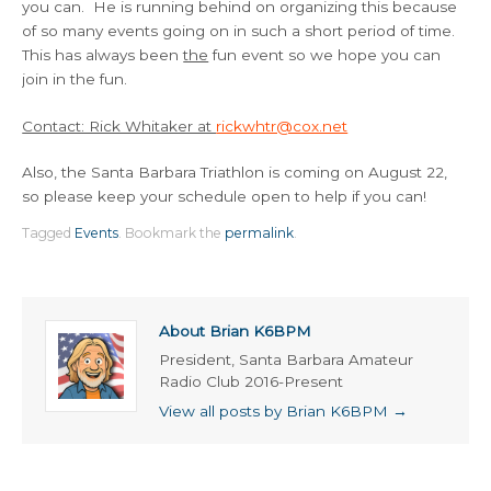
you can. He is running behind on organizing this because
of so many events going on in such a short period of time.
This has always been
the
fun event so we hope you can
join in the fun.
Contact: Rick Whitaker at
rickwhtr@cox.net
Also, the Santa Barbara Triathlon is coming on August 22,
so please keep your schedule open to help if you can!
Tagged
Events
.
Bookmark the
permalink
.
About Brian K6BPM
President, Santa Barbara Amateur
Radio Club 2016-Present
View all posts by Brian K6BPM
→