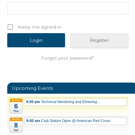
Keep me signed in
Register
Forgot your password?
Upcoming Events
AUG
8:00 pm
Technical Mentoring and Elmering...
6
Thu
AUG
9:00 am
Club Station Open
@ American Red Cross
8
Sat