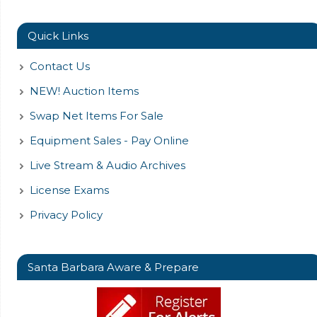
Quick Links
Contact Us
NEW! Auction Items
Swap Net Items For Sale
Equipment Sales - Pay Online
Live Stream & Audio Archives
License Exams
Privacy Policy
Santa Barbara Aware & Prepare