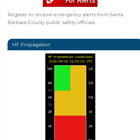
Register to receive emergency alerts from Santa
Barbara County public safety officials.
HF Propagation