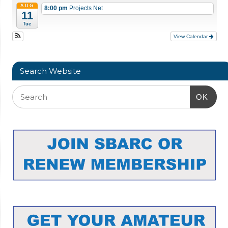
AUG
8:00 pm
Projects Net
11
Tue
View Calendar
Search Website
OK