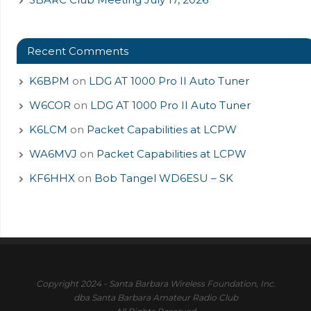
Recent Comments
K6BPM
on
LDG AT 1000 Pro II Auto Tuner
W6COR
on
LDG AT 1000 Pro II Auto Tuner
K6LCM
on
Packet Capabilities at LCPW
WA6MVJ
on
Packet Capabilities at LCPW
KF6HHX
on
Bob Tangel WD6ESU – SK
Copyright 2024 - Santa Barbara Wireless Foundation, Inc.
dba Santa Barbara Amateur Radio Club