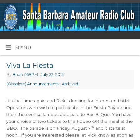
MENU
Viva La Fiesta
By
Brian K6BPM
|
July 22, 2015
|
(Obsolete) Announcements - Archived
It’s that time again and Rick is looking for interested HAM
Operators who wish to participate in the Fiesta Parade and
then the ever so famous post parade Bar-B-Que. You have
your choice of two tickets to the Rodeo OR the meal at the
th
BBQ. The parade is on Friday, August 7
and it starts at
noon. If you are interested please let Rick know as soon as