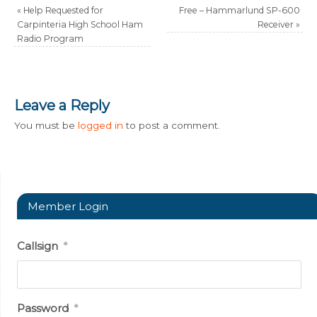
«
Help Requested for
Free – Hammarlund SP-600
Carpinteria High School Ham
Receiver
»
Radio Program
Leave a Reply
You must be
logged in
to post a comment.
Member Login
Callsign
*
Password
*