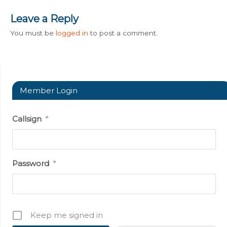
Leave a Reply
You must be
logged in
to post a comment.
Member Login
Callsign
*
Password
*
Keep me signed in