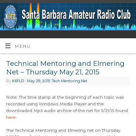
MENU
Technical Mentoring and Elmering
Net – Thursday May 21, 2015
By
K6FLD
|
May 29, 2015
|
Tech Mentoring Net
Note: The time stamp at the beginning of each topic was
recorded using Windows Media Player and the
downloaded Mp3 audio archive of the net for 5/21/15 found
here.
The Technical Mentoring and Elmering net on Thursday