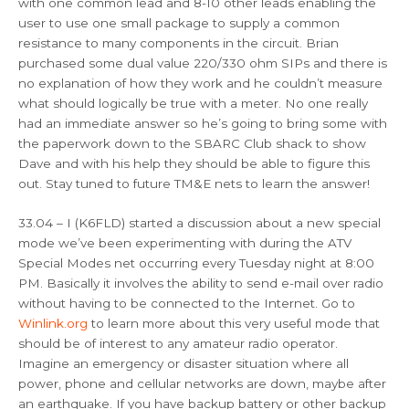
with one common lead and 8-10 other leads enabling the
user to use one small package to supply a common
resistance to many components in the circuit. Brian
purchased some dual value 220/330 ohm SIPs and there is
no explanation of how they work and he couldn’t measure
what should logically be true with a meter. No one really
had an immediate answer so he’s going to bring some with
the paperwork down to the SBARC Club shack to show
Dave and with his help they should be able to figure this
out. Stay tuned to future TM&E nets to learn the answer!
33.04 – I (K6FLD) started a discussion about a new special
mode we’ve been experimenting with during the ATV
Special Modes net occurring every Tuesday night at 8:00
PM. Basically it involves the ability to send e-mail over radio
without having to be connected to the Internet. Go to
Winlink.org
to learn more about this very useful mode that
should be of interest to any amateur radio operator.
Imagine an emergency or disaster situation where all
power, phone and cellular networks are down, maybe after
an earthquake. If you have backup battery or other backup