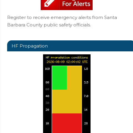
Register to receive emergency alerts from Santa
Barbara County public safety officials.
HF Propagation