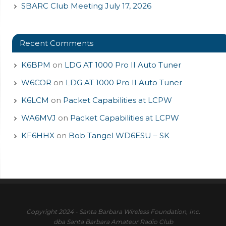
SBARC Club Meeting July 17, 2026
Recent Comments
K6BPM
on
LDG AT 1000 Pro II Auto Tuner
W6COR
on
LDG AT 1000 Pro II Auto Tuner
K6LCM
on
Packet Capabilities at LCPW
WA6MVJ
on
Packet Capabilities at LCPW
KF6HHX
on
Bob Tangel WD6ESU – SK
Copyright 2024 - Santa Barbara Wireless Foundation, Inc.
dba Santa Barbara Amateur Radio Club