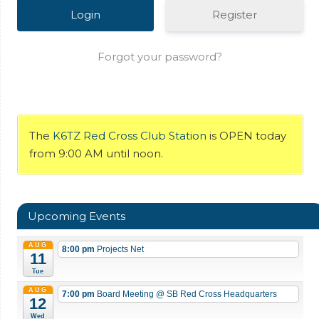
Register
Forgot your password?
The
K6TZ Red Cross Club Station
is OPEN today
from 9:00 AM until noon.
Upcoming Events
AUG
8:00 pm
Projects Net
11
Tue
AUG
7:00 pm
Board Meeting
@ SB Red Cross Headquarters
12
Wed