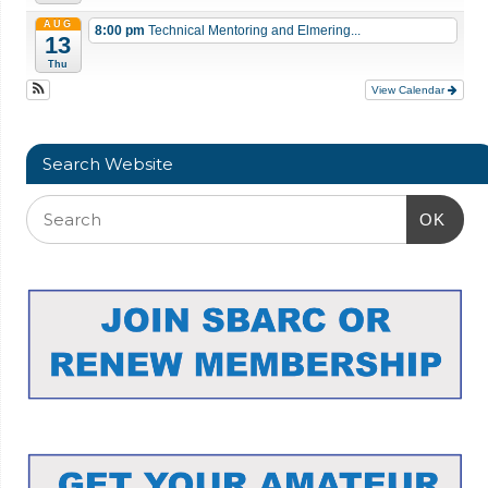
AUG
8:00 pm
Technical Mentoring and Elmering...
13
Thu
View Calendar
Search Website
OK