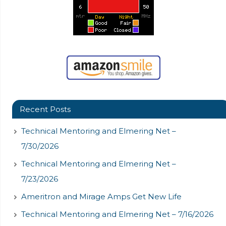
Recent Posts
Technical Mentoring and Elmering Net –
7/30/2026
Technical Mentoring and Elmering Net –
7/23/2026
Ameritron and Mirage Amps Get New Life
Technical Mentoring and Elmering Net – 7/16/2026