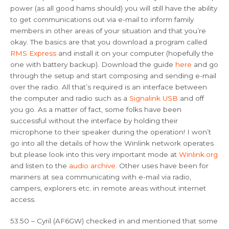
power (as all good hams should) you will still have the ability
to get communications out via e-mail to inform family
members in other areas of your situation and that you’re
okay. The basics are that you download a program called
RMS Express
and install it on your computer (hopefully the
one with battery backup). Download the guide
here
and go
through the setup and start composing and sending e-mail
over the radio. All that’s required is an interface between
the computer and radio such as a
Signalink USB
and off
you go. As a matter of fact, some folks have been
successful without the interface by holding their
microphone to their speaker during the operation! I won’t
go into all the details of how the Winlink network operates
but please look into this very important mode at
Winlink.org
and listen to the
audio archive.
Other uses have been for
mariners at sea communicating with e-mail via radio,
campers, explorers etc. in remote areas without internet
access.
53:50 – Cyril (AF6GW) checked in and mentioned that some