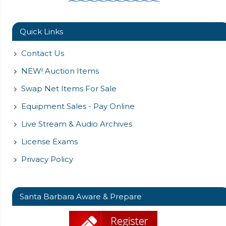
Quick Links
Contact Us
NEW! Auction Items
Swap Net Items For Sale
Equipment Sales - Pay Online
Live Stream & Audio Archives
License Exams
Privacy Policy
Santa Barbara Aware & Prepare