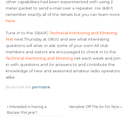
other capabilities had been experimented with using 2
meter packet to send e-mail over a repeater. He didn’t
remember exactly all of the details but you can learn more
here
.
Tune in to the SBARC
Technical Mentoring and Elmering
Net
next Thursday at 0800 and see what interesting
questions will arise or ask some of your own! All club
members and visitors are encouraged to check in to the
Technical Mentoring and Elmering
net each week and join
in with questions and /or answers to and contribute the
knowledge of new and seasoned amateur radio operators
alike.
Bookmark the
permalink
.
«
Interested in having a
Newsline Off The Air For Now
»
Bazaar this year?