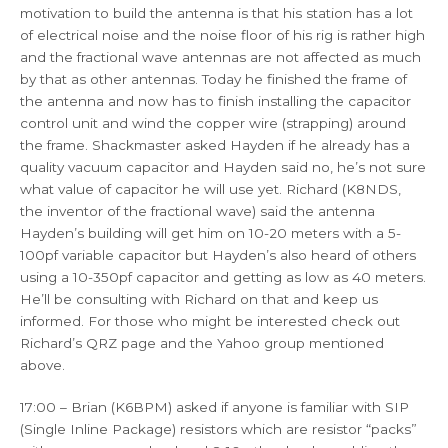
motivation to build the antenna is that his station has a lot
of electrical noise and the noise floor of his rig is rather high
and the fractional wave antennas are not affected as much
by that as other antennas. Today he finished the frame of
the antenna and now has to finish installing the capacitor
control unit and wind the copper wire (strapping) around
the frame. Shackmaster asked Hayden if he already has a
quality vacuum capacitor and Hayden said no, he’s not sure
what value of capacitor he will use yet. Richard (K8NDS,
the inventor of the fractional wave) said the antenna
Hayden’s building will get him on 10-20 meters with a 5-
100pf variable capacitor but Hayden’s also heard of others
using a 10-350pf capacitor and getting as low as 40 meters.
He’ll be consulting with Richard on that and keep us
informed. For those who might be interested check out
Richard’s QRZ page and the Yahoo group mentioned
above.
17:00 – Brian (K6BPM) asked if anyone is familiar with SIP
(Single Inline Package) resistors which are resistor “packs”