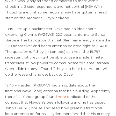
5/21/15 was lightly attended compared to most with 6
check-ins, 2 side responders and net control (K6HWN).
Thoughts are that some regulars may have gotten a head
start on the Memorial Day weekend.
10:15 First up, Shackmaster Dave had an idea about
extending Glenn’s (WZ6WZ) 220 beam antenna to Santa
Barbara. The background is that Glen has already installed a
220 transceiver and beam antenna pointed right at 224.08.
The question is if they (in Lompoc) can hear the 19.79?
repeater that they might be able to use a single 2 meter
transceiver at low power to communicate to Santa Barbara.
Glenn didn’t know offhand if they can hear it or not but will
do the research and get back to Dave.
13:45 – Hayden (KK6OYV) had an update about the
fractional wave (loop) antenna that he’s building. Apparently
there is a Yahoo group found
here
dedicated to the
concept that Hayden’s been following and he has visited
John’s (AG6LJ) house and seen how great his fractional
loop antenna performs. Hayden mentioned that his primary