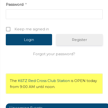
Password
*
Keep me signed in
Register
Forgot your password?
The
K6TZ Red Cross Club Station
is OPEN today
from 9:00 AM until noon.
Upcoming Events