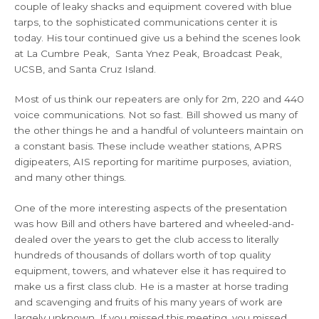
couple of leaky shacks and equipment covered with blue
tarps, to the sophisticated communications center it is
today. His tour continued give us a behind the scenes look
at La Cumbre Peak, Santa Ynez Peak, Broadcast Peak,
UCSB, and Santa Cruz Island.
Most of us think our repeaters are only for 2m, 220 and 440
voice communications. Not so fast. Bill showed us many of
the other things he and a handful of volunteers maintain on
a constant basis. These include weather stations, APRS
digipeaters, AIS reporting for maritime purposes, aviation,
and many other things.
One of the more interesting aspects of the presentation
was how Bill and others have bartered and wheeled-and-
dealed over the years to get the club access to literally
hundreds of thousands of dollars worth of top quality
equipment, towers, and whatever else it has required to
make us a first class club. He is a master at horse trading
and scavenging and fruits of his many years of work are
largely unknown. If you missed this meeting, you missed