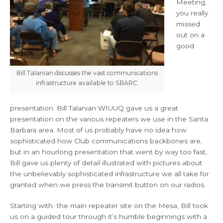
Meeting,
you really
missed
out on a
good
Bill Talanian discusses the vast communications
infrastructure available to SBARC.
presentation. Bill Talanian W1UUQ gave us a great
presentation on the various repeaters we use in the Santa
Barbara area. Most of us probably have no idea how
sophisticated how Club communications backbones are,
but in an hourlong presentation that went by way too fast,
Bill gave us plenty of detail illustrated with pictures about
the unbelievably sophisticated infrastructure we all take for
granted when we press the transmit button on our radios.
Starting with the main repeater site on the Mesa, Bill took
us on a guided tour through it’s humble beginnings with a