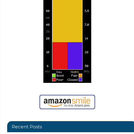
Recent Posts