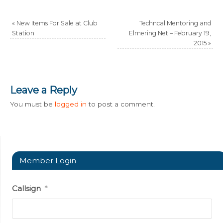
«
New Items For Sale at Club
Techncal Mentoring and
Station
Elmering Net – February 19,
2015
»
Leave a Reply
You must be
logged in
to post a comment.
Member Login
Callsign
*