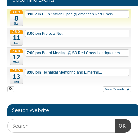
AUG
9:00 am
Club Station Open
@ American Red Cross
8
Sat
AUG
8:00 pm
Projects Net
11
Tue
AUG
7:00 pm
Board Meeting
@ SB Red Cross Headquarters
12
Wed
AUG
8:00 pm
Technical Mentoring and Elmering...
13
Thu
View Calendar
Search Website
OK