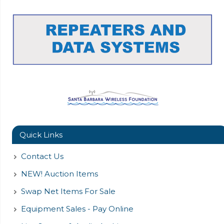
Quick Links
Contact Us
NEW! Auction Items
Swap Net Items For Sale
Equipment Sales - Pay Online