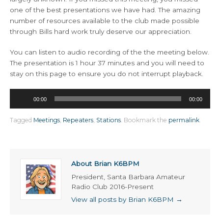
one of the best presentations we have had. The amazing
number of resources available to the club made possible
through Bills hard work truly deserve our appreciation.
You can listen to audio recording of the the meeting below.
The presentation is 1 hour 37 minutes and you will need to
stay on this page to ensure you do not interrupt playback.
Audio
00:00
00:00
Player
Tagged
Meetings
,
Repeaters
,
Stations
.
Bookmark the
permalink
.
About Brian K6BPM
President, Santa Barbara Amateur
Radio Club 2016-Present
View all posts by Brian K6BPM
→