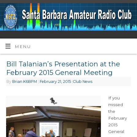
MENU
Bill Talanian’s Presentation at the
February 2015 General Meeting
By
Brian K6BPM
|
February 21, 2015
|
Club News
If you
missed
the
February
2015
General