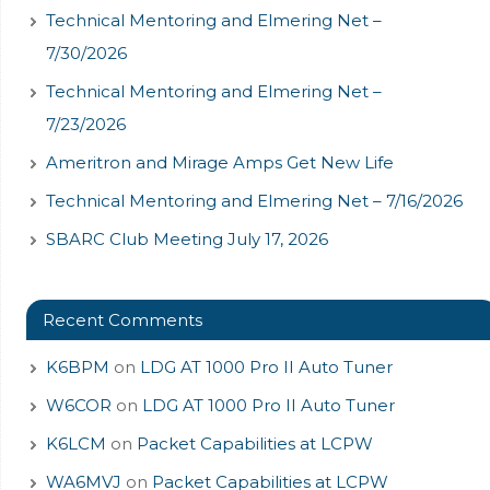
Technical Mentoring and Elmering Net –
7/30/2026
Technical Mentoring and Elmering Net –
7/23/2026
Ameritron and Mirage Amps Get New Life
Technical Mentoring and Elmering Net – 7/16/2026
SBARC Club Meeting July 17, 2026
Recent Comments
K6BPM
on
LDG AT 1000 Pro II Auto Tuner
W6COR
on
LDG AT 1000 Pro II Auto Tuner
K6LCM
on
Packet Capabilities at LCPW
WA6MVJ
on
Packet Capabilities at LCPW