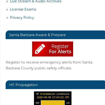
Live Stream & Audio Archives
License Exams
Privacy Policy
Santa Barbara Aware & Prepare
Register to receive emergency alerts from Santa
Barbara County public safety officials.
HF Propagation