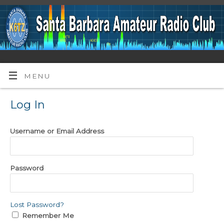
MENU
Log In
Username or Email Address
Password
Lost Password?
Remember Me