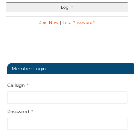
Join Now
|
Lost Password?
Member Login
Callsign
*
Password
*