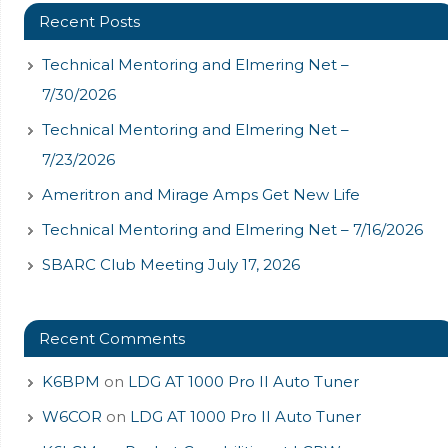
Recent Posts
Technical Mentoring and Elmering Net –
7/30/2026
Technical Mentoring and Elmering Net –
7/23/2026
Ameritron and Mirage Amps Get New Life
Technical Mentoring and Elmering Net – 7/16/2026
SBARC Club Meeting July 17, 2026
Recent Comments
K6BPM
on
LDG AT 1000 Pro II Auto Tuner
W6COR
on
LDG AT 1000 Pro II Auto Tuner