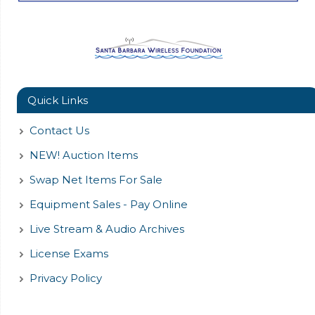
Quick Links
Contact Us
NEW! Auction Items
Swap Net Items For Sale
Equipment Sales - Pay Online
Live Stream & Audio Archives
License Exams
Privacy Policy