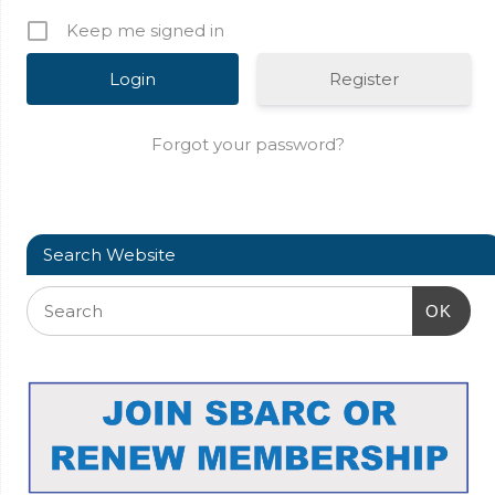
Keep me signed in
Register
Forgot your password?
Search Website
OK