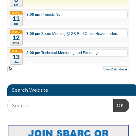
Sat
AUG
8:00 pm
Projects Net
11
Tue
AUG
7:00 pm
Board Meeting
@ SB Red Cross Headquarters
12
Wed
AUG
8:00 pm
Technical Mentoring and Elmering...
13
Thu
View Calendar
Search Website
OK