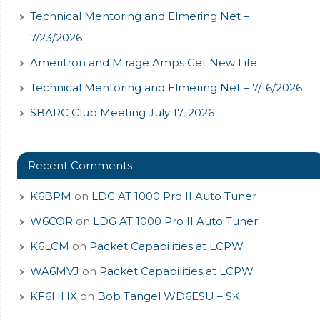
Technical Mentoring and Elmering Net –
7/23/2026
Ameritron and Mirage Amps Get New Life
Technical Mentoring and Elmering Net – 7/16/2026
SBARC Club Meeting July 17, 2026
Recent Comments
K6BPM
on
LDG AT 1000 Pro II Auto Tuner
W6COR
on
LDG AT 1000 Pro II Auto Tuner
K6LCM
on
Packet Capabilities at LCPW
WA6MVJ
on
Packet Capabilities at LCPW
KF6HHX
on
Bob Tangel WD6ESU – SK