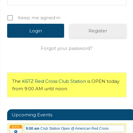
Keep me signed in
Register
Forgot your password?
The
K6TZ Red Cross Club Station
is OPEN today
from 9:00 AM until noon.
Upcoming Events
AUG
9:00 am
Club Station Open
@ American Red Cross
8