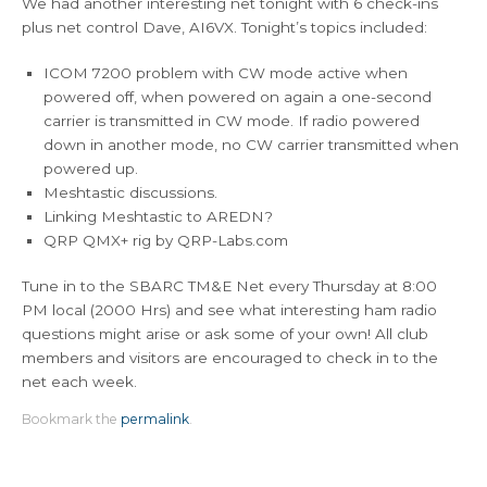
We had another interesting net tonight with 6 check-ins
plus net control Dave, AI6VX. Tonight’s topics included:
ICOM 7200 problem with CW mode active when
powered off, when powered on again a one-second
carrier is transmitted in CW mode. If radio powered
down in another mode, no CW carrier transmitted when
powered up.
Meshtastic discussions.
Linking Meshtastic to AREDN?
QRP QMX+ rig by QRP-Labs.com
Tune in to the SBARC TM&E Net every Thursday at 8:00
PM local (2000 Hrs) and see what interesting ham radio
questions might arise or ask some of your own! All club
members and visitors are encouraged to check in to the
net each week.
Bookmark the
permalink
.