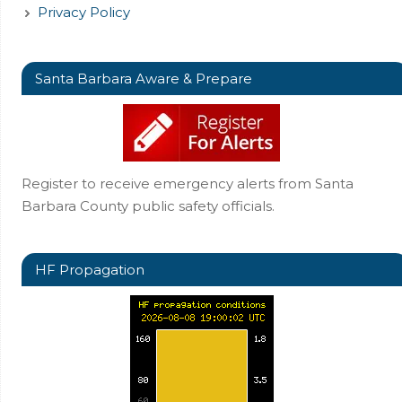
Privacy Policy
Santa Barbara Aware & Prepare
Register to receive emergency alerts from Santa
Barbara County public safety officials.
HF Propagation