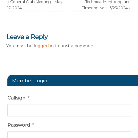
«
General Club Meeting – May
Technical Mentoring and
17, 2024
Elmering Net – 5/23/2024
»
Leave a Reply
You must be
logged in
to post a comment.
Member Login
Callsign
*
Password
*