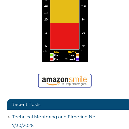
Recent Posts
Technical Mentoring and Elmering Net –
7/30/2026