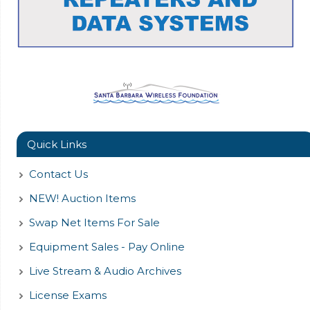
Quick Links
Contact Us
NEW! Auction Items
Swap Net Items For Sale
Equipment Sales - Pay Online
Live Stream & Audio Archives
License Exams