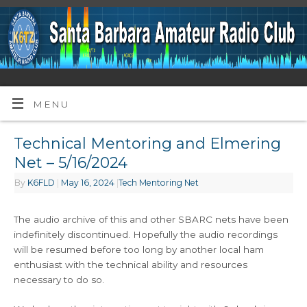
MENU
Technical Mentoring and Elmering
Net – 5/16/2024
By
K6FLD
|
May 16, 2024
|
Tech Mentoring Net
The audio archive of this and other SBARC nets have been
indefinitely discontinued. Hopefully the audio recordings
will be resumed before too long by another local ham
enthusiast with the technical ability and resources
necessary to do so.