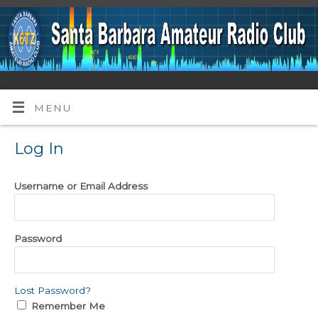
MENU
Log In
Username or Email Address
Password
Lost Password?
Remember Me