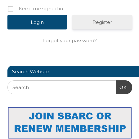
Keep me signed in
Register
Forgot your password?
Search Website
OK