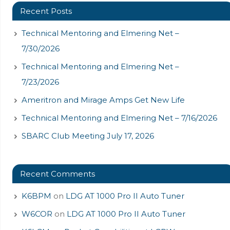
Recent Posts
Technical Mentoring and Elmering Net –
7/30/2026
Technical Mentoring and Elmering Net –
7/23/2026
Ameritron and Mirage Amps Get New Life
Technical Mentoring and Elmering Net – 7/16/2026
SBARC Club Meeting July 17, 2026
Recent Comments
K6BPM
on
LDG AT 1000 Pro II Auto Tuner
W6COR
on
LDG AT 1000 Pro II Auto Tuner