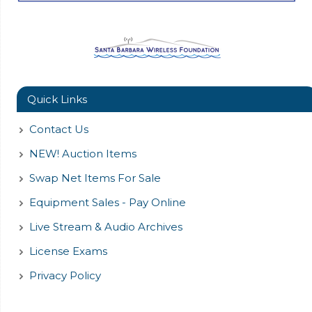
Quick Links
Contact Us
NEW! Auction Items
Swap Net Items For Sale
Equipment Sales - Pay Online
Live Stream & Audio Archives
License Exams
Privacy Policy