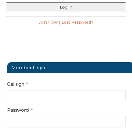
Join Now
|
Lost Password?
Member Login
Callsign
*
Password
*