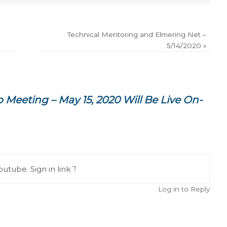
Technical Mentoring and Elmering Net –
5/14/2020
»
 Meeting – May 15, 2020 Will Be Live On-
utube. Sign in link ?
Log in to Reply