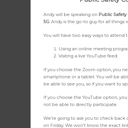
Andy will be speaking on
Public Safet
5G
. Andy is the go-to guy for all things 
You will have two easy ways to attend 
Using an online meeting progr
Visiting a live YouTube feed.
If you choose the Zoom option, you ne
smartphone or a tablet. You will be able
be able to see you, so if you want to sp
If you choose the YouTube option, you 
not be able to directly participate.
We’re going to ask you to check back
on Friday. We won’t know the exact lin