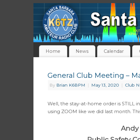
Home
News
Calendar
General Club Meeting – May
By
Brian K6BPM
|
May 13, 2020
|
Club 
Well, the stay-at-home order is STILL in
using ZOOM like we did last month. Thi
Andy
Public Safety 