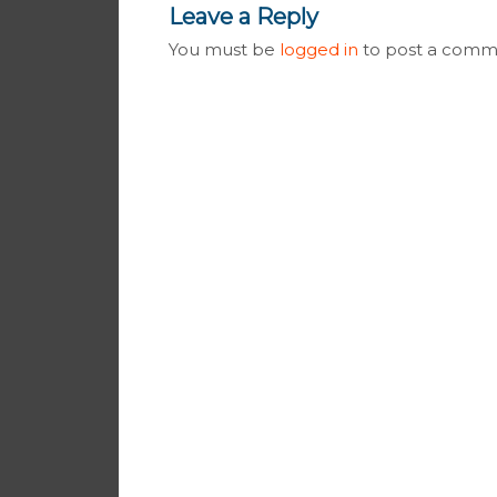
Leave a Reply
You must be
logged in
to post a comm