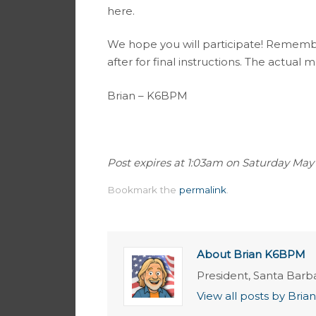
here.
We hope you will participate! Remembe
after for final instructions. The actual me
Brian – K6BPM
Post expires at 1:03am on Saturday May 16
Bookmark the
permalink
.
About Brian K6BPM
President, Santa Barb
View all posts by Br