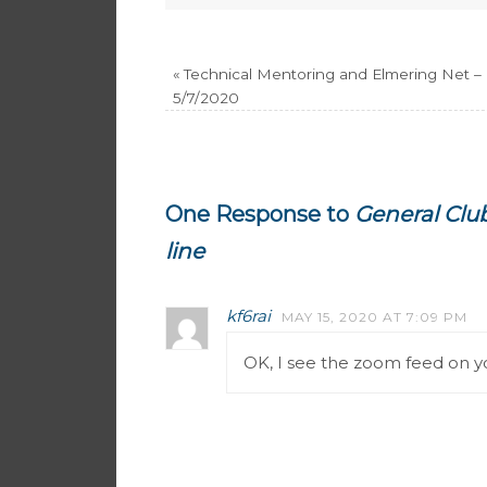
«
Technical Mentoring and Elmering Net –
5/7/2020
One Response to
General Club
line
kf6rai
MAY 15, 2020 AT 7:09 PM
OK, I see the zoom feed on yo