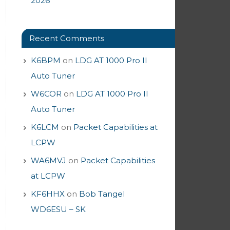
2026
Recent Comments
K6BPM
on
LDG AT 1000 Pro II
Auto Tuner
W6COR
on
LDG AT 1000 Pro II
Auto Tuner
K6LCM
on
Packet Capabilities at
LCPW
WA6MVJ
on
Packet Capabilities
at LCPW
KF6HHX
on
Bob Tangel
WD6ESU – SK