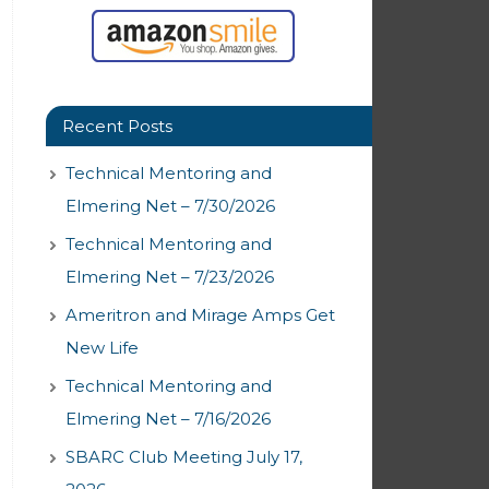
Recent Posts
Technical Mentoring and
Elmering Net – 7/30/2026
Technical Mentoring and
Elmering Net – 7/23/2026
Ameritron and Mirage Amps Get
New Life
Technical Mentoring and
Elmering Net – 7/16/2026
SBARC Club Meeting July 17,