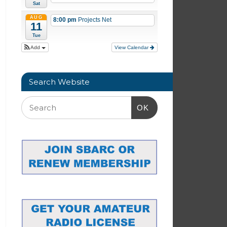
Sat
AUG
8:00 pm
Projects Net
11
Tue
Add
View Calendar
Search Website
OK