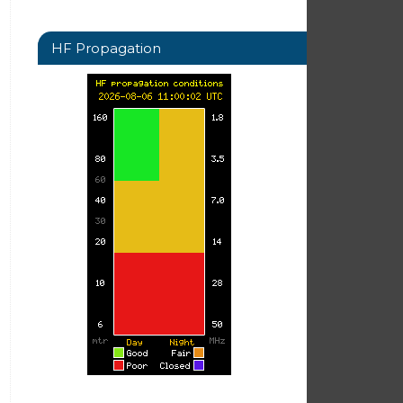
HF Propagation