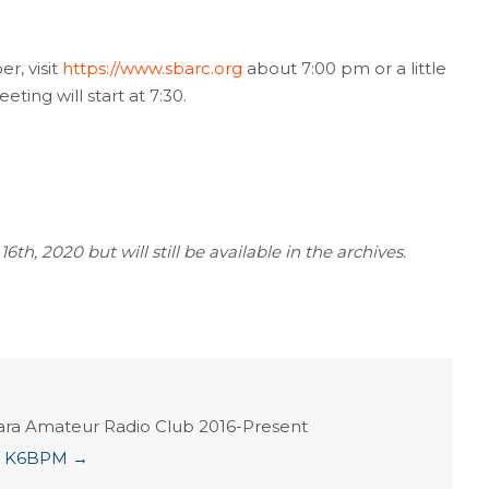
r, visit
https://www.sbarc.org
about 7:00 pm or a little
eting will start at 7:30.
th, 2020 but will still be available in the archives.
ara Amateur Radio Club 2016-Present
ian K6BPM
→