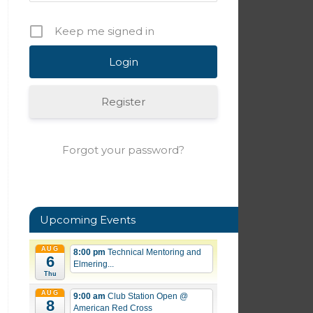
Keep me signed in
Register
Forgot your password?
Upcoming Events
AUG
8:00 pm
Technical Mentoring and
6
Elmering...
Thu
AUG
9:00 am
Club Station Open
@
8
American Red Cross