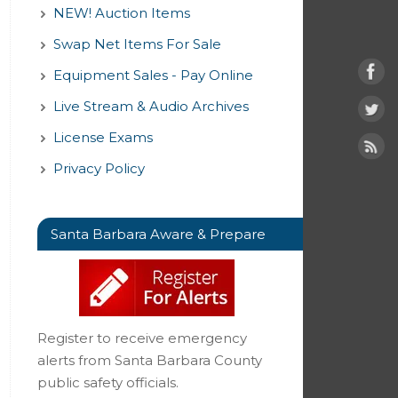
NEW! Auction Items
Swap Net Items For Sale
Equipment Sales - Pay Online
Live Stream & Audio Archives
License Exams
Privacy Policy
Santa Barbara Aware & Prepare
Register to receive emergency
alerts from Santa Barbara County
public safety officials.