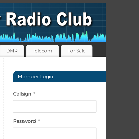
DMR
Telecom
For Sale
Member Login
Callsign
*
Password
*