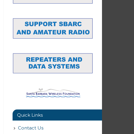
Quick Links
Contact Us