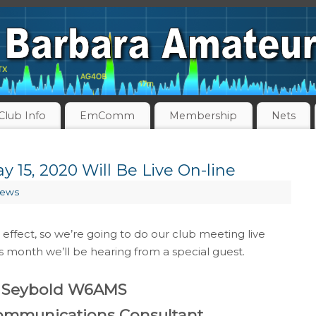
Club Info
EmComm
Membership
Nets
 15, 2020 Will Be Live On-line
News
 effect, so we’re going to do our club meeting live
s month we’ll be hearing from a special guest.
 Seybold W6AMS
Communications Consultant