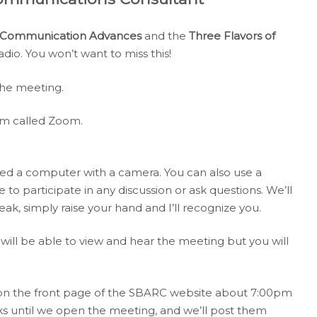
y Communication Advances
and the
Three Flavors of
radio. You won’t want to miss this!
the meeting.
am called Zoom.
ed a computer with a camera. You can also use a
 to participate in any discussion or ask questions. We’ll
eak, simply raise your hand and I’ll recognize you.
will be able to view and hear the meeting but you will
 on the front page of the SBARC website about 7:00pm
ks until we open the meeting, and we’ll post them