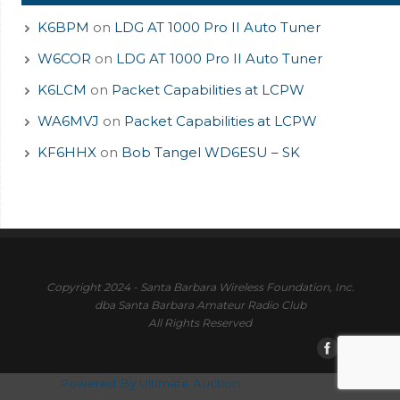
K6BPM
on
LDG AT 1000 Pro II Auto Tuner
W6COR
on
LDG AT 1000 Pro II Auto Tuner
K6LCM
on
Packet Capabilities at LCPW
WA6MVJ
on
Packet Capabilities at LCPW
KF6HHX
on
Bob Tangel WD6ESU – SK
Copyright 2024 - Santa Barbara Wireless Foundation, Inc.
dba Santa Barbara Amateur Radio Club
All Rights Reserved
Powered By Ultimate Auction