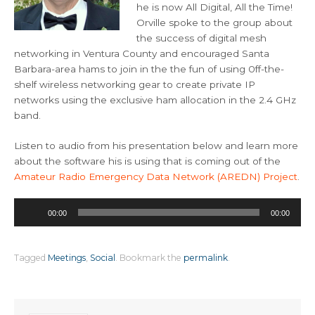
he is now All Digital, All the Time!
Orville spoke to the group about
the success of digital mesh
networking in Ventura County and encouraged Santa
Barbara-area hams to join in the the fun of using 0ff-the-
shelf wireless networking gear to create private IP
networks using the exclusive ham allocation in the 2.4 GHz
band.
Listen to audio from his presentation below and learn more
about the software his is using that is coming out of the
Amateur Radio Emergency Data Network (AREDN) Project
.
Audio
00:00
00:00
Player
Tagged
Meetings
,
Social
.
Bookmark the
permalink
.