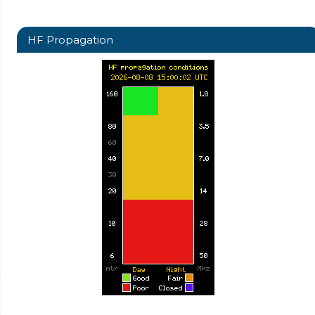
HF Propagation