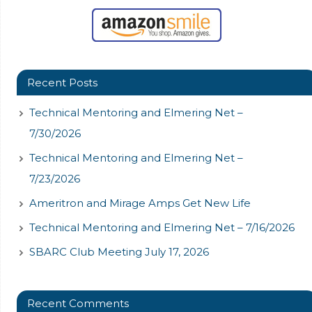
Recent Posts
Technical Mentoring and Elmering Net –
7/30/2026
Technical Mentoring and Elmering Net –
7/23/2026
Ameritron and Mirage Amps Get New Life
Technical Mentoring and Elmering Net – 7/16/2026
SBARC Club Meeting July 17, 2026
Recent Comments