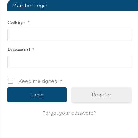
Member Login
Callsign
*
Password
*
Keep me signed in
Register
Forgot your password?