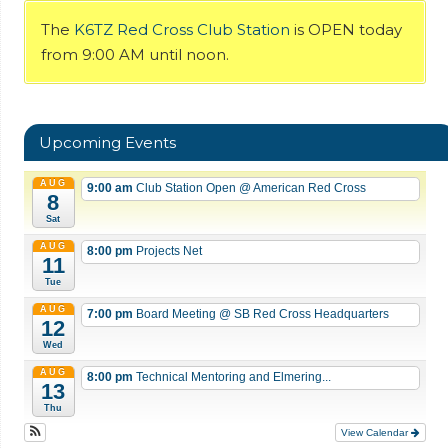
The
K6TZ Red Cross Club Station
is OPEN today
from 9:00 AM until noon.
Upcoming Events
AUG
9:00 am
Club Station Open
@ American Red Cross
8
Sat
AUG
8:00 pm
Projects Net
11
Tue
AUG
7:00 pm
Board Meeting
@ SB Red Cross Headquarters
12
Wed
AUG
8:00 pm
Technical Mentoring and Elmering...
13
Thu
View Calendar