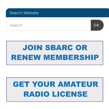
Search Website
OK