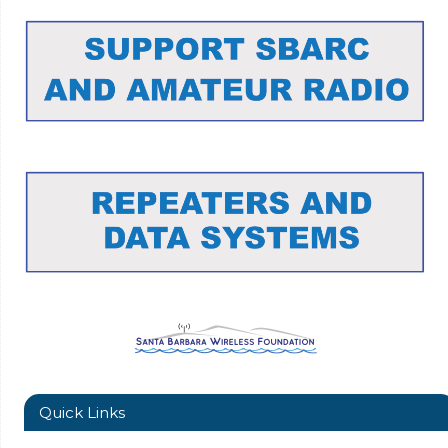
Quick Links