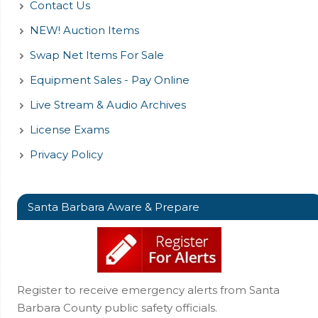
Contact Us
NEW! Auction Items
Swap Net Items For Sale
Equipment Sales - Pay Online
Live Stream & Audio Archives
License Exams
Privacy Policy
Santa Barbara Aware & Prepare
Register to receive emergency alerts from Santa
Barbara County public safety officials.