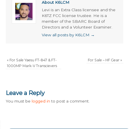
About K6LCM
Levi is an Extra Class licensee and the
K6TZ FCC license trustee. He is a
member of the SBARC Board of
Directors and a Volunteer Examiner.
View all posts by K6LCM
→
«
For Sale Yaesu FT-847 & FT-
For Sale – HF Gear
»
1000MP Mark-V Transcievers
Leave a Reply
You must be
logged in
to post a comment.