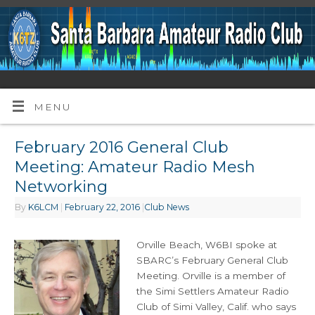
MENU
February 2016 General Club
Meeting: Amateur Radio Mesh
Networking
By
K6LCM
|
February 22, 2016
|
Club News
Orville Beach, W6BI spoke at
SBARC’s February General Club
Meeting. Orville is a member of
the Simi Settlers Amateur Radio
Club of Simi Valley, Calif. who says