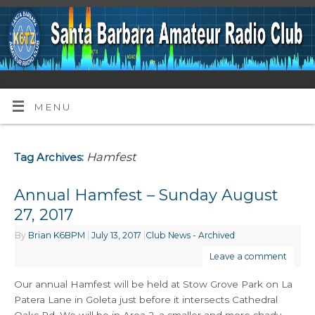
MENU
Hamfest
Tag Archives:
Annual Hamfest – Sunday August
27, 2017
By
Brian K6BPM
|
July 13, 2017
|
Club News - Archived
Leave a comment
Our annual Hamfest will be held at Stow Grove Park on La
Patera Lane in Goleta just before it intersects Cathedral