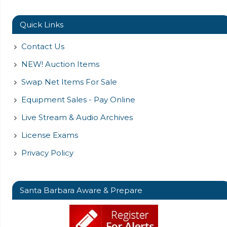
Quick Links
Contact Us
NEW! Auction Items
Swap Net Items For Sale
Equipment Sales - Pay Online
Live Stream & Audio Archives
License Exams
Privacy Policy
Santa Barbara Aware & Prepare