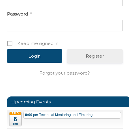
Password
*
Keep me signed in
Register
Forgot your password?
Upcoming Events
AUG
8:00 pm
Technical Mentoring and Elmering...
6
Thu