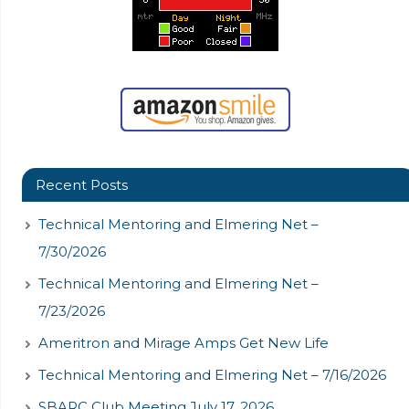
Recent Posts
Technical Mentoring and Elmering Net –
7/30/2026
Technical Mentoring and Elmering Net –
7/23/2026
Ameritron and Mirage Amps Get New Life
Technical Mentoring and Elmering Net – 7/16/2026
SBARC Club Meeting July 17, 2026