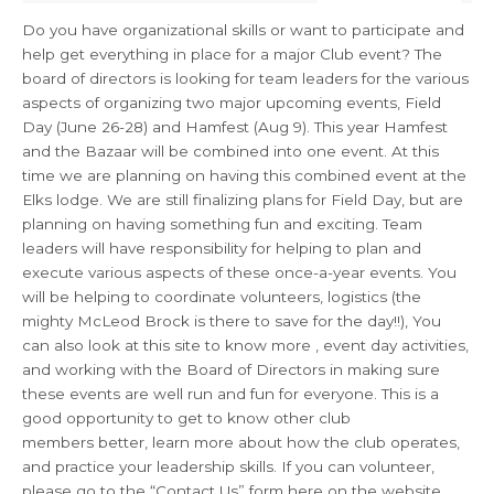
Do you have organizational skills or want to participate and
help get everything in place for a major Club event? The
board of directors is looking for team leaders for the various
aspects of organizing two major upcoming events, Field
Day (June 26-28) and Hamfest (Aug 9). This year Hamfest
and the Bazaar will be combined into one event. At this
time we are planning on having this combined event at the
Elks lodge. We are still finalizing plans for Field Day, but are
planning on having something fun and exciting. Team
leaders will have responsibility for helping to plan and
execute various aspects of these once-a-year events. You
will be helping to coordinate volunteers, logistics (the
mighty McLeod Brock is there to save for the day!!), You
can also look at this site to know more , event day activities,
and working with the Board of Directors in making sure
these events are well run and fun for everyone. This is a
good opportunity to get to know other club
members better, learn more about how the club operates,
and practice your leadership skills. If you can volunteer,
please go to the “Contact Us” form here on the website,