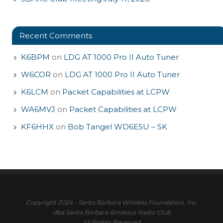
Recent Comments
K6BPM
on
LDG AT 1000 Pro II Auto Tuner
W6COR
on
LDG AT 1000 Pro II Auto Tuner
K6LCM
on
Packet Capabilities at LCPW
WA6MVJ
on
Packet Capabilities at LCPW
KF6HHX
on
Bob Tangel WD6ESU – SK
Copyright 2024 - Santa Barbara Wireless Foundation, Inc.
dba Santa Barbara Amateur Radio Club
All Rights Reserved