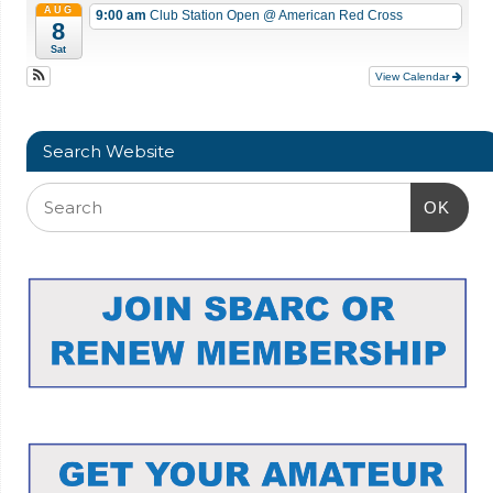
AUG
9:00 am
Club Station Open
@ American Red Cross
8
Sat
View Calendar
Search Website
OK