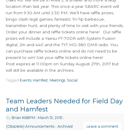
Oaks Rd. We will be in Area 2, a smaller and more shady
location than last year. This once-a-year SBARC event will
run from 9:30 AM until 2:30 PM. We’ll have raffle prizes,
bingo clash legit games, fantastic Tri-Tip barbecue,
transmitter hunt, and plenty of time to visit with your friends.
Order your dinner and raffle tickets online here! Our raffle
prizes will include a Yaesu FT-70DR with System Fusion
digital, 2m and 440 and the TYT MD-380 DMR radio. You
can purchase raffle tickets online and do not need to be
present to win! Get your raffle tickets online here!
Post expires at 11:00pm on Sunday August 27th, 2017 but
will still be available in the archives.
Tagged
Events
,
Hamfest
,
Meetings
,
Social
Team Leaders Needed for Field Day
and Hamfest
By
Brian K6BPM
|
March 13, 2015
|
(Obsolete) Announcements - Archived
Leave a comment