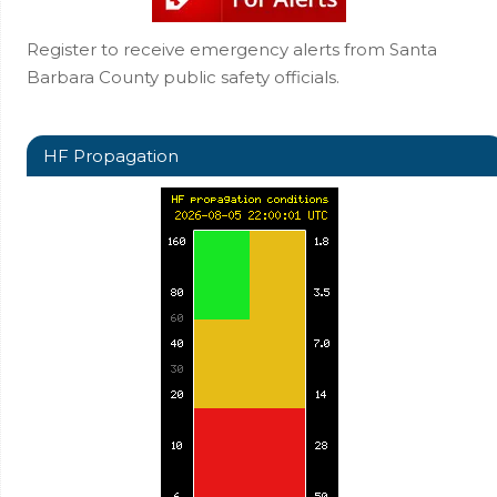
Register to receive emergency alerts from Santa
Barbara County public safety officials.
HF Propagation