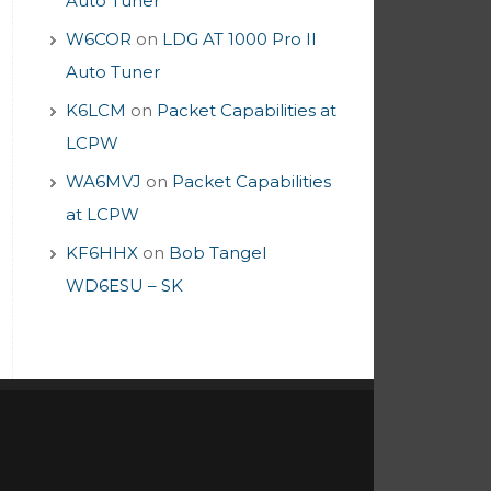
Auto Tuner
W6COR
on
LDG AT 1000 Pro II
Auto Tuner
K6LCM
on
Packet Capabilities at
LCPW
WA6MVJ
on
Packet Capabilities
at LCPW
KF6HHX
on
Bob Tangel
WD6ESU – SK