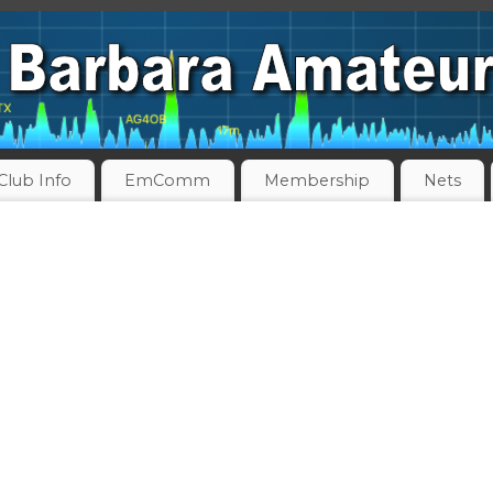
Club Info
EmComm
Membership
Nets