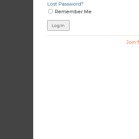
Lost Password?
Remember Me
Join