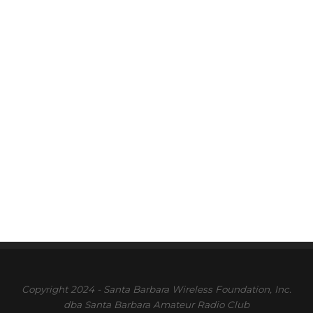
Copyright 2024 - Santa Barbara Wireless Foundation, Inc.
dba Santa Barbara Amateur Radio Club