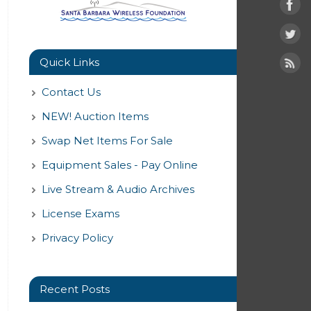
Quick Links
Contact Us
NEW! Auction Items
Swap Net Items For Sale
Equipment Sales - Pay Online
Live Stream & Audio Archives
License Exams
Privacy Policy
Recent Posts