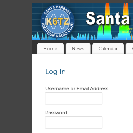
Home
News
Calendar
Log In
Username or Email Address
Password