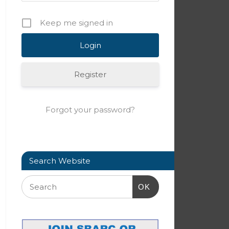
Keep me signed in
Register
Forgot your password?
Search Website
OK