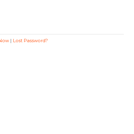
 Now
|
Lost Password?