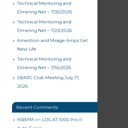
Technical Mentoring and
Elmering Net – 7/30/2026
Technical Mentoring and
Elmering Net – 7/23/2026
Ameritron and Mirage Amps Get
New Life
Technical Mentoring and
Elmering Net – 7/16/2026
SBARC Club Meeting July 17,
2026
Recent Comments
K6BPM
on
LDG AT 1000 Pro II