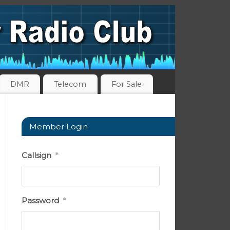
DMR
Telecom
For Sale
Member Login
Callsign
*
Password
*