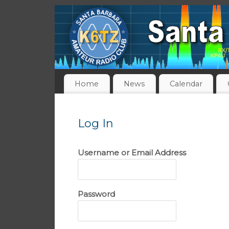
Home
News
Calendar
Log In
Username or Email Address
Password