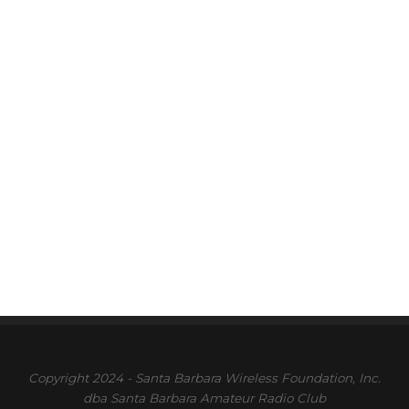
Copyright 2024 - Santa Barbara Wireless Foundation, Inc.
dba Santa Barbara Amateur Radio Club