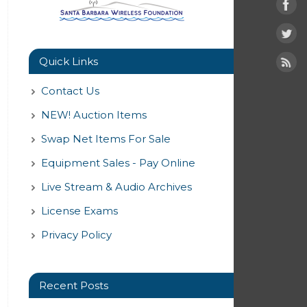
Quick Links
Contact Us
NEW! Auction Items
Swap Net Items For Sale
Equipment Sales - Pay Online
Live Stream & Audio Archives
License Exams
Privacy Policy
Recent Posts