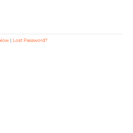
 Now
|
Lost Password?