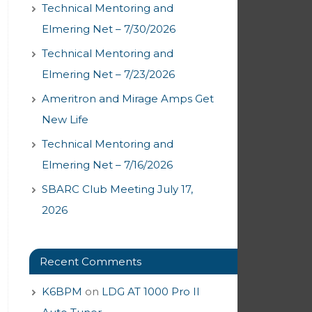
Technical Mentoring and
Elmering Net – 7/30/2026
Technical Mentoring and
Elmering Net – 7/23/2026
Ameritron and Mirage Amps Get
New Life
Technical Mentoring and
Elmering Net – 7/16/2026
SBARC Club Meeting July 17,
2026
Recent Comments
K6BPM
on
LDG AT 1000 Pro II