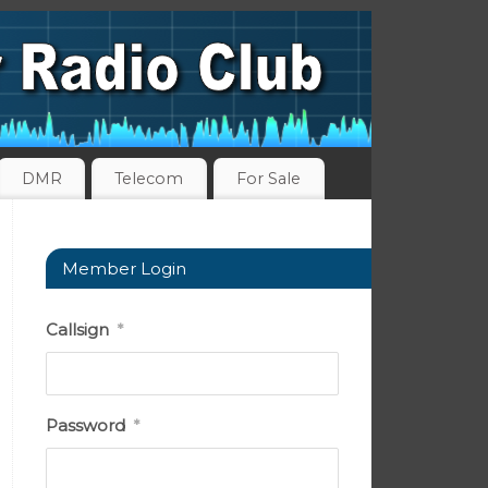
DMR
Telecom
For Sale
Member Login
Callsign
*
Password
*