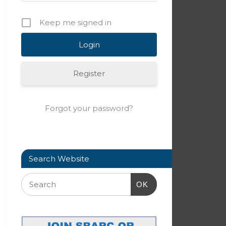
Keep me signed in
Register
Forgot your password?
Search Website
OK