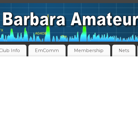
Club Info
EmComm
Membership
Nets