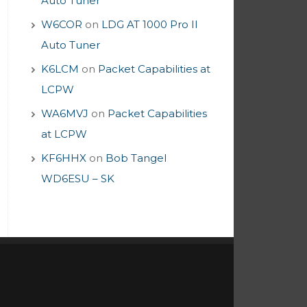
Auto Tuner
W6COR
on
LDG AT 1000 Pro II
Auto Tuner
K6LCM
on
Packet Capabilities at
LCPW
WA6MVJ
on
Packet Capabilities
at LCPW
KF6HHX
on
Bob Tangel
WD6ESU – SK