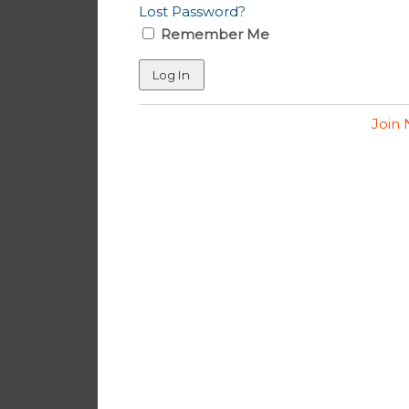
Lost Password?
Remember Me
Join