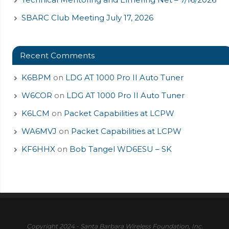
SBARC Club Meeting July 17, 2026
Recent Comments
K6BPM
on
LDG AT 1000 Pro II Auto Tuner
W6COR
on
LDG AT 1000 Pro II Auto Tuner
K6LCM
on
Packet Capabilities at LCPW
WA6MVJ
on
Packet Capabilities at LCPW
KF6HHX
on
Bob Tangel WD6ESU – SK
Copyright 2024 - Santa Barbara Wireless Foundation, Inc.