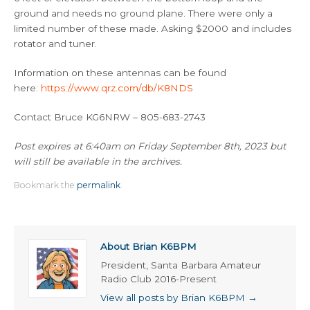
ground and needs no ground plane. There were only a
limited number of these made. Asking $2000 and includes
rotator and tuner.
Information on these antennas can be found
here:
https://www.qrz.com/db/K8NDS
Contact Bruce KG6NRW – 805-683-2743
Post expires at 6:40am on Friday September 8th, 2023 but
will still be available in the archives.
Bookmark the
permalink
.
About Brian K6BPM
President, Santa Barbara Amateur
Radio Club 2016-Present
View all posts by Brian K6BPM
→