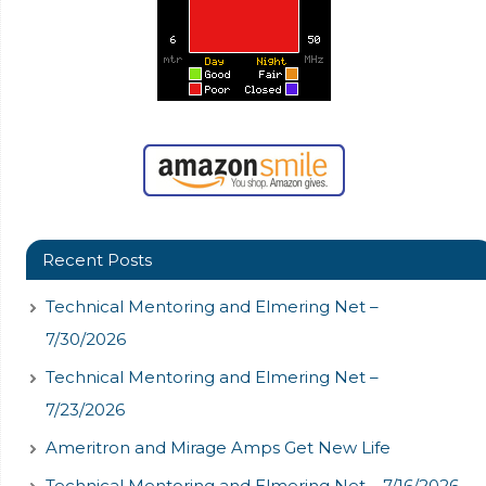
Recent Posts
Technical Mentoring and Elmering Net –
7/30/2026
Technical Mentoring and Elmering Net –
7/23/2026
Ameritron and Mirage Amps Get New Life
Technical Mentoring and Elmering Net – 7/16/2026