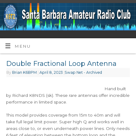
MENU
Double Fractional Loop Antenna
By
Brian K6BPM
|
April 8, 2023
|
Swap Net - Archived
Hand built
by Richard K8NDS (sk). These rare antennas offer incredible
performance in limited space.
This model provides coverage from 15m to 40m and will
take full legal limit power. Super high Q and works well in
areas close to, or even underneath power lines. Only needs
6 feet of elevation between the bottom loop and the