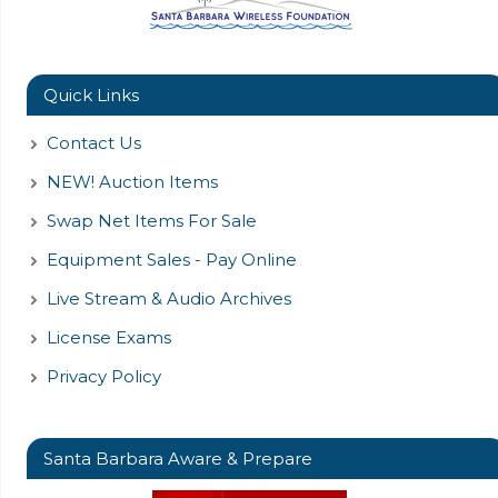
Quick Links
Contact Us
NEW! Auction Items
Swap Net Items For Sale
Equipment Sales - Pay Online
Live Stream & Audio Archives
License Exams
Privacy Policy
Santa Barbara Aware & Prepare