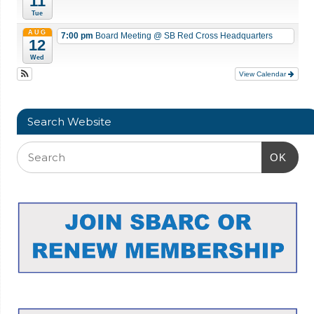
11
Tue
AUG
7:00 pm
Board Meeting
@ SB Red Cross Headquarters
12
Wed
View Calendar
Search Website
OK