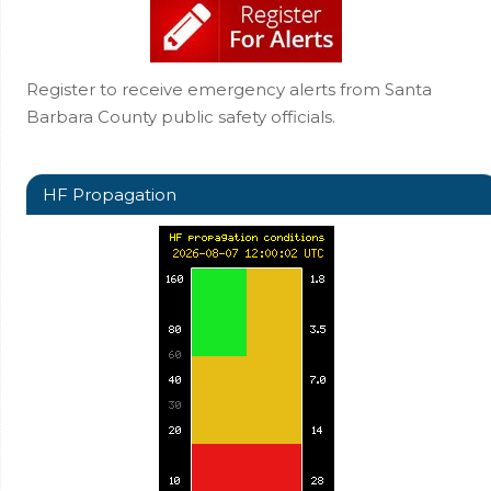
Register to receive emergency alerts from Santa
Barbara County public safety officials.
HF Propagation