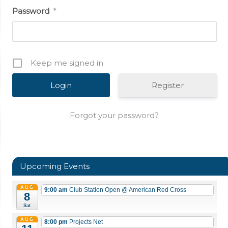
Password
*
Keep me signed in
Register
Forgot your password?
Upcoming Events
AUG
9:00 am
Club Station Open
@ American Red Cross
8
Sat
AUG
8:00 pm
Projects Net