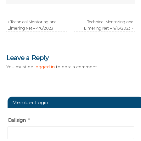
«
Technical Mentoring and
Technical Mentoring and
Elmering Net – 4/6/2023
Elmering Net – 4/13/2023
»
Leave a Reply
You must be
logged in
to post a comment.
Member Login
Callsign
*