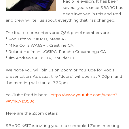
Radio Television. It has been
several years since SBARC has
been involved in this and Rod
and crew will tell us about everything that has changed.
The four co-presenters and Q&A panel members are…
* Rod Fritz WB9KMO, Mesa AZ
* Mike Collis WA6SVT, Crestline CA
* Roland Hoffman KC6JPG, Rancho Cucamonga CA
* Jim Andrews KH6HTV, Boulder CO
We hope you will join us on Zoom or YouTube for Rod’s
presentation. As usual, the “doors” will open at 7:00pm and
the meeting will start at 7:30pm.
YouTube feed is here:
https://www.youtube.com/watch?
v=VfrkJ7zO58g
Here are the Zoom details:
SBARC K6TZ is inviting you to a scheduled Zoom meeting.