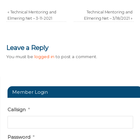
«
Technical Mentoring and
Technical Mentoring and
Elmering Net – 3-11-2021
Elmering Net – 3/18/2021
»
Leave a Reply
You must be
logged in
to post a comment.
Member Login
Callsign
*
Password
*