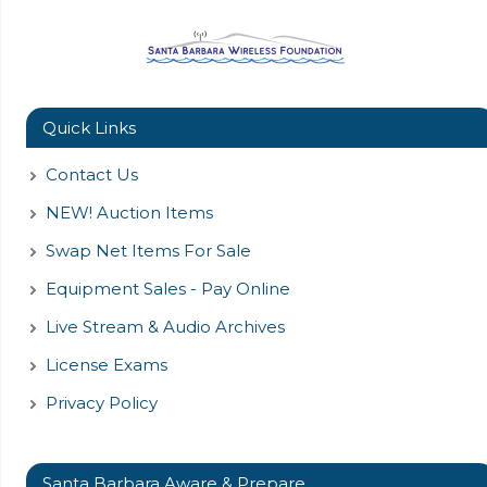
Quick Links
Contact Us
NEW! Auction Items
Swap Net Items For Sale
Equipment Sales - Pay Online
Live Stream & Audio Archives
License Exams
Privacy Policy
Santa Barbara Aware & Prepare