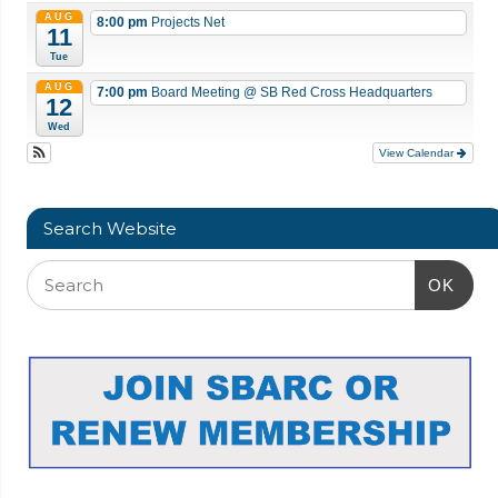
AUG
8:00 pm
Projects Net
11
Tue
AUG
7:00 pm
Board Meeting
@ SB Red Cross Headquarters
12
Wed
View Calendar
Search Website
OK