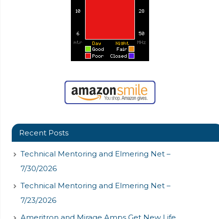
Recent Posts
Technical Mentoring and Elmering Net –
7/30/2026
Technical Mentoring and Elmering Net –
7/23/2026
Ameritron and Mirage Amps Get New Life