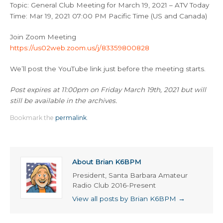
Topic: General Club Meeting for March 19, 2021 – ATV Today
Time: Mar 19, 2021 07:00 PM Pacific Time (US and Canada)
Join Zoom Meeting
https://us02web.zoom.us/j/83359800828
We’ll post the YouTube link just before the meeting starts.
Post expires at 11:00pm on Friday March 19th, 2021 but will
still be available in the archives.
Bookmark the
permalink
.
About Brian K6BPM
President, Santa Barbara Amateur
Radio Club 2016-Present
View all posts by Brian K6BPM
→