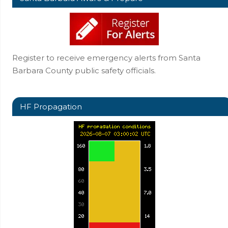
Register to receive emergency alerts from Santa
Barbara County public safety officials.
HF Propagation