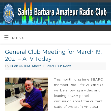
MENU
General Club Meeting for March 19,
2021 – ATV Today
By
Brian K6BPM
|
March 18, 2021
|
Club News
This month long time SBARC
member Rod Fritz WB9KMO
will be showing a video and
leading a Q&A panel
discussion about the current
state of the art in Amateur