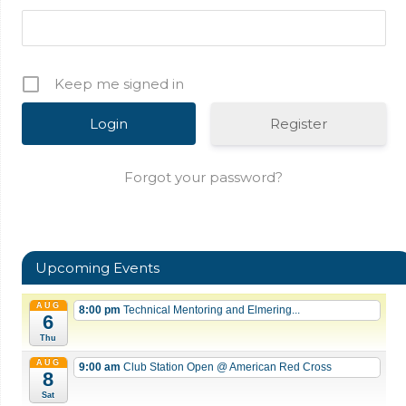
Keep me signed in
Register
Forgot your password?
Upcoming Events
AUG
8:00 pm
Technical Mentoring and Elmering...
6
Thu
AUG
9:00 am
Club Station Open
@ American Red Cross
8
Sat