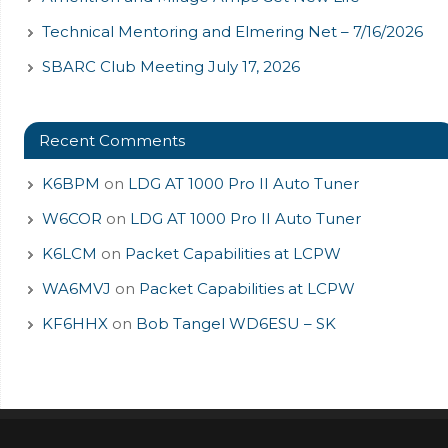
Technical Mentoring and Elmering Net – 7/16/2026
SBARC Club Meeting July 17, 2026
Recent Comments
K6BPM
on
LDG AT 1000 Pro II Auto Tuner
W6COR
on
LDG AT 1000 Pro II Auto Tuner
K6LCM
on
Packet Capabilities at LCPW
WA6MVJ
on
Packet Capabilities at LCPW
KF6HHX
on
Bob Tangel WD6ESU – SK