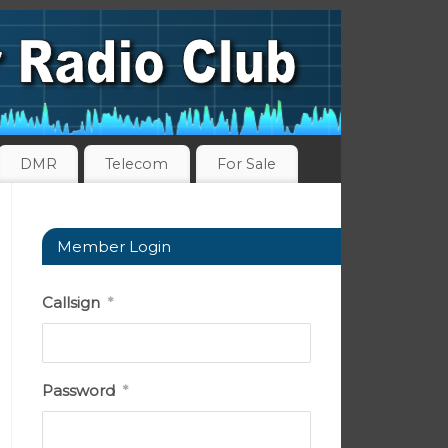
DMR
Telecom
For Sale
Member Login
Callsign
*
Password
*