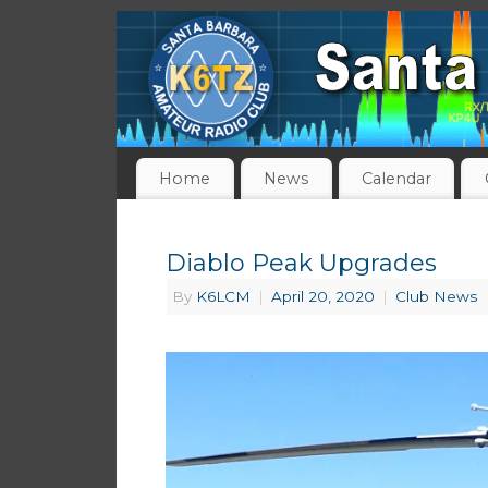
Home
News
Calendar
Diablo Peak Upgrades
By
K6LCM
|
April 20, 2020
|
Club News