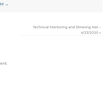
LCM
→
Technical Mentoring and Elmering Net –
4/23/2020
»
ent.