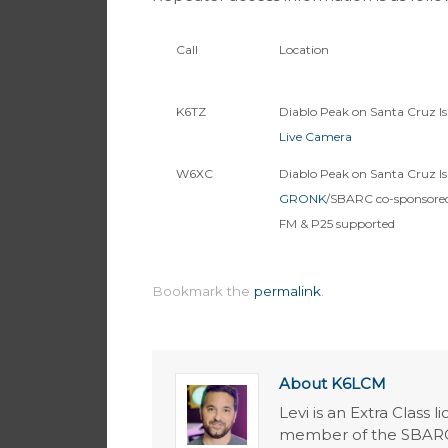
Call
Location
K6TZ
Diablo Peak on Santa Cruz Is
Live Camera
W6XC
Diablo Peak on Santa Cruz Is
GRONK
/SBARC co-sponsored
FM & P25 supported
Bookmark the
permalink
.
About K6LCM
Levi is an Extra Class 
member of the SBARC 