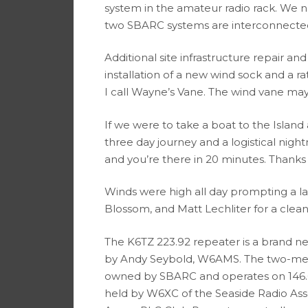
system in the amateur radio rack. We n
two SBARC systems are interconnected 
Additional site infrastructure repair 
installation of a new wind sock and a r
I call Wayne’s Vane. The wind vane ma
If we were to take a boat to the Island
three day journey and a logistical nigh
and you’re there in 20 minutes. Thank
Winds were high all day prompting a 
Blossom, and Matt Lechliter for a clea
The K6TZ 223.92 repeater is a brand 
by Andy Seybold, W6AMS. The two-met
owned by SBARC and operates on 146.6
held by W6XC of the Seaside Radio Ass