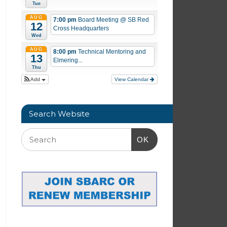
Tue
AUG
7:00 pm
Board Meeting
@ SB Red
12
Cross Headquarters
Wed
AUG
8:00 pm
Technical Mentoring and
13
Elmering...
Thu
Add
View Calendar
Search Website
OK