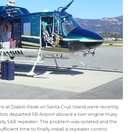
s at Diablo Peak on Santa Cruz Island were recently
lots departed SB Airport aboard a twin engine Huey
Safety SAR repeater. The problem was isolated and the
ficient time to finally install a repeater control