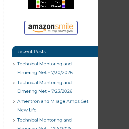
Recent Posts
Technical Mentoring and
Elmering Net – 7/30/2026
Technical Mentoring and
Elmering Net – 7/23/2026
Ameritron and Mirage Amps Get
New Life
Technical Mentoring and
Elmering Net – 7/16/2026