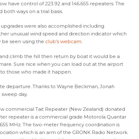
ow have control of 223.92 and 146.655 repeaters. The
both ways on a trial basis.
and upgrades were also accomplished including
ather unusual wind speed and direction indicator which
y be seen using the
club’s webcam
.
 and climb the hill then return by boat it would be a
tmare. Sure nice when you can load out at the airport
s to those who made it happen.
late departure. Thanks to Wayne Beckman, Jonah
n sweep day.
new commercial Tait Repeater (New Zealand) donated
er repeater is a commercial grade Motorola Quantar
55 MHz. The two-meter frequency coordination is
ociation which is an arm of the GRONK Radio Network.