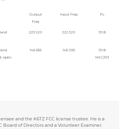
Output
Input Freq
PL
Freq
land
223.920
222.320
131.8
land
146.655
146.055
131.8
; open;
NAC293
licensee and the K6TZ FCC license trustee. He is a
Board of Directors and a Volunteer Examiner.