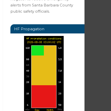
alerts from Santa Barbara County
public safety officials.
HF Propagation