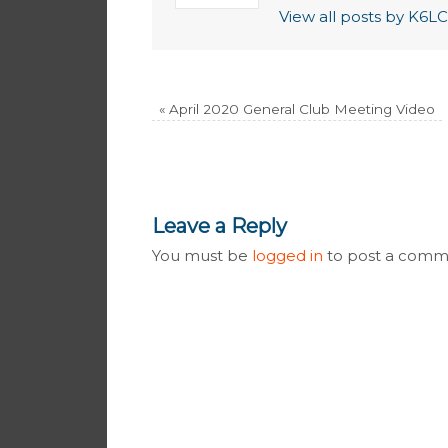
View all posts by K6
«
April 2020 General Club Meeting Video
Leave a Reply
You must be
logged in
to post a comm