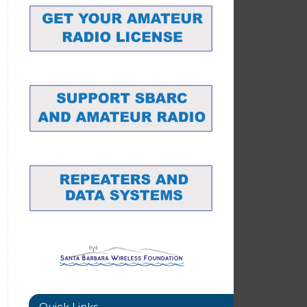
Quick Links