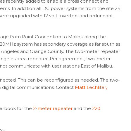
as recently added to enable a cross connect and
ms. In addition all DC power systems from the site 24
n were upgraded with 12 volt Inverters and redundant
rage from Point Conception to Malibu along the
 220MHz system has secondary coverage as far south as
os Angeles and Orange County. The two-meter repeater
 Angeles area repeater. Per agreement, two-meter
not communicate with user stations East of Malibu.
nected. This can be reconfigured as needed. The two-
5 digital communications. Contact
Matt Lechliter,
terbook for the
2-meter repeater
and the
220
ws: