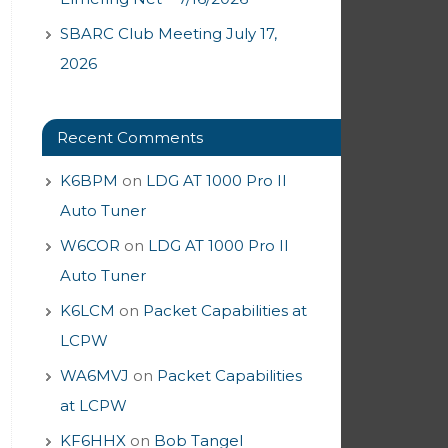
SBARC Club Meeting July 17,
2026
Recent Comments
K6BPM
on
LDG AT 1000 Pro II
Auto Tuner
W6COR
on
LDG AT 1000 Pro II
Auto Tuner
K6LCM
on
Packet Capabilities at
LCPW
WA6MVJ
on
Packet Capabilities
at LCPW
KF6HHX
on
Bob Tangel