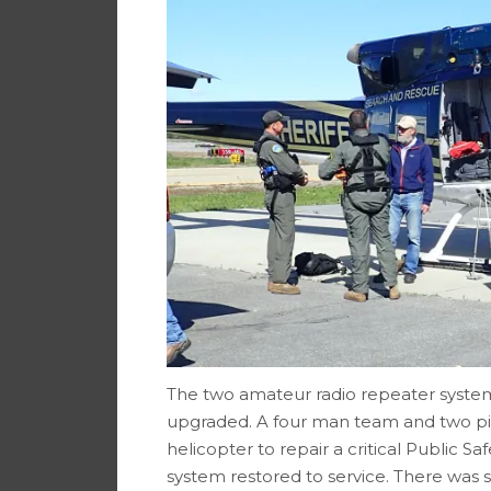
The two amateur radio repeater system
upgraded. A four man team and two pi
helicopter to repair a critical Public 
system restored to service. There was suf