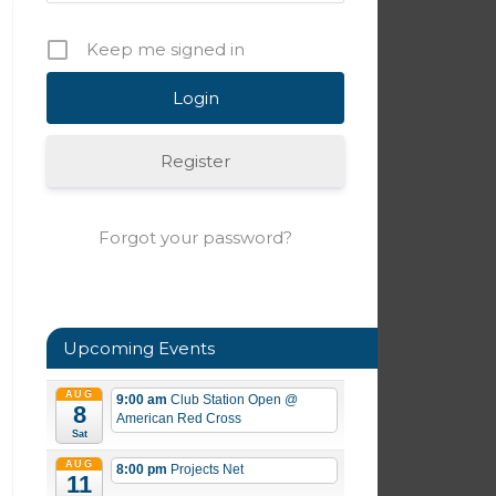
Keep me signed in
Register
Forgot your password?
Upcoming Events
AUG
9:00 am
Club Station Open
@
8
American Red Cross
Sat
AUG
8:00 pm
Projects Net
11