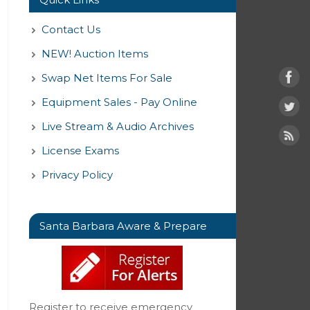
Contact Us
NEW! Auction Items
Swap Net Items For Sale
Equipment Sales - Pay Online
Live Stream & Audio Archives
License Exams
Privacy Policy
Santa Barbara Aware & Prepare
Register to receive emergency