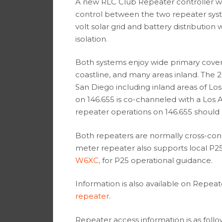
A new RLC Club Repeater controller w
control between the two repeater syste
volt solar grid and battery distributio
isolation.
Both systems enjoy wide primary cove
coastline, and many areas inland. The
San Diego including inland areas of L
on 146.655 is co-channeled with a Los
repeater operations on 146.655 should 
Both repeaters are normally cross-con
meter repeater also supports local P2
W6XC,
for P25 operational guidance.
Information is also available on Repea
repeater
.
Repeater access information is as follo