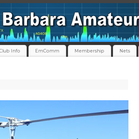
Club Info
EmComm
Membership
Nets