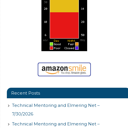
Recent Posts
Technical Mentoring and Elmering Net –
7/30/2026
Technical Mentoring and Elmering Net –