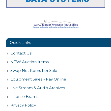
Quick Links
Contact Us
NEW! Auction Items
Swap Net Items For Sale
Equipment Sales - Pay Online
Live Stream & Audio Archives
License Exams
Privacy Policy