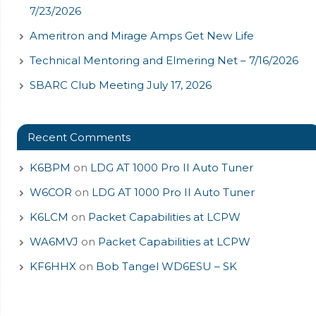
7/23/2026
Ameritron and Mirage Amps Get New Life
Technical Mentoring and Elmering Net – 7/16/2026
SBARC Club Meeting July 17, 2026
Recent Comments
K6BPM
on
LDG AT 1000 Pro II Auto Tuner
W6COR
on
LDG AT 1000 Pro II Auto Tuner
K6LCM
on
Packet Capabilities at LCPW
WA6MVJ
on
Packet Capabilities at LCPW
KF6HHX
on
Bob Tangel WD6ESU – SK