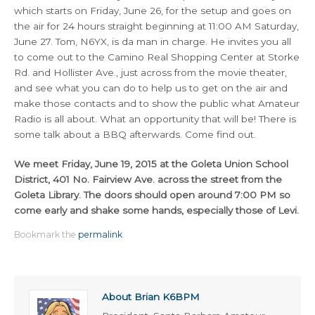
which starts on Friday, June 26, for the setup and goes on
the air for 24 hours straight beginning at 11:00 AM Saturday,
June 27. Tom, N6YX, is da man in charge. He invites you all
to come out to the Camino Real Shopping Center at Storke
Rd. and Hollister Ave., just across from the movie theater,
and see what you can do to help us to get on the air and
make those contacts and to show the public what Amateur
Radio is all about. What an opportunity that will be! There is
some talk about a BBQ afterwards. Come find out.
We meet Friday, June 19, 2015 at the Goleta Union School
District, 401 No. Fairview Ave. across the street from the
Goleta Library. The doors should open around 7:00 PM so
come early and shake some hands, especially those of Levi.
Bookmark the
permalink
.
About Brian K6BPM