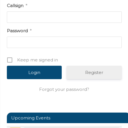
Callsign
*
Password
*
Keep me signed in
Register
Forgot your password?
Upcoming Events