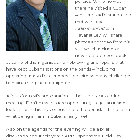
policies. While he was
there he visited a Cuban
Amateur Radio station and
met with local
radioaficionados
in
Havana! Levi will share
photos and video from his
visit which includes a
never-before-seen peek
at some of the ingenious homebrewing and repairs that
have kept Cubans stations on the bands – including
operating many digital modes – despite so many challenges
to maintaining radio equipment.
Join us for Levi’s presentation at the June SBARC Club
meeting. Don’t miss this rare opportunity to get an inside
look at life in this mysterious and forbidden island and learn
what being a ham in Cuba is really like!
Also on the agenda for the evening will be a brief
discussion about this year’s ARRL-sponsored Field Day,