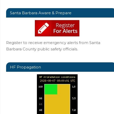
Santa Barbara Aware & Prepare
Register to receive emergency alerts from Santa
Barbara County public safety officials.
HF Propagation