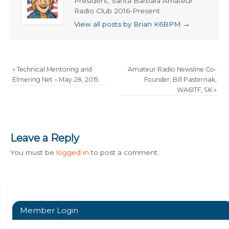
President, Santa Barbara Amateur
Radio Club 2016-Present
View all posts by Brian K6BPM
→
«
Technical Mentoring and
Amateur Radio Newsline Co-
Elmering Net – May 28, 2015
Founder, Bill Pasternak,
WA6ITF, SK
»
Leave a Reply
You must be
logged in
to post a comment.
Member Login