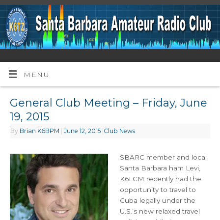
MENU
General Club Meeting – Friday, June
19, 2015
By
Brian K6BPM
|
June 12, 2015
|
Club News
SBARC member and local
Santa Barbara ham Levi,
K6LCM recently had the
opportunity to travel to
Cuba legally under the
U.S.’s new relaxed travel