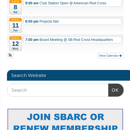
AUG
9:00 am
Club Station Open
@ American Red Cross
8
Sat
AUG
8:00 pm
Projects Net
11
Tue
AUG
7:00 pm
Board Meeting
@ SB Red Cross Headquarters
12
Wed
View Calendar
Search Website
OK