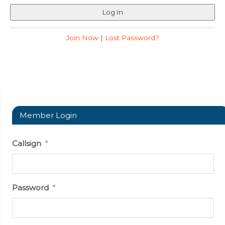
Join Now
|
Lost Password?
Member Login
Callsign
*
Password
*