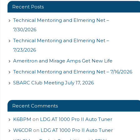
Recent Posts
Technical Mentoring and Elmering Net –
7/30/2026
Technical Mentoring and Elmering Net –
7/23/2026
Ameritron and Mirage Amps Get New Life
Technical Mentoring and Elmering Net – 7/16/2026
SBARC Club Meeting July 17, 2026
Recent Comments
K6BPM
on
LDG AT 1000 Pro II Auto Tuner
W6COR
on
LDG AT 1000 Pro II Auto Tuner