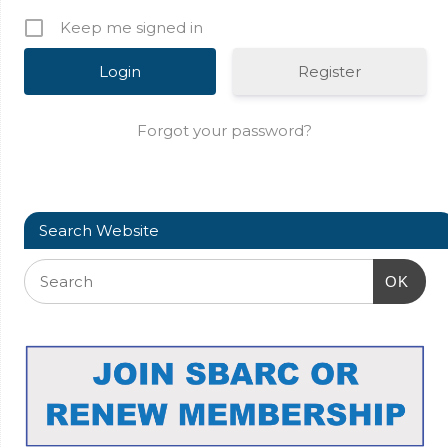
Keep me signed in
Register
Forgot your password?
Search Website
OK