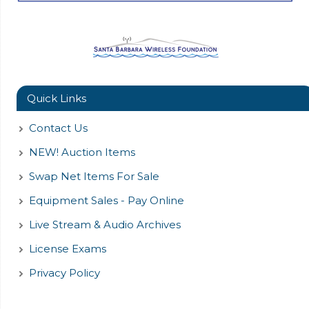
Quick Links
Contact Us
NEW! Auction Items
Swap Net Items For Sale
Equipment Sales - Pay Online
Live Stream & Audio Archives
License Exams
Privacy Policy