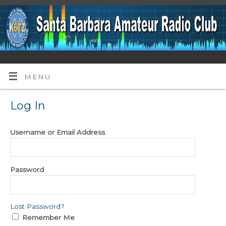
MENU
Log In
Username or Email Address
Password
Lost Password?
Remember Me