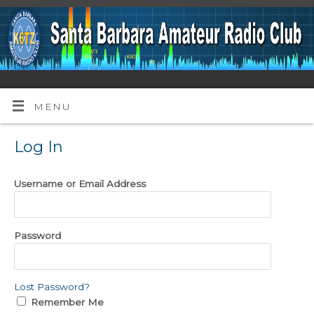
MENU
Log In
Username or Email Address
Password
Lost Password?
Remember Me