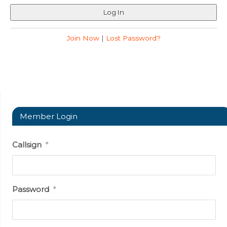
Join Now
|
Lost Password?
Member Login
Callsign
*
Password
*