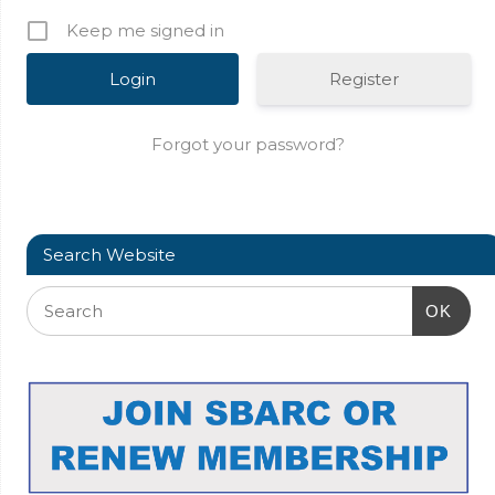
Keep me signed in
Register
Forgot your password?
Search Website
OK