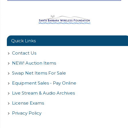
Quick Links
Contact Us
NEW! Auction Items
Swap Net Items For Sale
Equipment Sales - Pay Online
Live Stream & Audio Archives
License Exams
Privacy Policy