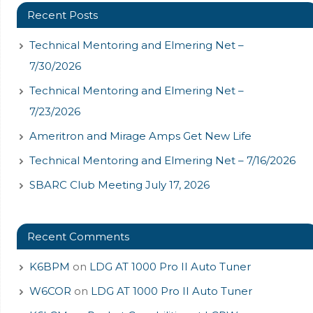
Recent Posts
Technical Mentoring and Elmering Net –
7/30/2026
Technical Mentoring and Elmering Net –
7/23/2026
Ameritron and Mirage Amps Get New Life
Technical Mentoring and Elmering Net – 7/16/2026
SBARC Club Meeting July 17, 2026
Recent Comments
K6BPM
on
LDG AT 1000 Pro II Auto Tuner
W6COR
on
LDG AT 1000 Pro II Auto Tuner