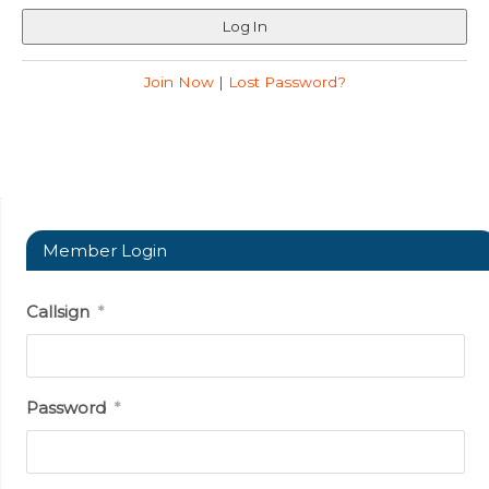
Join Now
|
Lost Password?
Member Login
Callsign
*
Password
*