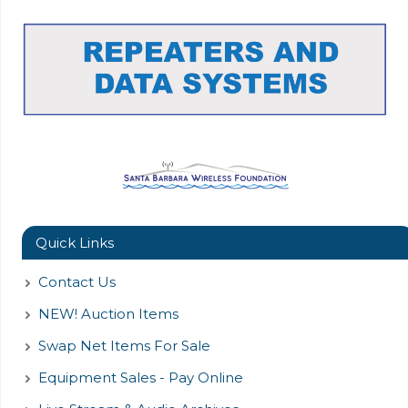
Quick Links
Contact Us
NEW! Auction Items
Swap Net Items For Sale
Equipment Sales - Pay Online