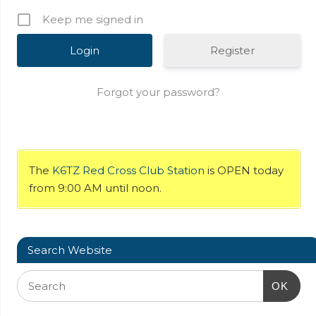
Keep me signed in
Register
Forgot your password?
The
K6TZ Red Cross Club Station
is OPEN today
from 9:00 AM until noon.
Search Website
OK