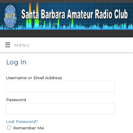
MENU
Log In
Username or Email Address
Password
Lost Password?
Remember Me