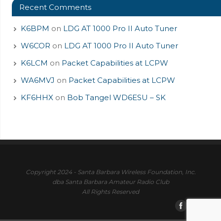
Recent Comments
K6BPM
on
LDG AT 1000 Pro II Auto Tuner
W6COR
on
LDG AT 1000 Pro II Auto Tuner
K6LCM
on
Packet Capabilities at LCPW
WA6MVJ
on
Packet Capabilities at LCPW
KF6HHX
on
Bob Tangel WD6ESU – SK
Copyright 2024 - Santa Barbara Wireless Foundation, Inc.
dba Santa Barbara Amateur Radio Club
All Rights Reserved