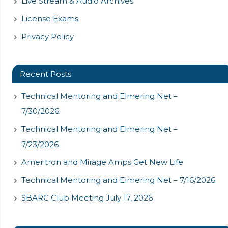
Live Stream & Audio Archives
License Exams
Privacy Policy
Recent Posts
Technical Mentoring and Elmering Net –
7/30/2026
Technical Mentoring and Elmering Net –
7/23/2026
Ameritron and Mirage Amps Get New Life
Technical Mentoring and Elmering Net – 7/16/2026
SBARC Club Meeting July 17, 2026