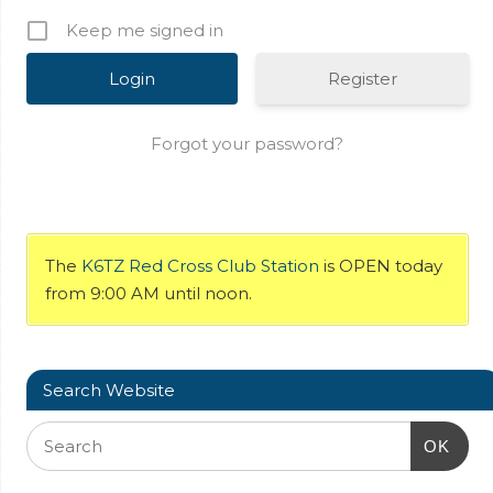
Keep me signed in
Register
Forgot your password?
The
K6TZ Red Cross Club Station
is OPEN today
from 9:00 AM until noon.
Search Website
OK