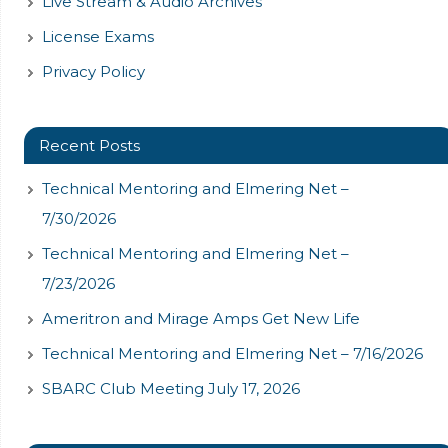
Live Stream & Audio Archives
License Exams
Privacy Policy
Recent Posts
Technical Mentoring and Elmering Net –
7/30/2026
Technical Mentoring and Elmering Net –
7/23/2026
Ameritron and Mirage Amps Get New Life
Technical Mentoring and Elmering Net – 7/16/2026
SBARC Club Meeting July 17, 2026