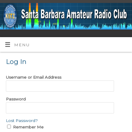
MENU
Log In
Username or Email Address
Password
Lost Password?
Remember Me