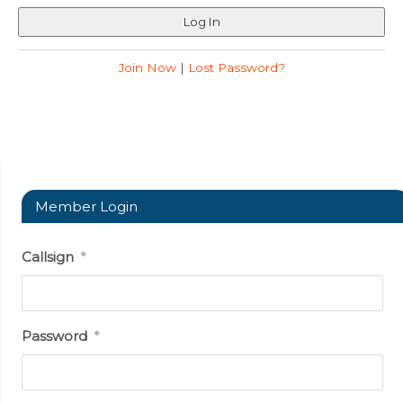
Join Now
|
Lost Password?
Member Login
Callsign
*
Password
*