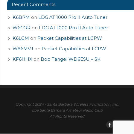
Recent Comments
K6BPM
on
LDG AT 1000 Pro II Auto Tuner
W6COR
on
LDG AT 1000 Pro II Auto Tuner
K6LCM
on
Packet Capabilities at LCPW
WA6MVJ
on
Packet Capabilities at LCPW
KF6HHX
on
Bob Tangel WD6ESU – SK
Copyright 2024 - Santa Barbara Wireless Foundation, Inc.
dba Santa Barbara Amateur Radio Club
All Rights Reserved