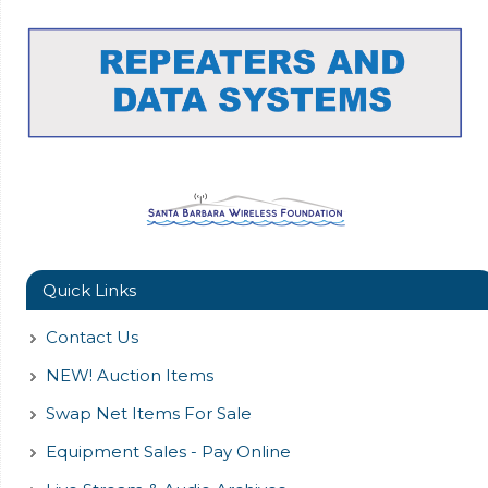
Quick Links
Contact Us
NEW! Auction Items
Swap Net Items For Sale
Equipment Sales - Pay Online