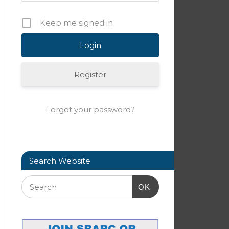
Keep me signed in
Register
Forgot your password?
Search Website
OK