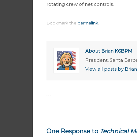
rotating crew of net controls.
Bookmark the
permalink
.
About Brian K6BPM
President, Santa Barb
View all posts by Br
One Response to
Technical M