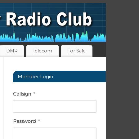
DMR
Telecom
For Sale
Member Login
Callsign
*
Password
*