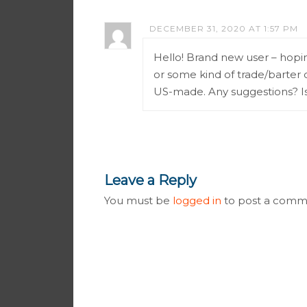
DECEMBER 31, 2020 AT 1:57 PM
Hello! Brand new user – hopin
or some kind of trade/barter 
US-made. Any suggestions? I
Leave a Reply
You must be
logged in
to post a comm