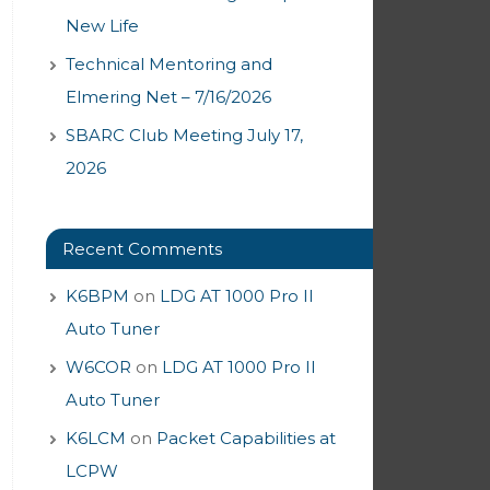
New Life
Technical Mentoring and
Elmering Net – 7/16/2026
SBARC Club Meeting July 17,
2026
Recent Comments
K6BPM
on
LDG AT 1000 Pro II
Auto Tuner
W6COR
on
LDG AT 1000 Pro II
Auto Tuner
K6LCM
on
Packet Capabilities at
LCPW