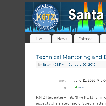
Home
News
Calendar
Technical Mentoring and 
By
Brian K6BPM
|
January 20, 2015
|
June 11, 2026 @ 8:
WHEN:
NETS
K6TZ Repeater – 146.79 (-) PL 131.8, link
aspects of amateur radio. Special atte