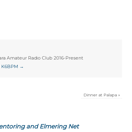
ara Amateur Radio Club 2016-Present
ian K6BPM
→
Dinner at Palapa
»
entoring and Elmering Net