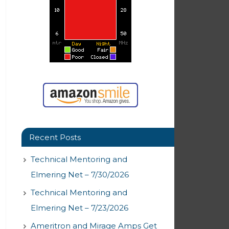
Recent Posts
Technical Mentoring and
Elmering Net – 7/30/2026
Technical Mentoring and
Elmering Net – 7/23/2026
Ameritron and Mirage Amps Get