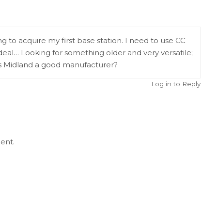
g to acquire my first base station. I need to use CC
deal… Looking for something older and very versatile;
s Midland a good manufacturer?
Log in to Reply
ent.