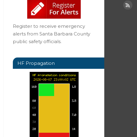
Register to receive emergency
alerts from Santa Barbara County
public safety officials.
HF Propagation