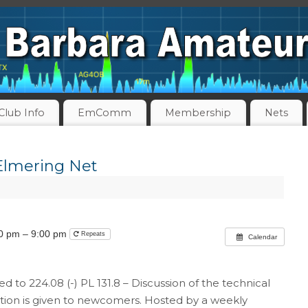
Club Info
EmComm
Membership
Nets
Elmering Net
00 pm – 9:00 pm
Repeats
Calendar
ed to 224.08 (-) PL 131.8 – Discussion of the technical
ntion is given to newcomers. Hosted by a weekly