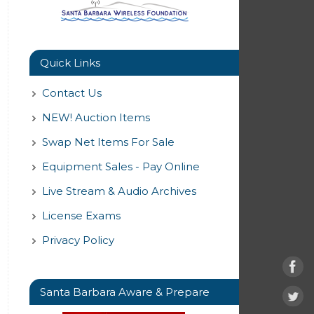
Quick Links
Contact Us
NEW! Auction Items
Swap Net Items For Sale
Equipment Sales - Pay Online
Live Stream & Audio Archives
License Exams
Privacy Policy
Santa Barbara Aware & Prepare