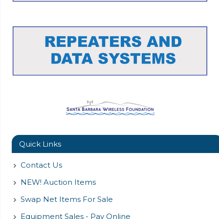
Quick Links
Contact Us
NEW! Auction Items
Swap Net Items For Sale
Equipment Sales - Pay Online