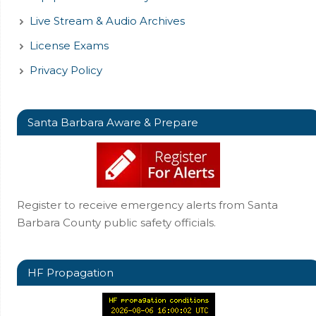
Live Stream & Audio Archives
License Exams
Privacy Policy
Santa Barbara Aware & Prepare
Register to receive emergency alerts from Santa
Barbara County public safety officials.
HF Propagation