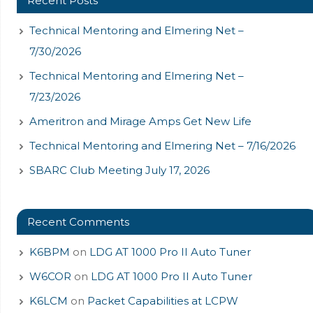
Recent Posts
Technical Mentoring and Elmering Net –
7/30/2026
Technical Mentoring and Elmering Net –
7/23/2026
Ameritron and Mirage Amps Get New Life
Technical Mentoring and Elmering Net – 7/16/2026
SBARC Club Meeting July 17, 2026
Recent Comments
K6BPM
on
LDG AT 1000 Pro II Auto Tuner
W6COR
on
LDG AT 1000 Pro II Auto Tuner
K6LCM
on
Packet Capabilities at LCPW