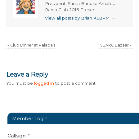
President, Santa Barbara Amateur
Radio Club 2016-Present
View all posts by Brian K6BPM
→
«
Club Dinner at Palapa’s
SBARC Bazaar
»
Leave a Reply
You must be
logged in
to post a comment.
Member Login
Callsign
*