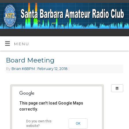
MENU
Board Meeting
By
Brian K6BPM
|
February 12, 2018
|
This page can't load Google Maps
correctly.
Do you own this
OK
website?