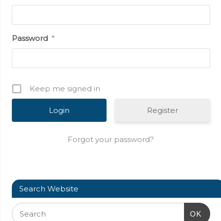
Password
*
Keep me signed in
Register
Forgot your password?
Search Website
OK