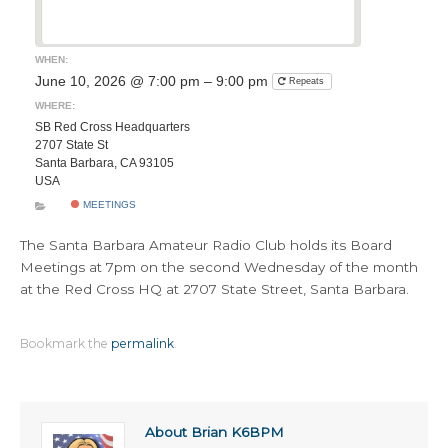
WHEN:
June 10, 2026 @ 7:00 pm – 9:00 pm
Repeats
WHERE:
SB Red Cross Headquarters
2707 State St
Santa Barbara, CA 93105
USA
MEETINGS
The Santa Barbara Amateur Radio Club holds its Board
Meetings at 7pm on the second Wednesday of the month
at the Red Cross HQ at 2707 State Street, Santa Barbara.
Bookmark the
permalink
.
About Brian K6BPM