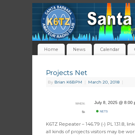
Home
News
Calendar
Projects Net
By
Brian K6BPM
|
March 20, 2018
|
July 8, 2025 @ 8:00
WHEN:
NETS
K6TZ Repeater – 146.79 (-) PL 131.8, li
all kinds of projects visitors may be w