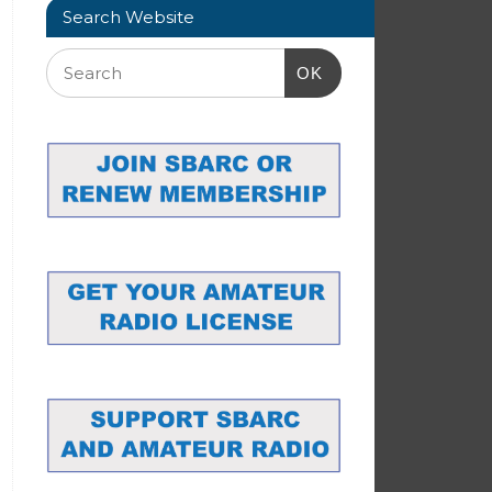
Search Website
OK