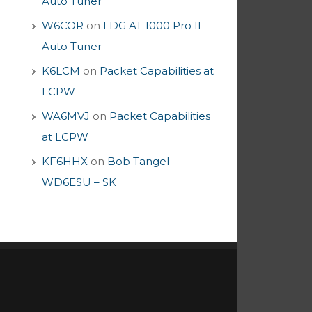
Auto Tuner
W6COR
on
LDG AT 1000 Pro II
Auto Tuner
K6LCM
on
Packet Capabilities at
LCPW
WA6MVJ
on
Packet Capabilities
at LCPW
KF6HHX
on
Bob Tangel
WD6ESU – SK