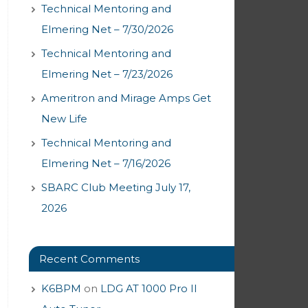
Technical Mentoring and
Elmering Net – 7/30/2026
Technical Mentoring and
Elmering Net – 7/23/2026
Ameritron and Mirage Amps Get
New Life
Technical Mentoring and
Elmering Net – 7/16/2026
SBARC Club Meeting July 17,
2026
Recent Comments
K6BPM
on
LDG AT 1000 Pro II