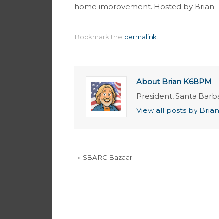
home improvement. Hosted by Brian 
Bookmark the
permalink
.
About Brian K6BPM
President, Santa Barb
View all posts by Br
«
SBARC Bazaar