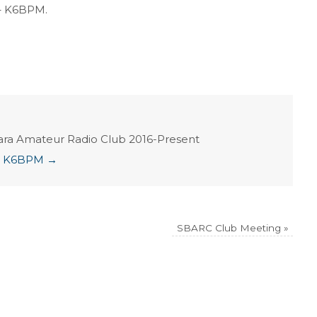
– K6BPM.
ara Amateur Radio Club 2016-Present
ian K6BPM
→
SBARC Club Meeting
»