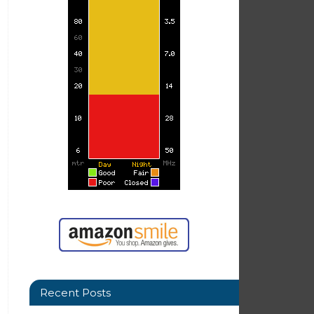
Recent Posts