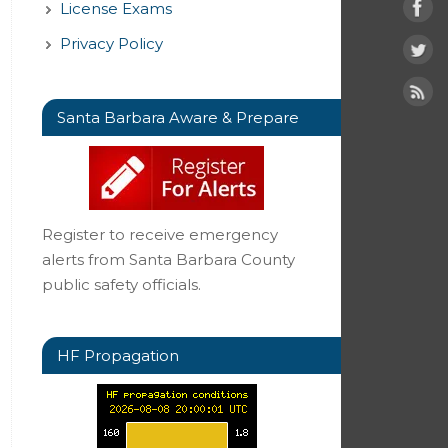
License Exams
Privacy Policy
Santa Barbara Aware & Prepare
Register to receive emergency
alerts from Santa Barbara County
public safety officials.
HF Propagation