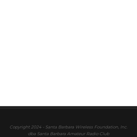
Copyright 2024 - Santa Barbara Wireless Foundation, Inc.
dba Santa Barbara Amateur Radio Club