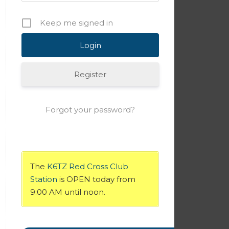
Keep me signed in
Register
Forgot your password?
The
K6TZ Red Cross Club
Station
is OPEN today from
9:00 AM until noon.