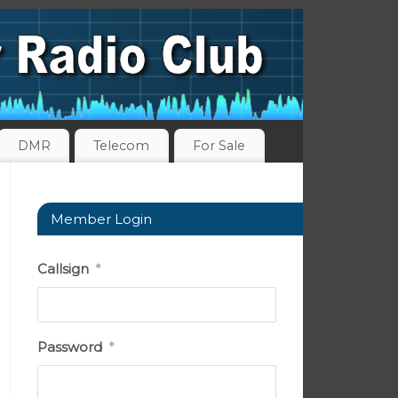
DMR
Telecom
For Sale
Member Login
Callsign
*
Password
*