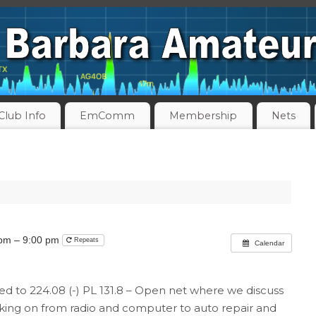
Club Info
EmComm
Membership
Nets
 pm – 9:00 pm
Repeats
Calendar
nked to 224.08 (-) PL 131.8 – Open net where we discuss
orking on from radio and computer to auto repair and