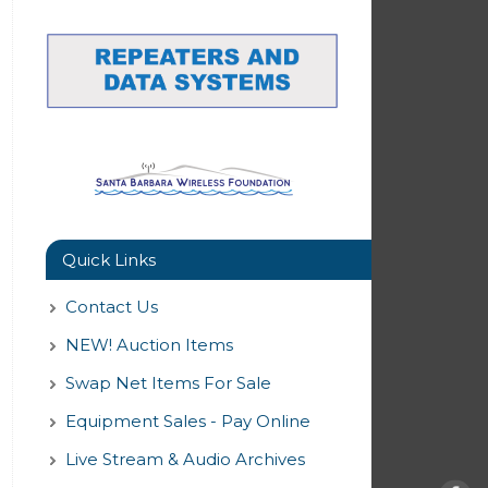
Quick Links
Contact Us
NEW! Auction Items
Swap Net Items For Sale
Equipment Sales - Pay Online
Live Stream & Audio Archives