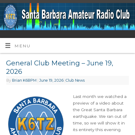
MENU
General Club Meeting – June 19,
2026
By
Brian K6BPM
|
June 19, 2026
|
Club News
Last month we watched a
preview of a video about
the Great Santa Barbara
earthquake. We ran out of
time, so we will show it in
its entirety this evening.