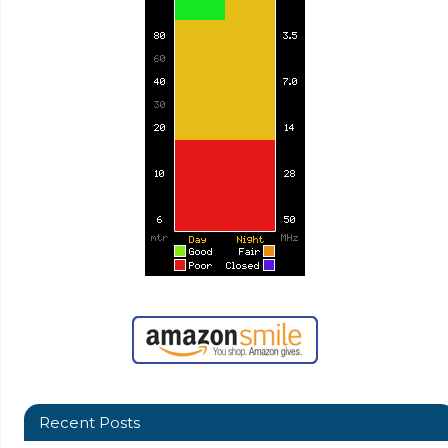
Recent Posts