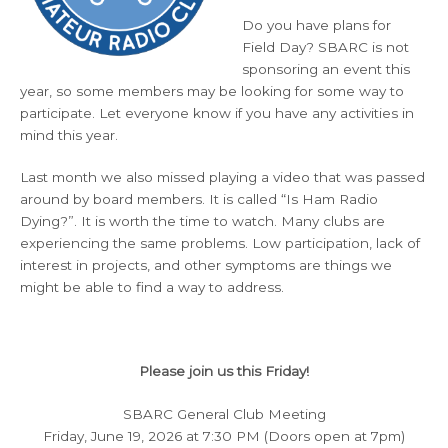
Do you have plans for
Field Day? SBARC is not
sponsoring an event this
year, so some members may be looking for some way to
participate. Let everyone know if you have any activities in
mind this year.
Last month we also missed playing a video that was passed
around by board members. It is called “Is Ham Radio
Dying?”. It is worth the time to watch. Many clubs are
experiencing the same problems. Low participation, lack of
interest in projects, and other symptoms are things we
might be able to find a way to address.
Please join us this Friday!
SBARC General Club Meeting
Friday, June 19, 2026 at 7:30 PM (Doors open at 7pm)