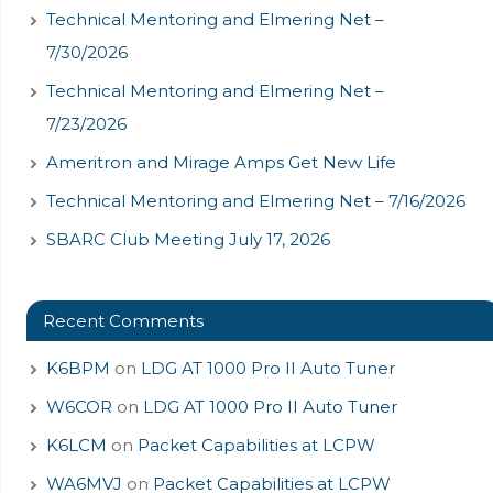
Technical Mentoring and Elmering Net –
7/30/2026
Technical Mentoring and Elmering Net –
7/23/2026
Ameritron and Mirage Amps Get New Life
Technical Mentoring and Elmering Net – 7/16/2026
SBARC Club Meeting July 17, 2026
Recent Comments
K6BPM
on
LDG AT 1000 Pro II Auto Tuner
W6COR
on
LDG AT 1000 Pro II Auto Tuner
K6LCM
on
Packet Capabilities at LCPW
WA6MVJ
on
Packet Capabilities at LCPW