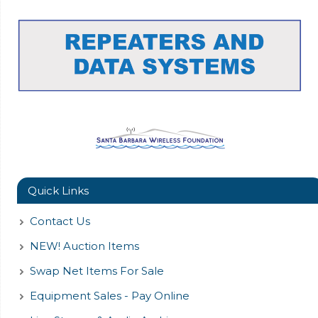
Quick Links
Contact Us
NEW! Auction Items
Swap Net Items For Sale
Equipment Sales - Pay Online