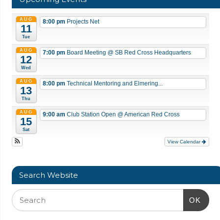
AUG
8:00 pm
Projects Net
11
Tue
AUG
7:00 pm
Board Meeting
@ SB Red Cross Headquarters
12
Wed
AUG
8:00 pm
Technical Mentoring and Elmering...
13
Thu
AUG
9:00 am
Club Station Open
@ American Red Cross
15
Sat
View Calendar
Search Website
OK