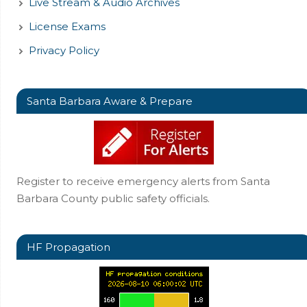
Live Stream & Audio Archives
License Exams
Privacy Policy
Santa Barbara Aware & Prepare
Register to receive emergency alerts from Santa
Barbara County public safety officials.
HF Propagation