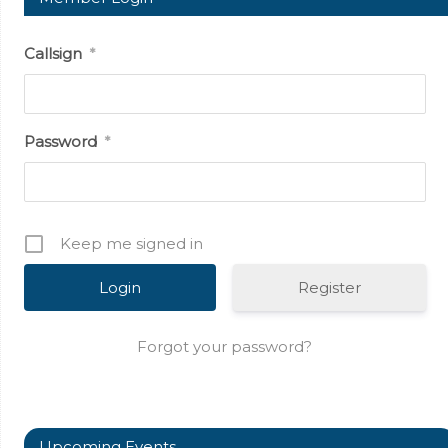
Callsign
*
Password
*
Keep me signed in
Register
Forgot your password?
Upcoming Events