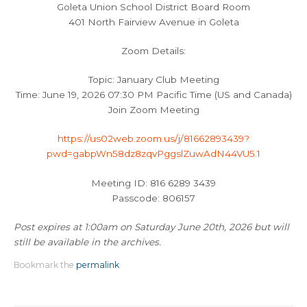
Goleta Union School District Board Room
401 North Fairview Avenue in Goleta
Zoom Details:
Topic: January Club Meeting
Time: June 19, 2026 07:30 PM Pacific Time (US and Canada)
Join Zoom Meeting
https://us02web.zoom.us/j/81662893439?
pwd=gabpWn58dz8zqvPggslZuwAdN44VU5.1
Meeting ID: 816 6289 3439
Passcode: 806157
Post expires at 1:00am on Saturday June 20th, 2026 but will
still be available in the archives.
Bookmark the
permalink
.