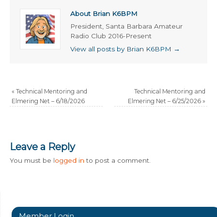
About Brian K6BPM
President, Santa Barbara Amateur
Radio Club 2016-Present
View all posts by Brian K6BPM
→
«
Technical Mentoring and
Technical Mentoring and
Elmering Net – 6/18/2026
Elmering Net – 6/25/2026
»
Leave a Reply
You must be
logged in
to post a comment.
Member Login