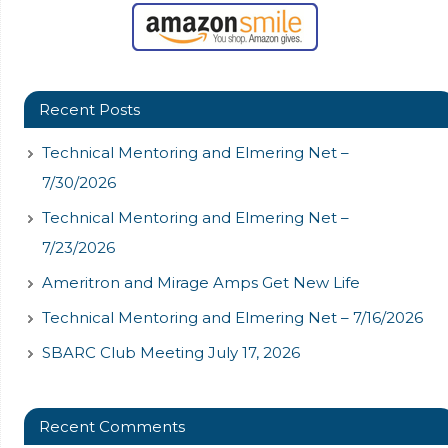
Recent Posts
Technical Mentoring and Elmering Net –
7/30/2026
Technical Mentoring and Elmering Net –
7/23/2026
Ameritron and Mirage Amps Get New Life
Technical Mentoring and Elmering Net – 7/16/2026
SBARC Club Meeting July 17, 2026
Recent Comments