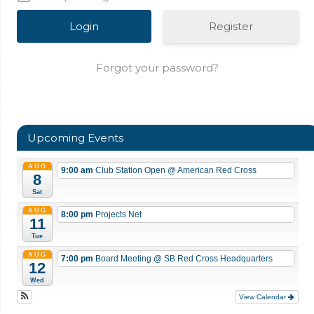
Register
Forgot your password?
Upcoming Events
AUG
9:00 am
Club Station Open
@ American Red Cross
8
Sat
AUG
8:00 pm
Projects Net
11
Tue
AUG
7:00 pm
Board Meeting
@ SB Red Cross Headquarters
12
Wed
View Calendar