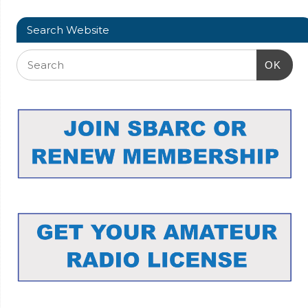
Search Website
OK