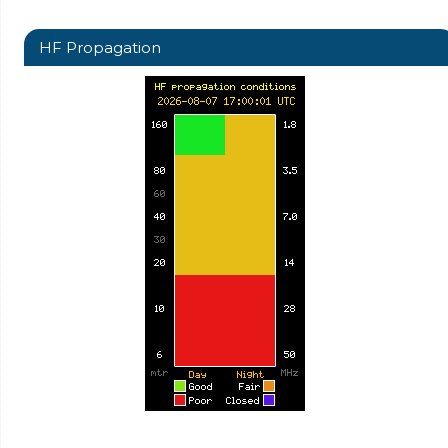
HF Propagation