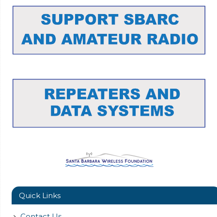
Quick Links
Contact Us