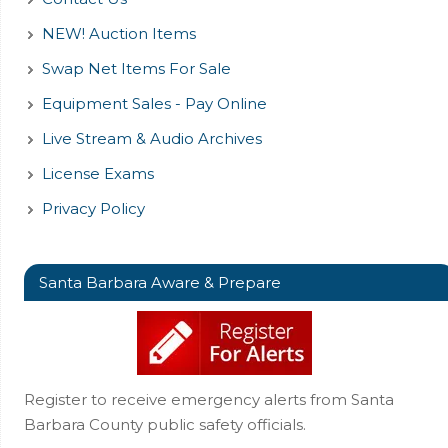
NEW! Auction Items
Swap Net Items For Sale
Equipment Sales - Pay Online
Live Stream & Audio Archives
License Exams
Privacy Policy
Santa Barbara Aware & Prepare
Register to receive emergency alerts from Santa
Barbara County public safety officials.