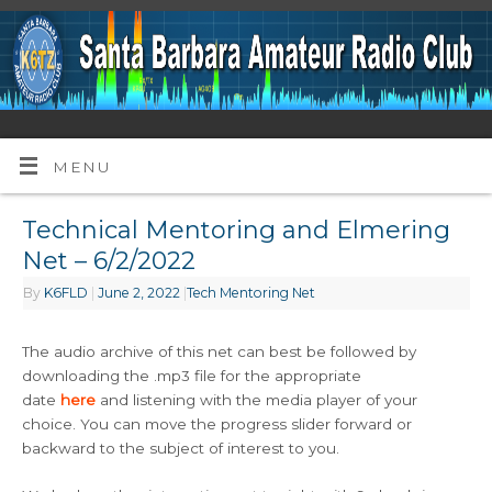
MENU
Technical Mentoring and Elmering
Net – 6/2/2022
By
K6FLD
|
June 2, 2022
|
Tech Mentoring Net
The audio archive of this net can best be followed by
downloading the .mp3 file for the appropriate
date
here
and listening with the media player of your
choice. You can move the progress slider forward or
backward to the subject of interest to you.