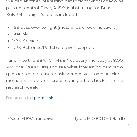
We had another interesting net tonight with 9 check-ins
plus net control Dave, AI6VX (substituting for Brian,
K6BPM). Tonight’s topics included:
ISS pass over tonight (most of us check-ins saw it!).
Starlink.
VPN Services.
UPS Batteries/Portable power supplies.
Tune in to the SBARC TM&E Net every Thursday at 8:00
PM local (2000 Hrs) and see what interesting ham radio
questions might arise or ask some of your own! All club
members and visitors are encouraged to check in to the
net each week.
Bookmark the
permalink
.
«
Yaesu FT897 Transceiver
Tytera MD380 DMR Handheld
»