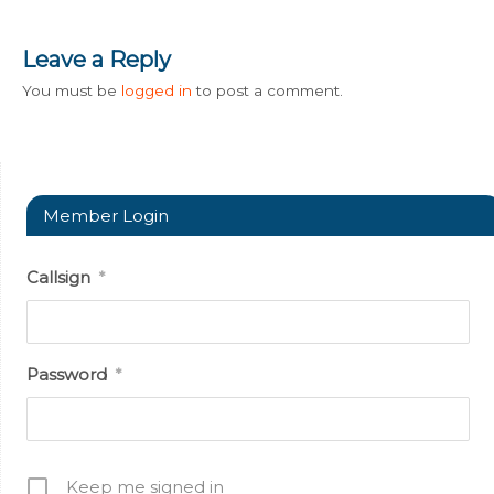
Leave a Reply
You must be
logged in
to post a comment.
Member Login
Callsign
*
Password
*
Keep me signed in