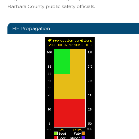
Barbara County public safety officials.
HF Propagation