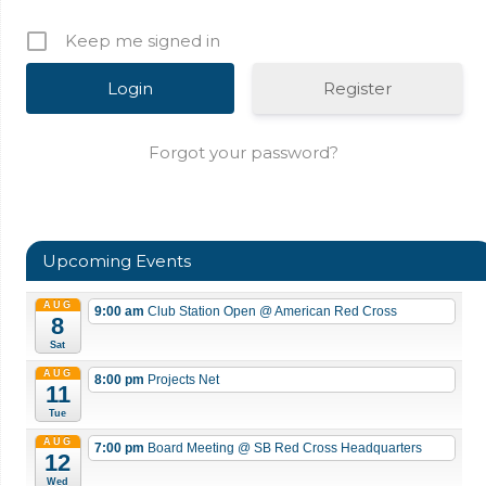
Keep me signed in
Register
Forgot your password?
Upcoming Events
AUG
9:00 am
Club Station Open
@ American Red Cross
8
Sat
AUG
8:00 pm
Projects Net
11
Tue
AUG
7:00 pm
Board Meeting
@ SB Red Cross Headquarters
12
Wed