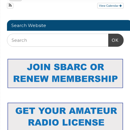
View Calendar
Search Website
OK