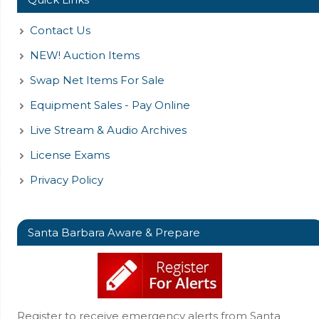
Contact Us
NEW! Auction Items
Swap Net Items For Sale
Equipment Sales - Pay Online
Live Stream & Audio Archives
License Exams
Privacy Policy
Santa Barbara Aware & Prepare
Register to receive emergency alerts from Santa