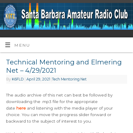
MENU
Technical Mentoring and Elmering
Net – 4/29/2021
By
K6FLD
|
April 29, 2021
|
Tech Mentoring Net
The audio archive of this net can best be followed by
downloading the .mp3 file for the appropriate
date
here
and listening with the media player of your
choice. You can move the progress slider forward or
backward to the subject of interest to you.