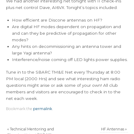
We had another interesting net tonight with 11 check-ins
plus net control Dave, AI6VX. Tonight’s topics included:
How efficient are Discone antennas on HF?
Are digital HF modes dependent on propagation and
and can they be predictive of propagation for other
modes?
Any hints on decommissioning an antenna tower and
large Yagi antenna?
Interference/noise coming off LED lights power supplies.
Tune in to the SBARC TM&E Net every Thursday at 8:00
PM local (2000 Hrs) and see what interesting ham radio
questions might arise or ask some of your own! All club
members and visitors are encouraged to check in to the
net each week.
Bookmark the
permalink
.
«
Technical Mentoring and
HF Antennas
»