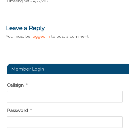
Elmering Net – 4/22/2021
Leave a Reply
You must be
logged in
to post a comment.
Member Login
Callsign
*
Password
*