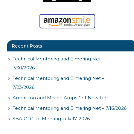
Recent Posts
Technical Mentoring and Elmering Net –
7/30/2026
Technical Mentoring and Elmering Net –
7/23/2026
Ameritron and Mirage Amps Get New Life
Technical Mentoring and Elmering Net – 7/16/2026
SBARC Club Meeting July 17, 2026