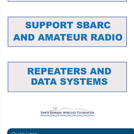
Quick Links