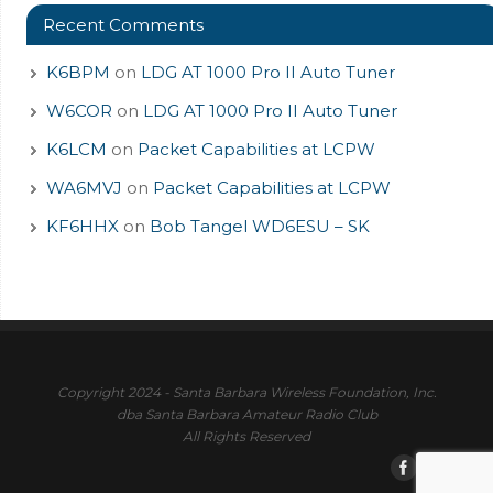
Recent Comments
K6BPM
on
LDG AT 1000 Pro II Auto Tuner
W6COR
on
LDG AT 1000 Pro II Auto Tuner
K6LCM
on
Packet Capabilities at LCPW
WA6MVJ
on
Packet Capabilities at LCPW
KF6HHX
on
Bob Tangel WD6ESU – SK
Copyright 2024 - Santa Barbara Wireless Foundation, Inc.
dba Santa Barbara Amateur Radio Club
All Rights Reserved