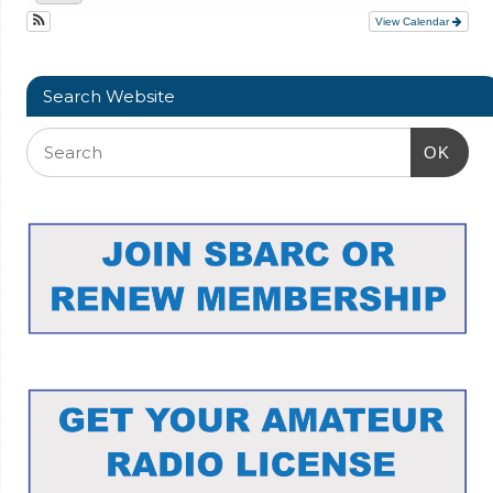
View Calendar
Search Website
OK