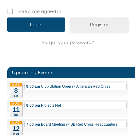
Keep me signed in
Register
Forgot your password?
Upcoming Events
AUG
9:00 am
Club Station Open
@ American Red Cross
8
Sat
AUG
8:00 pm
Projects Net
11
Tue
AUG
7:00 pm
Board Meeting
@ SB Red Cross Headquarters
12
Wed