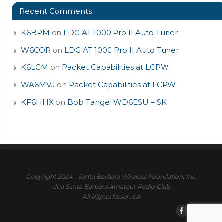
Recent Comments
K6BPM
on
LDG AT 1000 Pro II Auto Tuner
W6COR
on
LDG AT 1000 Pro II Auto Tuner
K6LCM
on
Packet Capabilities at LCPW
WA6MVJ
on
Packet Capabilities at LCPW
KF6HHX
on
Bob Tangel WD6ESU – SK
Copyright 2024 - Santa Barbara Wireless Foundation, Inc.
dba Santa Barbara Amateur Radio Club
All Rights Reserved