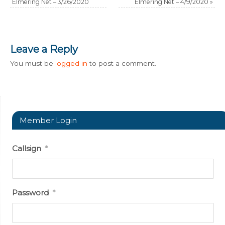
Elmering Net – 3/26/2020
Elmering Net – 4/9/2020
»
Leave a Reply
You must be
logged in
to post a comment.
Member Login
Callsign
*
Password
*