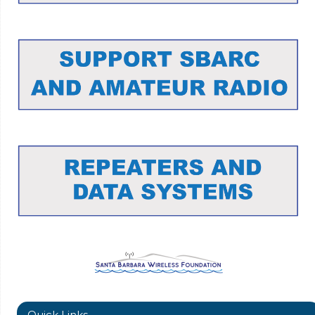
Quick Links