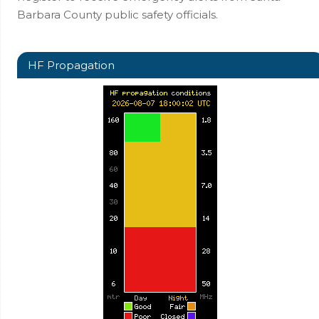
Barbara County public safety officials.
HF Propagation