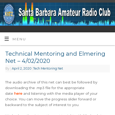
MENU
Technical Mentoring and Elmering
Net – 4/02/2020
By
|
April 2, 2020
|
Tech Mentoring Net
The audio archive of this net can best be followed by
downloading the .mp3 file for the appropriate
date
here
and listening with the media player of your
choice. You can move the progress slider forward or
backward to the subject of interest to you.