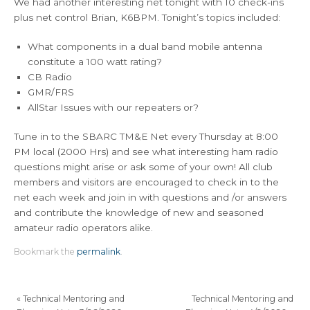
We had another interesting net tonight with 10 check-ins
plus net control Brian, K6BPM. Tonight’s topics included:
What components in a dual band mobile antenna
constitute a 100 watt rating?
CB Radio
GMR/FRS
AllStar Issues with our repeaters or?
Tune in to the SBARC TM&E Net every Thursday at 8:00
PM local (2000 Hrs) and see what interesting ham radio
questions might arise or ask some of your own! All club
members and visitors are encouraged to check in to the
net each week and join in with questions and /or answers
and contribute the knowledge of new and seasoned
amateur radio operators alike.
Bookmark the
permalink
.
«
Technical Mentoring and
Technical Mentoring and