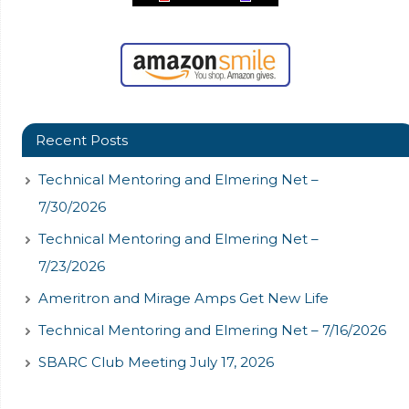
Recent Posts
Technical Mentoring and Elmering Net –
7/30/2026
Technical Mentoring and Elmering Net –
7/23/2026
Ameritron and Mirage Amps Get New Life
Technical Mentoring and Elmering Net – 7/16/2026
SBARC Club Meeting July 17, 2026