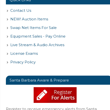
Contact Us
NEW! Auction Items
Swap Net Items For Sale
Equipment Sales - Pay Online
Live Stream & Audio Archives
License Exams
Privacy Policy
Santa Barbara Aware & Prepare
Register to receive emergency alerts from Santa