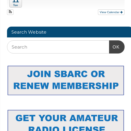
11
Tue
View Calendar
Search Website
OK