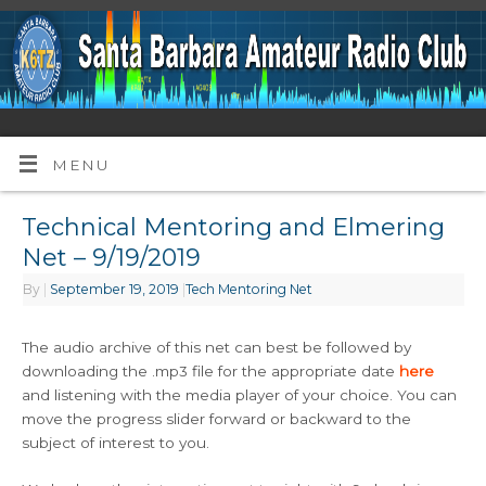
MENU
Technical Mentoring and Elmering
Net – 9/19/2019
By
|
September 19, 2019
|
Tech Mentoring Net
The audio archive of this net can best be followed by
downloading the .mp3 file for the appropriate date
here
and listening with the media player of your choice. You can
move the progress slider forward or backward to the
subject of interest to you.