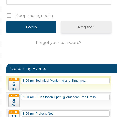
Keep me signed in
Register
Forgot your password?
Upcoming Events
AUG
8:00 pm
Technical Mentoring and Elmering...
6
Thu
AUG
9:00 am
Club Station Open
@ American Red Cross
8
Sat
AUG
8:00 pm
Projects Net