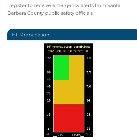
Register to receive emergency alerts from Santa
Barbara County public safety officials.
HF Propagation