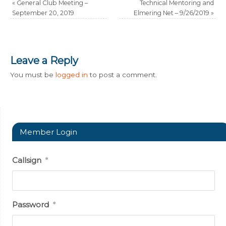
«
General Club Meeting –
Technical Mentoring and
September 20, 2019
Elmering Net – 9/26/2019
»
Leave a Reply
You must be
logged in
to post a comment.
Member Login
Callsign
*
Password
*