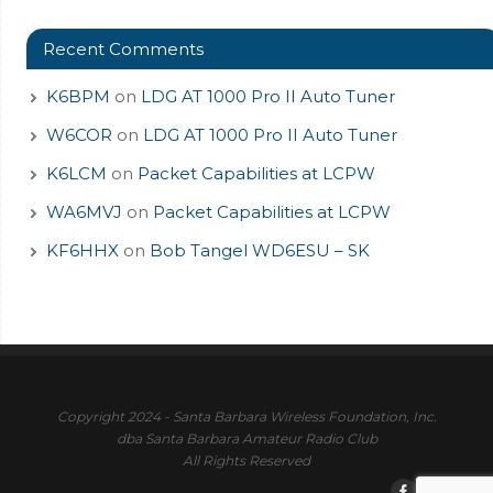
Recent Comments
K6BPM
on
LDG AT 1000 Pro II Auto Tuner
W6COR
on
LDG AT 1000 Pro II Auto Tuner
K6LCM
on
Packet Capabilities at LCPW
WA6MVJ
on
Packet Capabilities at LCPW
KF6HHX
on
Bob Tangel WD6ESU – SK
Copyright 2024 - Santa Barbara Wireless Foundation, Inc.
dba Santa Barbara Amateur Radio Club
All Rights Reserved