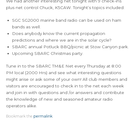
We had another interesting net tonight with 9 check-ins
plus net control Chuck, K5CAW. Tonight’s topics included:
SGC SG2000 marine band radio can be used on ham
bands as well.
Does anybody know the current propagation
predictions and where we are in the solar cycle?
SBARC annual Potluck BBQ/picnic at Stow Canyon park.
Upcoming SBARC Christmas party.
Tune in to the SBARC TM&E Net every Thursday at 8:00
PM local (2000 Hrs) and see what interesting questions
might arise or ask some of your own! All club members and
visitors are encouraged to check in to the net each week
and join in with questions and /or answers and contribute
the knowledge of new and seasoned amateur radio
operators alike.
Bookmark the
permalink
.