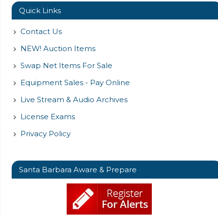
Quick Links
Contact Us
NEW! Auction Items
Swap Net Items For Sale
Equipment Sales - Pay Online
Live Stream & Audio Archives
License Exams
Privacy Policy
Santa Barbara Aware & Prepare