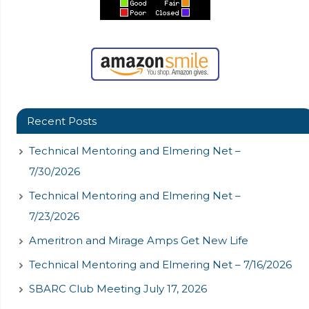
Recent Posts
Technical Mentoring and Elmering Net –
7/30/2026
Technical Mentoring and Elmering Net –
7/23/2026
Ameritron and Mirage Amps Get New Life
Technical Mentoring and Elmering Net – 7/16/2026
SBARC Club Meeting July 17, 2026