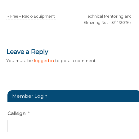
«
Free – Radio Equipment
Technical Mentoring and
Elmering Net – 3/14/2019
»
Leave a Reply
You must be
logged in
to post a comment.
Member Login
Callsign
*