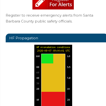
Register to receive emergency alerts from Santa
Barbara County public safety officials.
HF Propagation