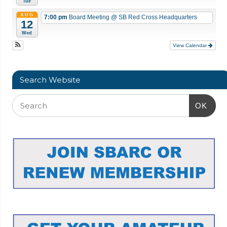
Tue
AUG
7:00 pm
Board Meeting
@ SB Red Cross Headquarters
12
Wed
View Calendar
Search Website
OK