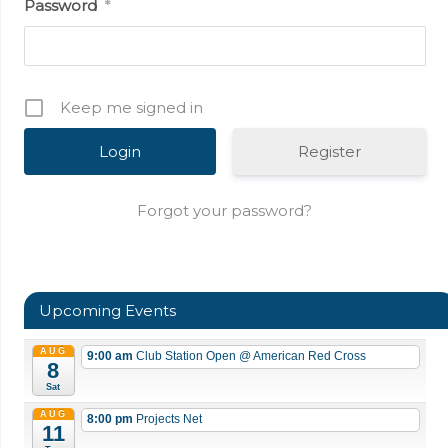
Password
*
Keep me signed in
Register
Forgot your password?
Upcoming Events
AUG
9:00 am
Club Station Open
@ American Red Cross
8
Sat
AUG
8:00 pm
Projects Net
11