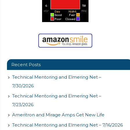
Recent Posts
Technical Mentoring and Elmering Net –
7/30/2026
Technical Mentoring and Elmering Net –
7/23/2026
Ameritron and Mirage Amps Get New Life
Technical Mentoring and Elmering Net – 7/16/2026