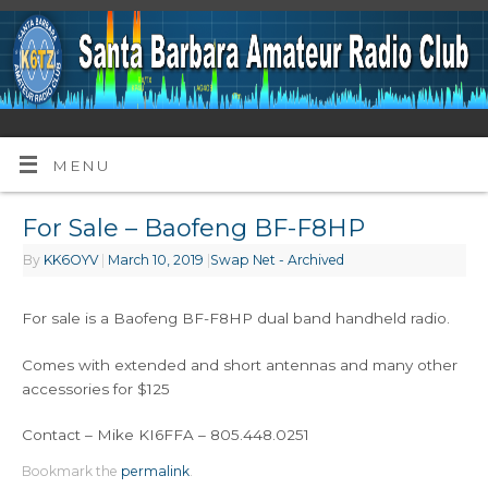
MENU
For Sale – Baofeng BF-F8HP
By
KK6OYV
|
March 10, 2019
|
Swap Net - Archived
For sale is a Baofeng BF-F8HP dual band handheld radio.
Comes with extended and short antennas and many other
accessories for $125
Contact – Mike KI6FFA – 805.448.0251
Bookmark the
permalink
.