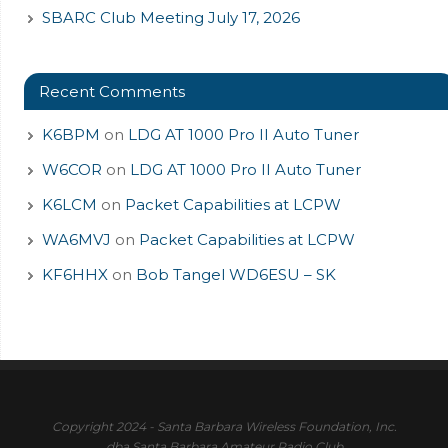
SBARC Club Meeting July 17, 2026
Recent Comments
K6BPM
on
LDG AT 1000 Pro II Auto Tuner
W6COR
on
LDG AT 1000 Pro II Auto Tuner
K6LCM
on
Packet Capabilities at LCPW
WA6MVJ
on
Packet Capabilities at LCPW
KF6HHX
on
Bob Tangel WD6ESU – SK
Copyright 2024 - Santa Barbara Wireless Foundation, Inc.
dba Santa Barbara Amateur Radio Club