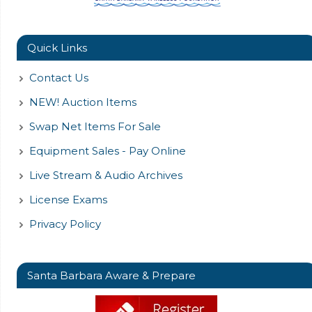
Quick Links
Contact Us
NEW! Auction Items
Swap Net Items For Sale
Equipment Sales - Pay Online
Live Stream & Audio Archives
License Exams
Privacy Policy
Santa Barbara Aware & Prepare