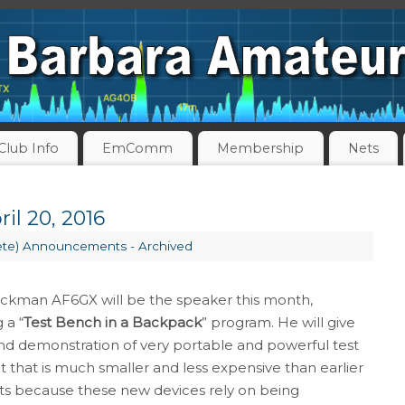
Club Info
EmComm
Membership
Nets
il 20, 2016
ete) Announcements - Archived
kman AF6GX will be the speaker this month,
 a “
Test Bench in a Backpack
” program. He will give
and demonstration of very portable and powerful test
that is much smaller and less expensive than earlier
ts because these new devices rely on being