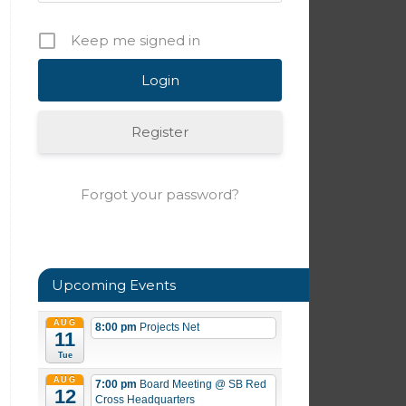
Keep me signed in
Register
Forgot your password?
Upcoming Events
AUG
8:00 pm
Projects Net
11
Tue
AUG
7:00 pm
Board Meeting
@ SB Red
12
Cross Headquarters