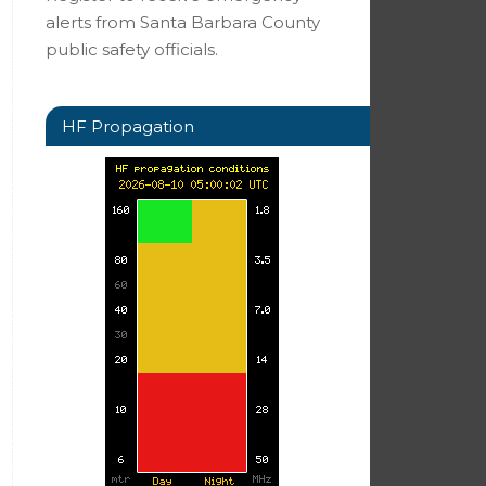
alerts from Santa Barbara County
public safety officials.
HF Propagation