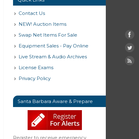
Contact Us
NEW! Auction Items
Swap Net Items For Sale
Equipment Sales - Pay Online
Live Stream & Audio Archives
License Exams
Privacy Policy
Santa Barbara Aware & Prepare
Register to receive emergency