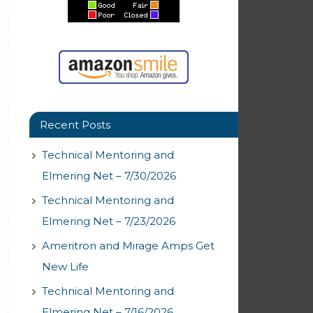
Recent Posts
Technical Mentoring and
Elmering Net – 7/30/2026
Technical Mentoring and
Elmering Net – 7/23/2026
Ameritron and Mirage Amps Get
New Life
Technical Mentoring and
Elmering Net – 7/16/2026