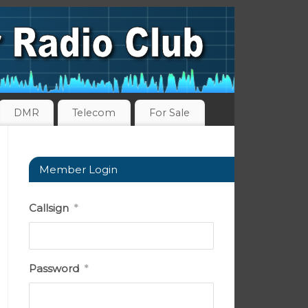
DMR
Telecom
For Sale
Member Login
Callsign
*
Password
*