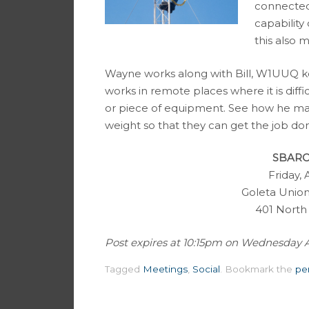
connected 
capabilit
this also 
Wayne works along with Bill, W1UUQ ke
works in remote places where it is diffi
or piece of equipment. See how he ma
weight so that they can get the job do
SBARC 
Friday, 
Goleta Union
401 North
Post expires at 10:15pm on Wednesday Apri
Tagged
Meetings
,
Social
.
Bookmark the
pe