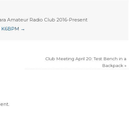
ara Amateur Radio Club 2016-Present
ian K6BPM
→
Club Meeting April 20: Test Bench in a
Backpack
»
ent.