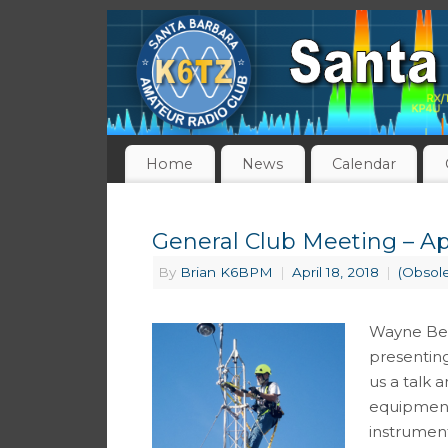
Home
News
Calendar
General Club Meeting – Apr
By
Brian K6BPM
|
April 18, 2018
|
(Obsol
Wayne Bec
presenting
us a talk 
equipment 
instrumen