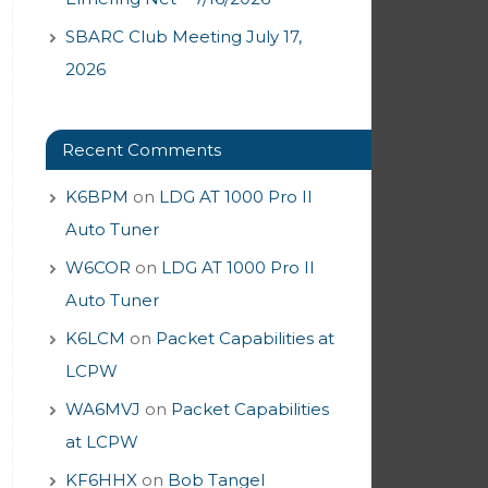
SBARC Club Meeting July 17,
2026
Recent Comments
K6BPM
on
LDG AT 1000 Pro II
Auto Tuner
W6COR
on
LDG AT 1000 Pro II
Auto Tuner
K6LCM
on
Packet Capabilities at
LCPW
WA6MVJ
on
Packet Capabilities
at LCPW
KF6HHX
on
Bob Tangel