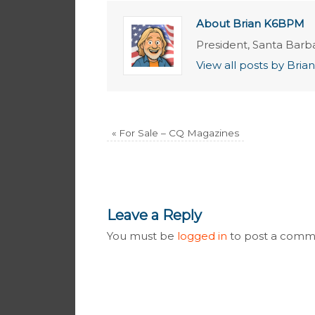
About Brian K6BPM
President, Santa Barb
View all posts by Br
«
For Sale – CQ Magazines
Leave a Reply
You must be
logged in
to post a comm