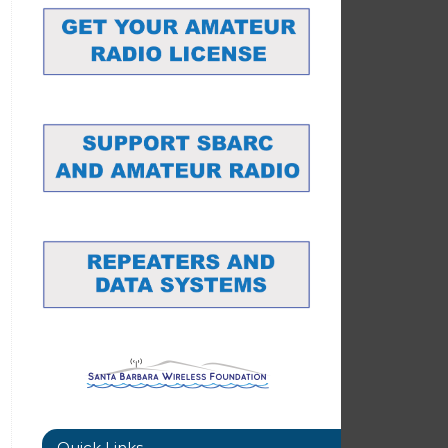
Quick Links