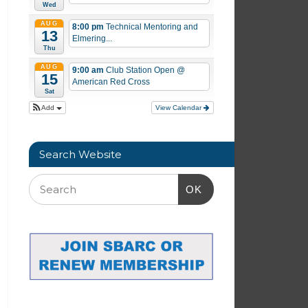
Wed
AUG
8:00 pm
Technical Mentoring and
13
Elmering...
Thu
AUG
9:00 am
Club Station Open
@
15
American Red Cross
Sat
Add
View Calendar
Search Website
OK