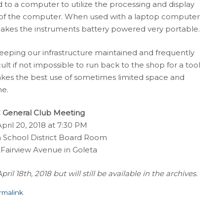
to a computer to utilize the processing and display
y of the computer. When used with a laptop computer
makes the instruments battery powered very portable.
eping our infrastructure maintained and frequently
cult if not impossible to run back to the shop for a tool
kes the best use of sometimes limited space and
ne.
General Club Meeting
April 20, 2018 at 7:30 PM
 School District Board Room
 Fairview Avenue in Goleta
l 18th, 2018 but will still be available in the archives.
rmalink
.