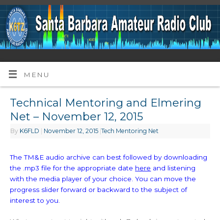
MENU
Technical Mentoring and Elmering
Net – November 12, 2015
By
K6FLD
|
November 12, 2015
|
Tech Mentoring Net
The TM&E audio archive can best followed by downloading
the .mp3 file for the appropriate date
here
and listening
with the media player of your choice. You can move the
progress slider forward or backward to the subject of
interest to you.