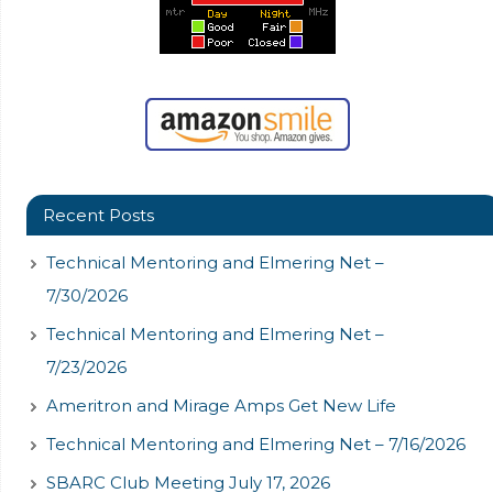
Recent Posts
Technical Mentoring and Elmering Net –
7/30/2026
Technical Mentoring and Elmering Net –
7/23/2026
Ameritron and Mirage Amps Get New Life
Technical Mentoring and Elmering Net – 7/16/2026
SBARC Club Meeting July 17, 2026