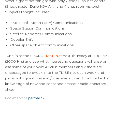
What a great net tonight with only 7 check-ins, net control
(Shackmaster Dave K6HWN) and 4 chat room visitors!
Subjects tonight included:
EME (Earth Moon Earth) Communications
Space Station Communications
Satellite Repeater Communications
Doppler Shift
Other space object communications
Tune in to the SBARC
TM&E Net
next Thursday at 8:00 PM
(2000 Hrs) and see what interesting questions will arise or
ask some of your own! All club members and visitors are
encouraged to check in to the TM&E net each week and
join in with questions and /or answers to and contribute the
knowledge of new and seasoned amateur radio operators
alike.
Bookmark the
permalink
.