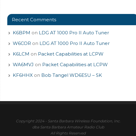
Recent Comments
K6BPM
on
LDG AT 1000 Pro II Auto Tuner
W6COR
on
LDG AT 1000 Pro II Auto Tuner
K6LCM
on
Packet Capabilities at LCPW
WA6MVJ
on
Packet Capabilities at LCPW
KF6HHX
on
Bob Tangel WD6ESU – SK
Copyright 2024 - Santa Barbara Wireless Foundation, Inc.
dba Santa Barbara Amateur Radio Club
All Rights Reserved