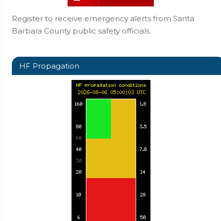
Register to receive emergency alerts from Santa
Barbara County public safety officials.
HF Propagation