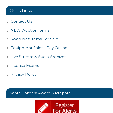
Quick Links
Contact Us
NEW! Auction Items
Swap Net Items For Sale
Equipment Sales - Pay Online
Live Stream & Audio Archives
License Exams
Privacy Policy
Santa Barbara Aware & Prepare