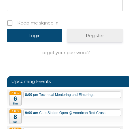
Keep me signed in
Register
Forgot your password?
Upcoming Events
AUG
8:00 pm
Technical Mentoring and Elmering...
6
Thu
AUG
9:00 am
Club Station Open
@ American Red Cross
8
Sat