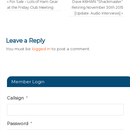
«
For Sale – Lots of Ham Gear
Dave K6HWN “Shackmaster”
at the Friday Club Meeting
Retiring November 30th 2015
[Update: Audio Interviews]
»
Leave a Reply
You must be
logged in
to post a comment.
Member Login
Callsign
*
Password
*