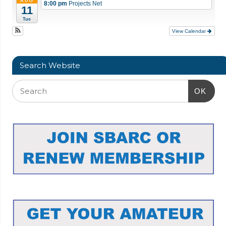
AUG
8:00 pm
Projects Net
11
Tue
View Calendar
Search Website
OK