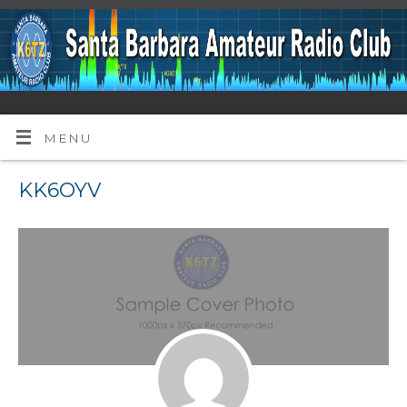
MENU
KK6OYV