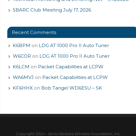
SBARC Club Meeting July 17, 2026
Recent Comments
K6BPM
on
LDG AT 1000 Pro II Auto Tuner
W6COR
on
LDG AT 1000 Pro II Auto Tuner
K6LCM
on
Packet Capabilities at LCPW
WA6MVJ
on
Packet Capabilities at LCPW
KF6HHX
on
Bob Tangel WD6ESU – SK
Copyright 2024 - Santa Barbara Wireless Foundation, Inc.