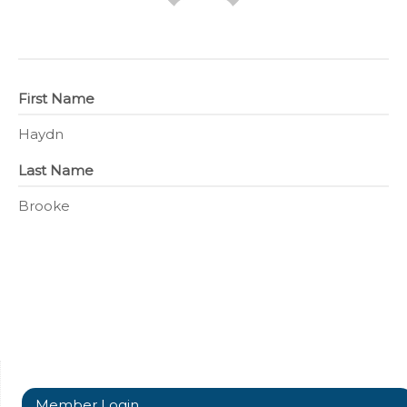
First Name
Haydn
Last Name
Brooke
Member Login