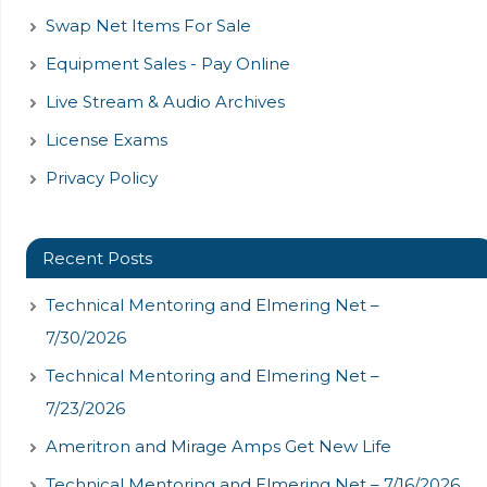
Swap Net Items For Sale
Equipment Sales - Pay Online
Live Stream & Audio Archives
License Exams
Privacy Policy
Recent Posts
Technical Mentoring and Elmering Net –
7/30/2026
Technical Mentoring and Elmering Net –
7/23/2026
Ameritron and Mirage Amps Get New Life
Technical Mentoring and Elmering Net – 7/16/2026