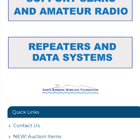
Quick Links
Contact Us
NEW! Auction Items