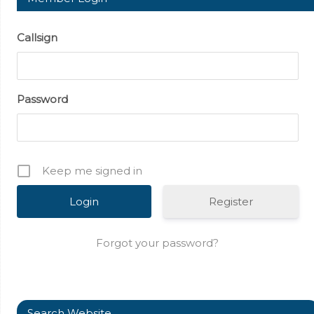
Callsign
Password
Keep me signed in
Register
Forgot your password?
Search Website