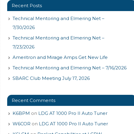
Recent Posts
Technical Mentoring and Elmering Net –
7/30/2026
Technical Mentoring and Elmering Net –
7/23/2026
Ameritron and Mirage Amps Get New Life
Technical Mentoring and Elmering Net – 7/16/2026
SBARC Club Meeting July 17, 2026
Recent Comments
K6BPM
on
LDG AT 1000 Pro II Auto Tuner
W6COR
on
LDG AT 1000 Pro II Auto Tuner