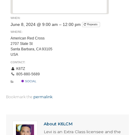
WHEN:
June 8, 2024 @ 9:00 am – 12:00 pm
Repeats
WHERE:
American Red Cross
2707 State St
Santa Barbara, CA 93105
USA
CONTACT:
K6TZ
805-880-5689
SOCIAL
Bookmark the
permalink
.
About K6LCM
Levi is an Extra Class licensee and the