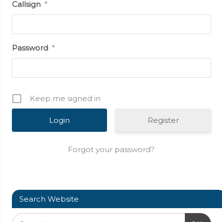
Callsign
*
Password
*
Keep me signed in
Register
Forgot your password?
Search Website