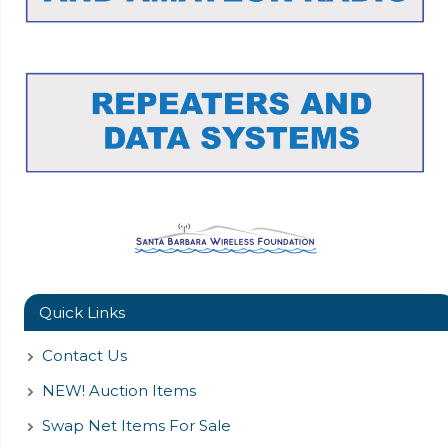
Quick Links
Contact Us
NEW! Auction Items
Swap Net Items For Sale