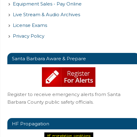
Equipment Sales - Pay Online
Live Stream & Audio Archives
License Exams
Privacy Policy
Santa Barbara Aware & Prepare
Register to receive emergency alerts from Santa
Barbara County public safety officials.
HF Propagation