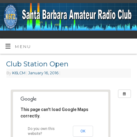
MENU
Club Station Open
By
K6LCM
|
January 16, 2016
|
This page can't load Google Maps
correctly.
Do you own this
OK
website?