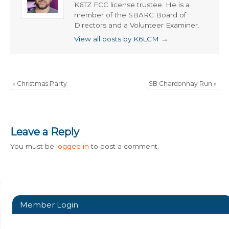
K6TZ FCC license trustee. He is a
member of the SBARC Board of
Directors and a Volunteer Examiner.
View all posts by K6LCM
→
«
Christmas Party
SB Chardonnay Run
»
Leave a Reply
You must be
logged in
to post a comment.
Member Login