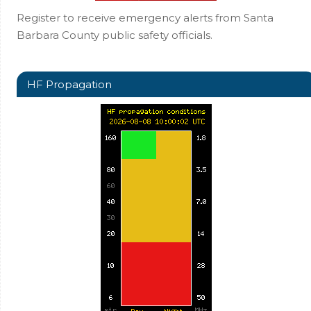
Register to receive emergency alerts from Santa
Barbara County public safety officials.
HF Propagation