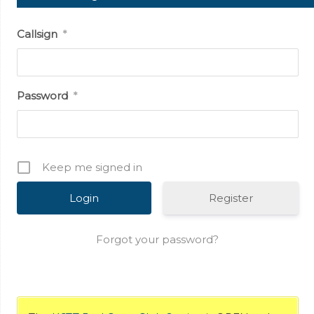
Callsign
*
Password
*
Keep me signed in
Register
Forgot your password?