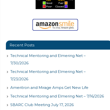
Recent Posts
Technical Mentoring and Elmering Net –
7/30/2026
Technical Mentoring and Elmering Net –
7/23/2026
Ameritron and Mirage Amps Get New Life
Technical Mentoring and Elmering Net – 7/16/2026
SBARC Club Meeting July 17, 2026