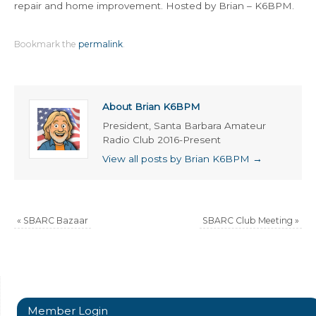
repair and home improvement. Hosted by Brian – K6BPM.
Bookmark the
permalink
.
About Brian K6BPM
President, Santa Barbara Amateur
Radio Club 2016-Present
View all posts by Brian K6BPM
→
«
SBARC Bazaar
SBARC Club Meeting
»
Member Login