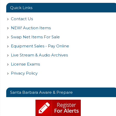
Quick Links
Contact Us
NEW! Auction Items
Swap Net Items For Sale
Equipment Sales - Pay Online
Live Stream & Audio Archives
License Exams
Privacy Policy
Santa Barbara Aware & Prepare