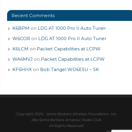
Recent Comments
K6BPM
on
LDG AT 1000 Pro II Auto Tuner
W6COR
on
LDG AT 1000 Pro II Auto Tuner
K6LCM
on
Packet Capabilities at LCPW
WA6MVJ
on
Packet Capabilities at LCPW
KF6HHX
on
Bob Tangel WD6ESU – SK
Copyright 2024 - Santa Barbara Wireless Foundation, Inc.
dba Santa Barbara Amateur Radio Club
All Rights Reserved