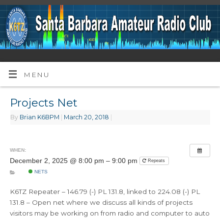
MENU
Projects Net
By
Brian K6BPM
|
March 20, 2018
|
WHEN:
December 2, 2025 @ 8:00 pm – 9:00 pm
Repeats
NETS
K6TZ Repeater – 146.79 (-) PL 131.8, linked to 224.08 (-) PL
131.8 – Open net where we discuss all kinds of projects
visitors may be working on from radio and computer to auto