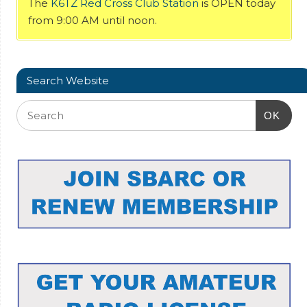
The
K6TZ Red Cross Club Station
is OPEN today
from 9:00 AM until noon.
Search Website
OK