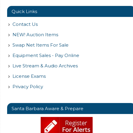
Quick Links
Contact Us
NEW! Auction Items
Swap Net Items For Sale
Equipment Sales - Pay Online
Live Stream & Audio Archives
License Exams
Privacy Policy
Santa Barbara Aware & Prepare