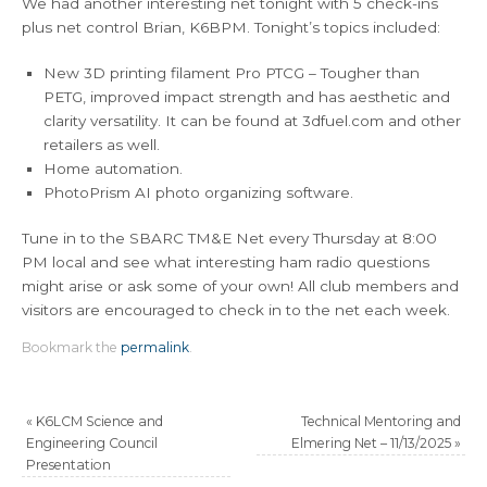
We had another interesting net tonight with 5 check-ins
plus net control Brian, K6BPM. Tonight’s topics included:
New 3D printing filament Pro PTCG – Tougher than
PETG, improved impact strength and has aesthetic and
clarity versatility. It can be found at 3dfuel.com and other
retailers as well.
Home automation.
PhotoPrism AI photo organizing software.
Tune in to the SBARC TM&E Net every Thursday at 8:00
PM local and see what interesting ham radio questions
might arise or ask some of your own! All club members and
visitors are encouraged to check in to the net each week.
Bookmark the
permalink
.
«
K6LCM Science and
Technical Mentoring and
Engineering Council
Elmering Net – 11/13/2025
»
Presentation