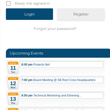
Keep me signed in
Register
Forgot your password?
Upcoming Events
AUG
8:00 pm
Projects Net
11
Tue
AUG
7:00 pm
Board Meeting
@ SB Red Cross Headquarters
12
Wed
AUG
8:00 pm
Technical Mentoring and Elmering...
13
Thu
AUG