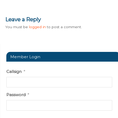
Leave a Reply
You must be
logged in
to post a comment.
Member Login
Callsign
*
Password
*