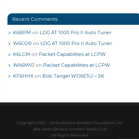
Recent Comments
K6BPM
on
LDG AT 1000 Pro II Auto Tuner
W6COR
on
LDG AT 1000 Pro II Auto Tuner
K6LCM
on
Packet Capabilities at LCPW
WA6MVJ
on
Packet Capabilities at LCPW
KF6HHX
on
Bob Tangel WD6ESU – SK
Copyright 2024 - Santa Barbara Wireless Foundation, Inc.
dba Santa Barbara Amateur Radio Club
All Rights Reserved