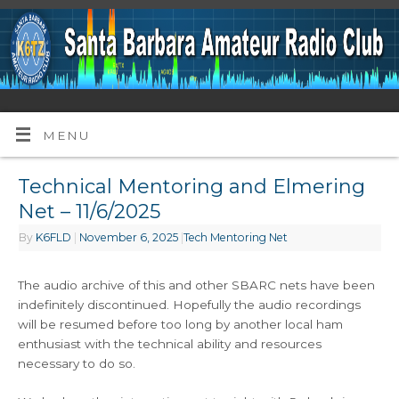
MENU
Technical Mentoring and Elmering
Net – 11/6/2025
By
K6FLD
|
November 6, 2025
|
Tech Mentoring Net
The audio archive of this and other SBARC nets have been
indefinitely discontinued. Hopefully the audio recordings
will be resumed before too long by another local ham
enthusiast with the technical ability and resources
necessary to do so.