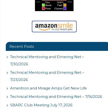
Recent Posts
Technical Mentoring and Elmering Net –
7/30/2026
Technical Mentoring and Elmering Net –
7/23/2026
Ameritron and Mirage Amps Get New Life
Technical Mentoring and Elmering Net – 7/16/2026
SBARC Club Meeting July 17, 2026