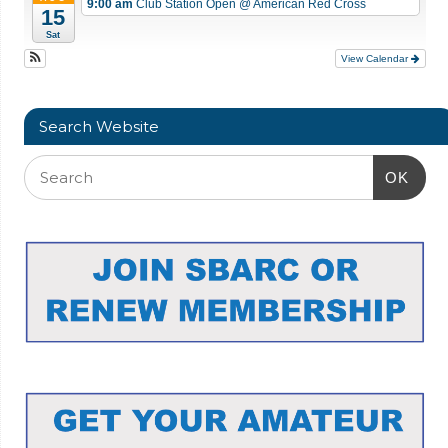
9:00 am
Club Station Open
@ American Red Cross
15
Sat
View Calendar
Search Website
OK