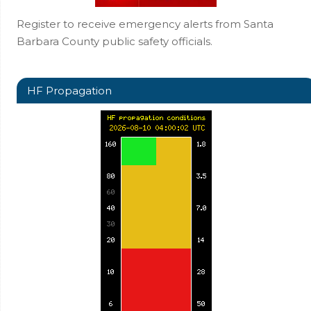
Register to receive emergency alerts from Santa
Barbara County public safety officials.
HF Propagation