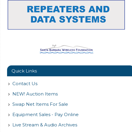
Quick Links
Contact Us
NEW! Auction Items
Swap Net Items For Sale
Equipment Sales - Pay Online
Live Stream & Audio Archives