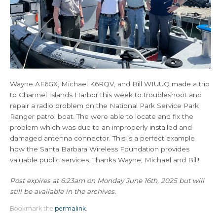
Wayne AF6GX, Michael K6RQV, and Bill W1UUQ made a trip
to Channel Islands Harbor this week to troubleshoot and
repair a radio problem on the National Park Service Park
Ranger patrol boat. The were able to locate and fix the
problem which was due to an improperly installed and
damaged antenna connector. This is a perfect example
how the Santa Barbara Wireless Foundation provides
valuable public services. Thanks Wayne, Michael and Bill!
Post expires at 6:23am on Monday June 16th, 2025 but will
still be available in the archives.
Bookmark the
permalink
.