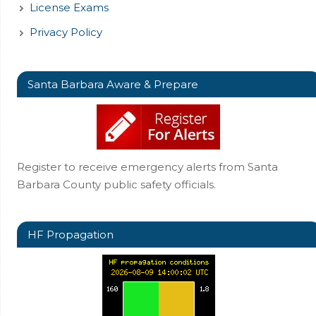
License Exams
Privacy Policy
Santa Barbara Aware & Prepare
Register to receive emergency alerts from Santa
Barbara County public safety officials.
HF Propagation