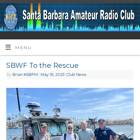
MENU
SBWF To the Rescue
By
Brian K6BPM
|
May 16, 2025
|
Club News