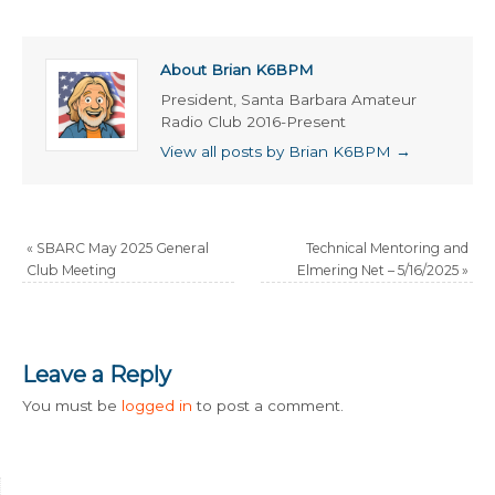
About Brian K6BPM
President, Santa Barbara Amateur
Radio Club 2016-Present
View all posts by Brian K6BPM
→
«
SBARC May 2025 General
Technical Mentoring and
Club Meeting
Elmering Net – 5/16/2025
»
Leave a Reply
You must be
logged in
to post a comment.