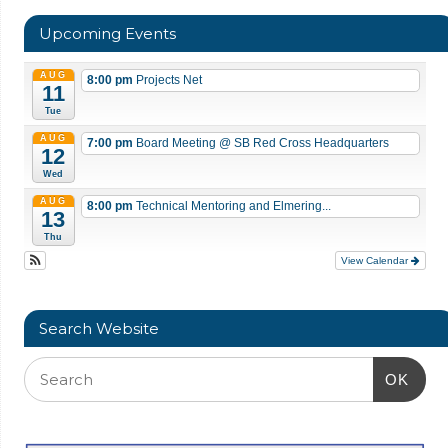
Upcoming Events
AUG
8:00 pm
Projects Net
11
Tue
AUG
7:00 pm
Board Meeting
@ SB Red Cross Headquarters
12
Wed
AUG
8:00 pm
Technical Mentoring and Elmering...
13
Thu
View Calendar
Search Website
OK