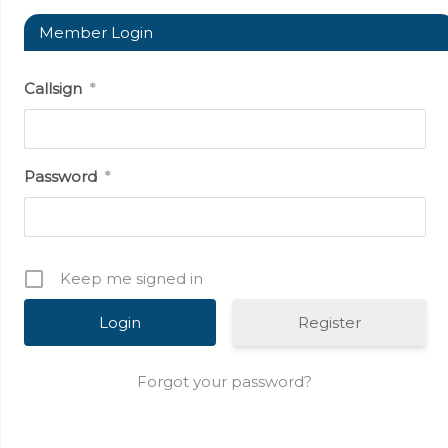
Member Login
Callsign
*
Password
*
Keep me signed in
Register
Forgot your password?