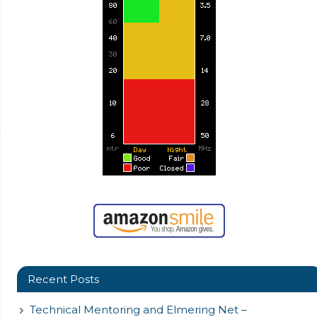
Recent Posts
Technical Mentoring and Elmering Net –