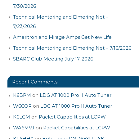
7/30/2026
Technical Mentoring and Elmering Net –
7/23/2026
Ameritron and Mirage Amps Get New Life
Technical Mentoring and Elmering Net – 7/16/2026
SBARC Club Meeting July 17, 2026
Recent Comments
K6BPM
on
LDG AT 1000 Pro II Auto Tuner
W6COR
on
LDG AT 1000 Pro II Auto Tuner
K6LCM
on
Packet Capabilities at LCPW
WA6MVJ
on
Packet Capabilities at LCPW
KF6HHX
on
Bob Tangel WD6ESU – SK