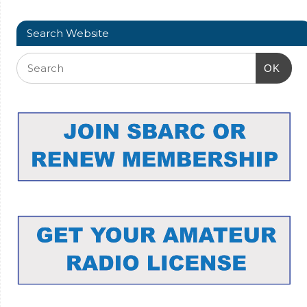
Search Website
OK