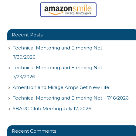
Recent Posts
Technical Mentoring and Elmering Net –
7/30/2026
Technical Mentoring and Elmering Net –
7/23/2026
Ameritron and Mirage Amps Get New Life
Technical Mentoring and Elmering Net – 7/16/2026
SBARC Club Meeting July 17, 2026
Recent Comments