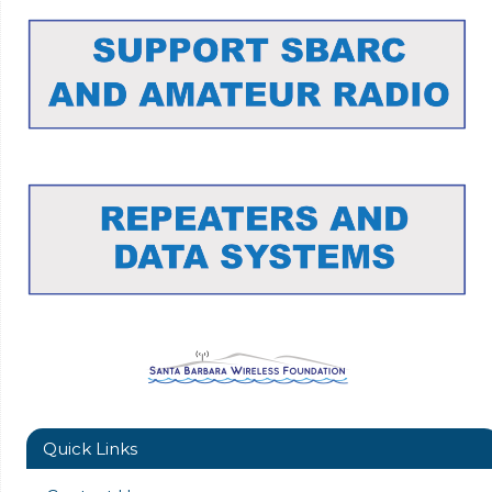
Quick Links