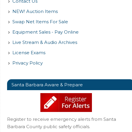
Contact Us
NEW! Auction Items
Swap Net Items For Sale
Equipment Sales - Pay Online
Live Stream & Audio Archives
License Exams
Privacy Policy
Santa Barbara Aware & Prepare
Register to receive emergency alerts from Santa
Barbara County public safety officials.