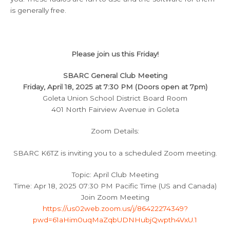
is generally free.
Please join us this Friday!
SBARC General Club Meeting
Friday, April 18, 2025 at 7:30 PM (Doors open at 7pm)
Goleta Union School District Board Room
401 North Fairview Avenue in Goleta
Zoom Details:
SBARC K6TZ is inviting you to a scheduled Zoom meeting.
Topic: April Club Meeting
Time: Apr 18, 2025 07:30 PM Pacific Time (US and Canada)
Join Zoom Meeting
https://us02web.zoom.us/j/86422274349?
pwd=61aHim0uqMaZqbUDNHubjQwpth4VxU.1