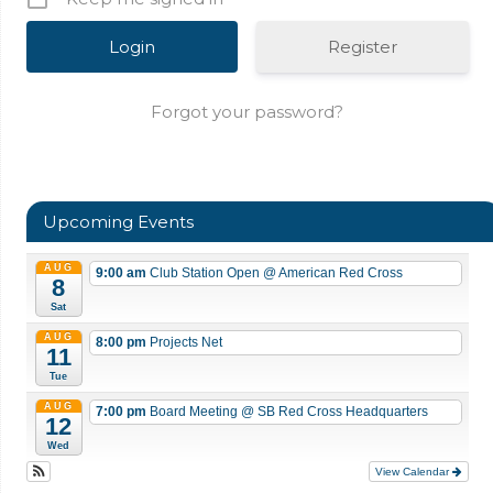
Register
Forgot your password?
Upcoming Events
AUG
9:00 am
Club Station Open
@ American Red Cross
8
Sat
AUG
8:00 pm
Projects Net
11
Tue
AUG
7:00 pm
Board Meeting
@ SB Red Cross Headquarters
12
Wed
View Calendar