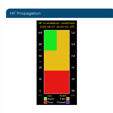
HF Propagation