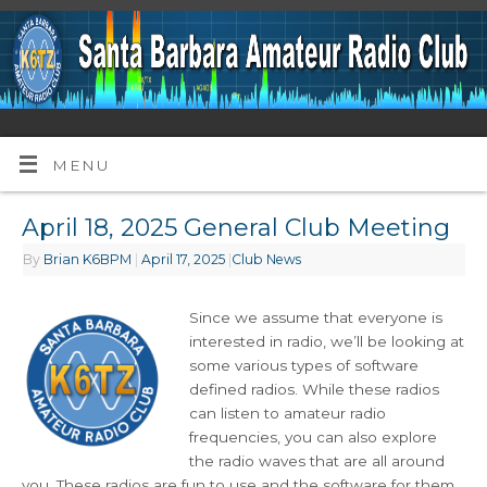
MENU
April 18, 2025 General Club Meeting
By
Brian K6BPM
|
April 17, 2025
|
Club News
Since we assume that everyone is
interested in radio, we’ll be looking at
some various types of software
defined radios. While these radios
can listen to amateur radio
frequencies, you can also explore
the radio waves that are all around
you. These radios are fun to use and the software for them