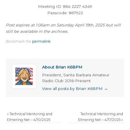
Meeting ID: 864 2227 4349
Passcode: 867922
Post expires at 1:06am on Saturday April 19th, 2025 but will
still be available in the archives.
Bookmark the
permalink
.
About Brian K6BPM
President, Santa Barbara Amateur
Radio Club 2016-Present
View all posts by Brian K6BPM
→
«
Technical Mentoring and
Technical Mentoring and
Elmering Net – 4/10/2025
Elmering Net – 4/17/2025
»