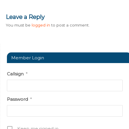
Leave a Reply
You must be
logged in
to post a comment.
Member Login
Callsign
*
Password
*
Keep me signed in